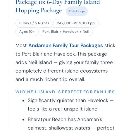
Package 10: 6-Day Family Island
Hopping Package
Mid-Range
6 Days / 5 Nights
₹42,000–₹65,000 pp
Ages 10+
Port Blair + Havelock + Neil
Most
Andaman Family Tour Packages
stick
to Port Blair and Havelock. This package
adds Neil Island — giving your family three
completely different island ecosystems
and a much richer trip overall.
WHY NEIL ISLAND IS PERFECT FOR FAMILIES
Significantly quieter than Havelock —
feels like a real, unspoilt island
Bharatpur Beach has Andaman's
calmest, shallowest waters — perfect