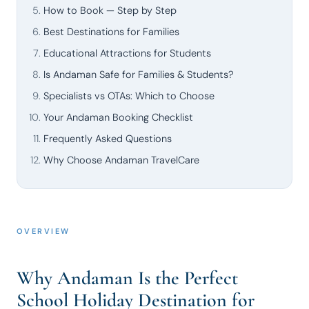
How to Book — Step by Step
Best Destinations for Families
Educational Attractions for Students
Is Andaman Safe for Families & Students?
Specialists vs OTAs: Which to Choose
Your Andaman Booking Checklist
Frequently Asked Questions
Why Choose Andaman TravelCare
OVERVIEW
Why Andaman Is the Perfect
School Holiday Destination for