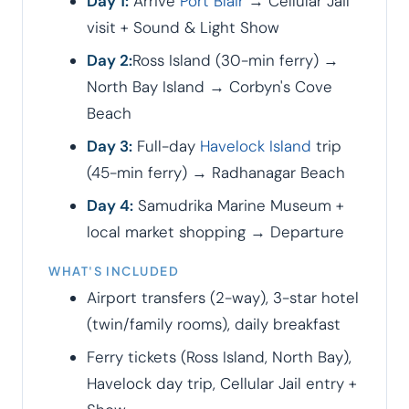
Day 1:
Arrive
Port Blair
→ Cellular Jail
visit + Sound & Light Show
Day 2:
Ross Island (30-min ferry) →
North Bay Island → Corbyn's Cove
Beach
Day 3:
Full-day
Havelock Island
trip
(45-min ferry) → Radhanagar Beach
Day 4:
Samudrika Marine Museum +
local market shopping → Departure
WHAT'S INCLUDED
Airport transfers (2-way), 3-star hotel
(twin/family rooms), daily breakfast
Ferry tickets (Ross Island, North Bay),
Havelock day trip, Cellular Jail entry +