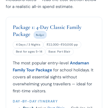
for a realistic all-in spend estimate.
Package 1: 4-Day Classic Family
Package
Budget
4 Days / 3 Nights
₹22,000–₹30,000 pp
Best for ages 5–14
Base: Port Blair
The most popular entry-level
Andaman
Family Tour Package
for school holidays. It
covers all essential sights without
overwhelming young travellers — ideal for
first-time visitors.
DAY-BY-DAY ITINERARY