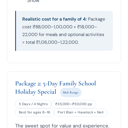
Show
Realistic cost for a family of 4:
Package
cost ₹88,000–1,00,000 + ₹18,000–
22,000 for meals and optional activities
= total ₹1,06,000–1,22,000.
Package 2: 5-Day Family School
Holiday Special
Mid-Range
5 Days / 4 Nights
₹35,000–₹50,000 pp
Best for ages 8–16
Port Blair + Havelock + Neil
The sweet spot for value and experience.