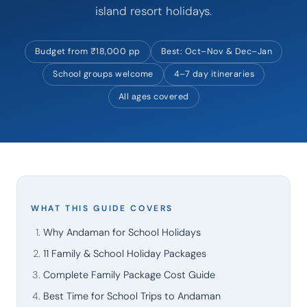
island resort holidays.
Budget from ₹18,000 pp
Best: Oct–Nov & Dec–Jan
School groups welcome
4–7 day itineraries
All ages covered
WHAT THIS GUIDE COVERS
Why Andaman for School Holidays
11 Family & School Holiday Packages
Complete Family Package Cost Guide
Best Time for School Trips to Andaman