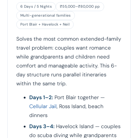
6 Days / 5 Nights
₹55,000–₹80,000 pp
Multi-generational families
Port Blair + Havelock + Neil
Solves the most common extended-family
travel problem: couples want romance
while grandparents and children need
comfort and manageable activity. This 6-
day structure runs parallel itineraries
within the same trip.
Days 1–2:
Port Blair together —
Cellular Jail
, Ross Island, beach
dinners
Days 3–4:
Havelock Island — couples
do scuba diving while grandparents