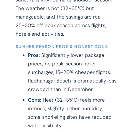
The weather is hot (32–35°C) but
manageable, and the savings are real —
25–30% off peak season across flights,
hotels and activities.
SUMMER SEASON PROS & HONEST CONS
Pros:
Significantly lower package
prices, no peak-season hotel
surcharges, 15–20% cheaper flights,
Radhanagar Beach is dramatically less
crowded than in December
Cons:
Heat (32–35°C) feels more
intense, slightly higher humidity,
some snorkeling sites have reduced
water visibility