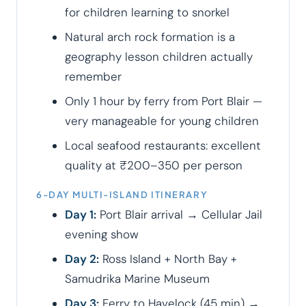
for children learning to snorkel
Natural arch rock formation is a
geography lesson children actually
remember
Only 1 hour by ferry from Port Blair —
very manageable for young children
Local seafood restaurants: excellent
quality at ₹200–350 per person
6-DAY MULTI-ISLAND ITINERARY
Day 1:
Port Blair arrival → Cellular Jail
evening show
Day 2:
Ross Island + North Bay +
Samudrika Marine Museum
Day 3:
Ferry to Havelock (45 min) →