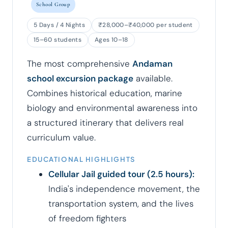
School Group
5 Days / 4 Nights
₹28,000–₹40,000 per student
15–60 students
Ages 10–18
The most comprehensive
Andaman
school excursion package
available.
Combines historical education, marine
biology and environmental awareness into
a structured itinerary that delivers real
curriculum value.
EDUCATIONAL HIGHLIGHTS
Cellular Jail guided tour (2.5 hours):
India's independence movement, the
transportation system, and the lives
of freedom fighters