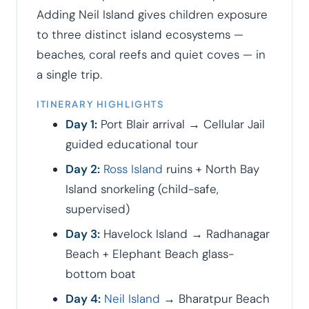
Adding Neil Island gives children exposure
to three distinct island ecosystems —
beaches, coral reefs and quiet coves — in
a single trip.
ITINERARY HIGHLIGHTS
Day 1:
Port Blair arrival → Cellular Jail
guided educational tour
Day 2:
Ross Island
ruins + North Bay
Island snorkeling (child-safe,
supervised)
Day 3:
Havelock Island → Radhanagar
Beach + Elephant Beach glass-
bottom boat
Day 4:
Neil Island
→ Bharatpur Beach