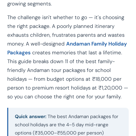
growing segments.
The challenge isn't whether to go — it's choosing
the right package. A poorly planned itinerary
exhausts children, frustrates parents and wastes
money. A well-designed
Andaman Family Holiday
Packages
creates memories that last a lifetime.
This guide breaks down 11 of the best family-
friendly Andaman tour packages for school
holidays — from budget options at ₹18,000 per
person to premium resort holidays at ₹1,20,000 —
so you can choose the right one for your family.
Quick answer:
The best Andaman packages for
school holidays are the 4–5 day mid-range
options (₹35,000–₹55,000 per person)