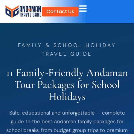
Skip
Contact Us
to
content
FAMILY & SCHOOL HOLIDAY
TRAVEL GUIDE
11 Family-Friendly Andaman
Tour Packages for School
Holidays
Safe, educational and unforgettable — complete
guide to the best Andaman family packages for
school breaks, from budget group trips to premium