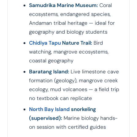
Samudrika Marine Museum:
Coral
ecosystems, endangered species,
Andaman tribal heritage — ideal for
geography and biology students
Chidiya Tapu
Nature Trail:
Bird
watching, mangrove ecosystems,
coastal geography
Baratang Island:
Live limestone cave
formation (geology), mangrove creek
ecology, mud volcanoes — a field trip
no textbook can replicate
North Bay Island
snorkeling
(supervised):
Marine biology hands-
on session with certified guides