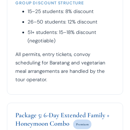
GROUP DISCOUNT STRUCTURE
15–25 students: 8% discount
26–50 students: 12% discount
51+ students: 15–18% discount
(negotiable)
All permits, entry tickets, convoy
scheduling for Baratang and vegetarian
meal arrangements are handled by the
tour operator.
Package 5: 6-Day Extended Family +
Honeymoon Combo
Premium