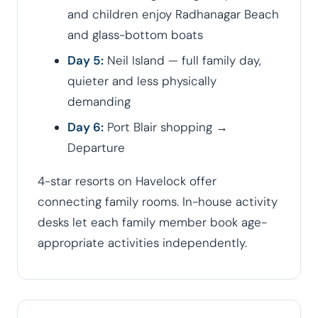
and children enjoy Radhanagar Beach
and glass-bottom boats
Day 5:
Neil Island — full family day,
quieter and less physically
demanding
Day 6:
Port Blair shopping →
Departure
4-star resorts on Havelock offer
connecting family rooms. In-house activity
desks let each family member book age-
appropriate activities independently.