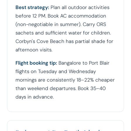
Best strategy:
Plan all outdoor activities
before 12 PM. Book AC accommodation
(non-negotiable in summer). Carry ORS
sachets and sufficient water for children.
Corbyn's Cove Beach has partial shade for
afternoon visits.
Flight booking tip:
Bangalore to Port Blair
flights on Tuesday and Wednesday
mornings are consistently 18–22% cheaper
than weekend departures. Book 35–40
days in advance.