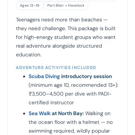
Ages 13–18
Port Blair + Havelock
Teenagers need more than beaches —
they need challenge. This package is built
for high-energy student groups who want
real adventure alongside structured
education.
ADVENTURE ACTIVITIES INCLUDED
Scuba Diving
introductory session
(minimum age 10, recommended 13+):
₹3,500–4,500 per dive with PADI-
certified instructor
Sea Walk
at North Bay:
Walking on
the ocean floor with a helmet — no
swimming required, wildly popular