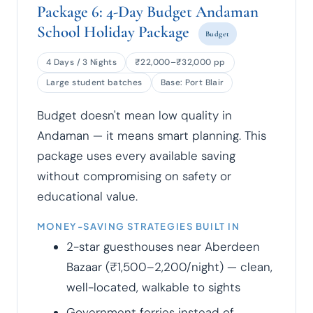
Package 6: 4-Day Budget Andaman
School Holiday Package
Budget
4 Days / 3 Nights
₹22,000–₹32,000 pp
Large student batches
Base: Port Blair
Budget doesn't mean low quality in
Andaman — it means smart planning. This
package uses every available saving
without compromising on safety or
educational value.
MONEY-SAVING STRATEGIES BUILT IN
2-star guesthouses near Aberdeen
Bazaar (₹1,500–2,200/night) — clean,
well-located, walkable to sights
Government ferries instead of