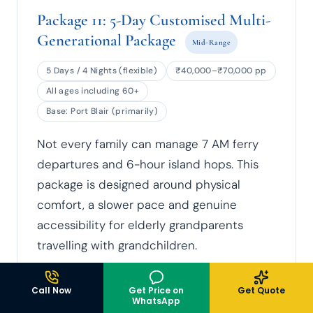
Package 11: 5-Day Customised Multi-
Generational Package
Mid-Range
5 Days / 4 Nights (flexible)
₹40,000–₹70,000 pp
All ages including 60+
Base: Port Blair (primarily)
Not every family can manage 7 AM ferry
departures and 6-hour island hops. This
package is designed around physical
comfort, a slower pace and genuine
accessibility for elderly grandparents
travelling with grandchildren.
ACCESSIBILITY-CONSCIOUS PLANNING
Call Now
Get Price on
Get Quote
Port Blair hotels with lift access and
WhatsApp