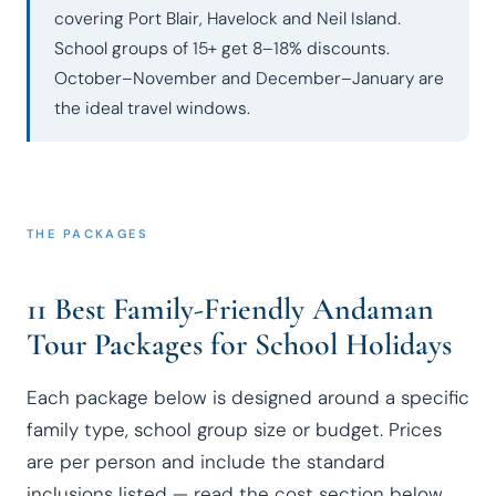
covering Port Blair, Havelock and Neil Island.
School groups of 15+ get 8–18% discounts.
October–November and December–January are
the ideal travel windows.
THE PACKAGES
11 Best Family-Friendly Andaman
Tour Packages for School Holidays
Each package below is designed around a specific
family type, school group size or budget. Prices
are per person and include the standard
inclusions listed — read the cost section below