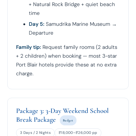
+ Natural Rock Bridge + quiet beach
time
Day 5:
Samudrika Marine Museum →
Departure
Family tip:
Request family rooms (2 adults
+ 2 children) when booking — most 3-star
Port Blair hotels provide these at no extra
charge.
Package 3: 3-Day Weekend School
Break Package
Budget
3 Days / 2 Nights
₹18,000–₹26,000 pp