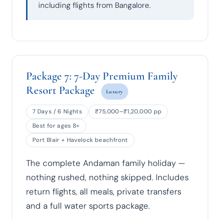
including flights from Bangalore.
Package 7: 7-Day Premium Family
Resort Package
Luxury
7 Days / 6 Nights
₹75,000–₹1,20,000 pp
Best for ages 8+
Port Blair + Havelock beachfront
The complete Andaman family holiday —
nothing rushed, nothing skipped. Includes
return flights, all meals, private transfers
and a full water sports package.