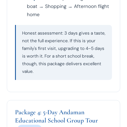
boat → Shopping → Afternoon flight
home
Honest assessment: 3 days gives a taste,
not the full experience. If this is your
family's first visit, upgrading to 4–5 days
is worth it. For a short school break,
though, this package delivers excellent
value.
Package 4: 5-Day Andaman
Educational School Group Tour