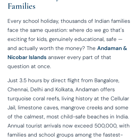
Families
Every school holiday, thousands of Indian families
face the same question: where do we go that's
exciting for kids, genuinely educational, safe —
and actually worth the money? The
Andaman &
Nicobar Islands
answer every part of that
question at once.
Just 3.5 hours by direct flight from Bangalore,
Chennai, Delhi and Kolkata, Andaman offers
turquoise coral reefs, living history at the Cellular
Jail, limestone caves, mangrove creeks and some
of the calmest, most child-safe beaches in India.
Annual tourist arrivals now exceed 500,000, with
families and school groups among the fastest-