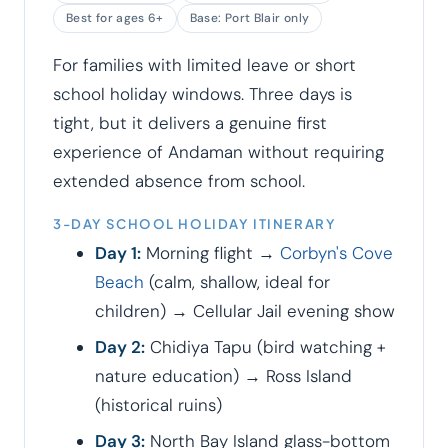
Best for ages 6+
Base: Port Blair only
For families with limited leave or short
school holiday windows. Three days is
tight, but it delivers a genuine first
experience of Andaman without requiring
extended absence from school.
3-DAY SCHOOL HOLIDAY ITINERARY
Day 1:
Morning flight →
Corbyn's Cove
Beach
(calm, shallow, ideal for
children) → Cellular Jail evening show
Day 2:
Chidiya Tapu (bird watching +
nature education) → Ross Island
(historical ruins)
Day 3:
North Bay Island glass-bottom