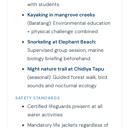
with students
Kayaking in mangrove creeks
(Baratang): Environmental education
+ physical challenge combined
Snorkeling at Elephant Beach:
Supervised group session, marine
biology briefing beforehand
Night nature trail at Chidiya Tapu
(seasonal): Guided forest walk, bird
sounds and nocturnal ecology
SAFETY STANDARDS
Certified lifeguards present at all
water activities
Mandatory life jackets regardless of