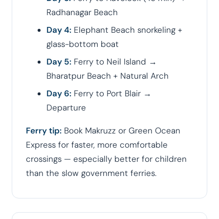
Radhanagar Beach
Day 4:
Elephant Beach snorkeling +
glass-bottom boat
Day 5:
Ferry to Neil Island →
Bharatpur Beach + Natural Arch
Day 6:
Ferry to Port Blair →
Departure
Ferry tip:
Book Makruzz or Green Ocean
Express for faster, more comfortable
crossings — especially better for children
than the slow government ferries.