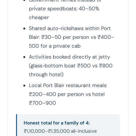
private speedboats: 40–50%
cheaper
Shared auto-rickshaws within Port
Blair: ₹30–50 per person vs ₹400–
500 for a private cab
Activities booked directly at jetty
(glass-bottom boat ₹500 vs ₹800
through hotel)
Local Port Blair restaurant meals:
₹200–400 per person vs hotel
₹700–900
Honest total for a family of 4:
₹1,10,000–₹1,35,000 all-inclusive