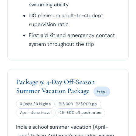
swimming ability
1:10 minimum adult-to-student
supervision ratio
First aid kit and emergency contact
system throughout the trip
Package 9: 4-Day Off-Season
Summer Vacation Package
Budget
4 Days / 3 Nights
₹18,000–₹28,000 pp
April–June travel
25–30% off peak rates
India's school summer vacation (April–
June) falls in Andaman's shoulder season.