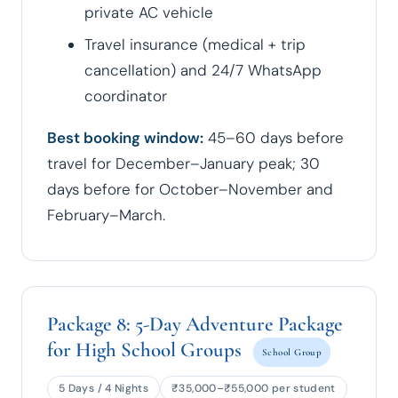
private AC vehicle
Travel insurance (medical + trip
cancellation) and 24/7 WhatsApp
coordinator
Best booking window:
45–60 days before
travel for December–January peak; 30
days before for October–November and
February–March.
Package 8: 5-Day Adventure Package
for High School Groups
School Group
5 Days / 4 Nights
₹35,000–₹55,000 per student