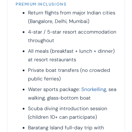
PREMIUM INCLUSIONS
Return flights from major Indian cities
(Bangalore, Delhi, Mumbai)
4-star / 5-star resort accommodation
throughout
All meals (breakfast + lunch + dinner)
at resort restaurants
Private boat transfers (no crowded
public ferries)
Water sports package:
Snorkelling
, sea
walking, glass-bottom boat
Scuba diving introduction session
(children 10+ can participate)
Baratang Island full-day trip with