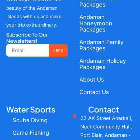
Packages
beauty of the Andaman
Islands with us and make
Andaman
Honeymoon
your trip extraordinary.
Packages
Subscribe To Our
Newsletters!
Andaman Family
Email
Packages
Send
Andaman Holiday
Packages
About Us
Contact Us
Water Sports
Contact
22 AK Street Anarkali,
Scuba Diving
Near Community Hall,
Game Fishing
Port Blair, Andaman -