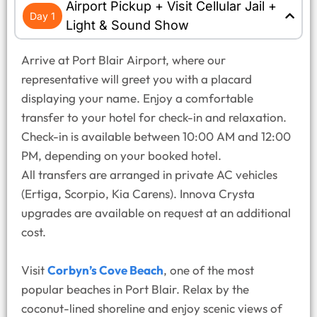
Airport Pickup + Visit Cellular Jail +
Day 1
Light & Sound Show
Arrive at Port Blair Airport, where our
representative will greet you with a placard
displaying your name. Enjoy a comfortable
transfer to your hotel for check-in and relaxation.
Check-in is available between 10:00 AM and 12:00
PM, depending on your booked hotel.
All transfers are arranged in private AC vehicles
(Ertiga, Scorpio, Kia Carens). Innova Crysta
upgrades are available on request at an additional
cost.
Visit
Corbyn’s Cove Beach
, one of the most
popular beaches in Port Blair. Relax by the
coconut-lined shoreline and enjoy scenic views of