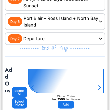
Sunset
Port Blair – Ross Island + North Bay
Day 6
Island
Departure
Day 7
--------- End Of Trip ---------
Ad
d
O
ns
Select
All
Dinner Cruise
Inr. 3500
Per Person
Select
None
Add