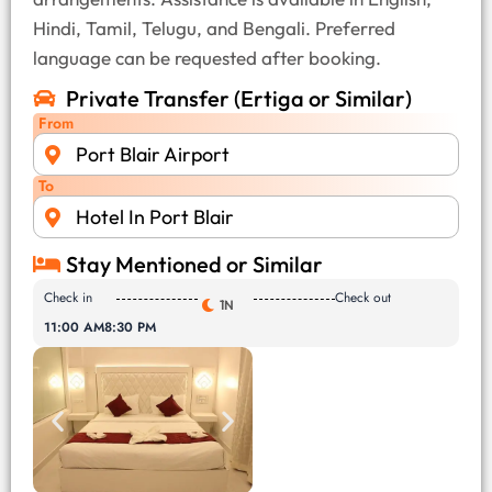
Hindi, Tamil, Telugu, and Bengali. Preferred
language can be requested after booking.
Private Transfer (Ertiga or Similar)
From
Port Blair Airport
To
Hotel In Port Blair
Stay Mentioned or Similar
Check in
Check out
1N
11:00 AM
8:30 PM