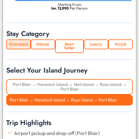
Starting From
Inr. 12,990
Per Person
Stay Category
Standard
Deluxe
Best
Luxury
Royal
Seller
Select Your Island Journey
Port Blair → Havelock Island → Neil Island → Ross Island →
Port Blair
Port Blair → Havelock Island → Ross Island → Port Blair
Trip Highlights
Airport pickup and drop-off (Port Blair)