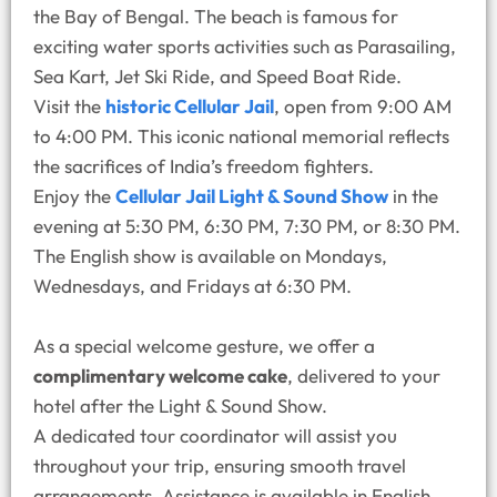
the Bay of Bengal. The beach is famous for
exciting water sports activities such as Parasailing,
Sea Kart, Jet Ski Ride, and Speed Boat Ride.
Visit the
historic Cellular Jail
, open from 9:00 AM
to 4:00 PM. This iconic national memorial reflects
the sacrifices of India’s freedom fighters.
Enjoy the
Cellular Jail Light & Sound Show
in the
evening at 5:30 PM, 6:30 PM, 7:30 PM, or 8:30 PM.
The English show is available on Mondays,
Wednesdays, and Fridays at 6:30 PM.
As a special welcome gesture, we offer a
complimentary welcome cake
, delivered to your
hotel after the Light & Sound Show.
A dedicated tour coordinator will assist you
throughout your trip, ensuring smooth travel
arrangements. Assistance is available in English,