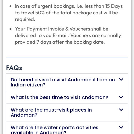
In case of urgent bookings, i.e. less than 15 Days
to travel 50% of the total package cost will be
required.
Your Payment Invoice & Vouchers shall be
delivered to you E-mail. Vouchers are normally
provided 7 days after the booking date.
FAQs
Do I need a visa to visit Andaman if I am an
Indian citizen?
What is the best time to visit Andaman?
What are the must-visit places in
Andaman?
What are the water sports activities
available in Andaman?