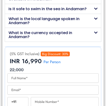
Is it safe to swim in the sea in Andaman?
What is the local language spoken in
Andaman?
What is the currency accepted in
Andaman?
(5% GST Inclusive)
Big Discount: 30%
INR 16,990
Per Person
22,000
F
u
l
E
l
m
N
a
a
C
M
i
m
o
o