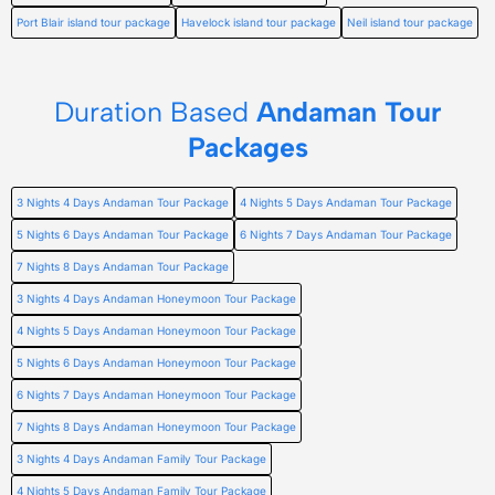
Port Blair island tour package
Havelock island tour package
Neil island tour package
Duration Based
Andaman Tour
Packages
3 Nights 4 Days Andaman Tour Package
4 Nights 5 Days Andaman Tour Package
5 Nights 6 Days Andaman Tour Package
6 Nights 7 Days Andaman Tour Package
7 Nights 8 Days Andaman Tour Package
3 Nights 4 Days Andaman Honeymoon Tour Package
4 Nights 5 Days Andaman Honeymoon Tour Package
5 Nights 6 Days Andaman Honeymoon Tour Package
6 Nights 7 Days Andaman Honeymoon Tour Package
7 Nights 8 Days Andaman Honeymoon Tour Package
3 Nights 4 Days Andaman Family Tour Package
4 Nights 5 Days Andaman Family Tour Package