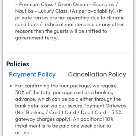
– Premium Class / Green Ocean – Economy /
Nautika – Luxury Class. (As per availability). (If
private ferries are not operating due to climatic
conditions / technical maintenance or any other
reasons then the guests will be shifted to
government ferry).
Policies
Payment Policy
Cancellation Policy
For confirming the tour package, we require
30% of the total package cost as a booking
advance, which can be paid either through the
bank details or via our secure Payment Gateway
(Net Banking / Credit Card / Debit Card – 3.5%
gateway charges apply). An additional 10%
installment is to be paid one week prior to
arrival.