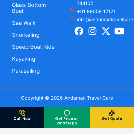
744102
Glass Bottom
Boat
+91 89009 12121
info@andamantravelcare
Sea Walk
F
I
X
Y
a
n
-
o
Snorkeling
c
s
t
u
Speed Boat Ride
e
t
w
t
Kayaking
b
a
i
u
o
g
t
b
Parasailing
o
r
t
e
k
a
e
m
r
Copyright © 2026 Andaman Travel Care
Call Now
Get Price on
Get Quote
WhatsApp
Andaman TravelCare
Rated
5
/ 5 based on
698
reviews.