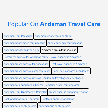
Popular On
Andaman Travel Care
Andaman Tour Packages
Andaman Nicobar tour package
Andaman honeymoon tour package
Andaman family tour package
Andaman holiday tour package
Andaman group tour package
Best travel agency for Andaman tours
Travel agency in Andaman
Andaman travel agency tour packages
Best travel agency in Andaman
Andaman travel agency contact number
Local tour operator in Andaman
Andaman travel agency reviews
Andaman travel agency packages
Andaman tour operators in Kolkata
Andaman local tour operator
Andaman Tour Operators in Port Blair
Travel Agent in Andaman Nicobar
Book Andaman Tour Operators
Best tour operator andaman
Andaman tour package cost
Andaman trip package cost