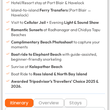
Hotel/Resort stay at Port Blair & Havelock
Island-to-island
Ferry Transfers
(Port Blair ↔
Havelock)
Visit to
Cellular Jail
+ Evening
Light & Sound Show
Romantic Sunsets
at Radhanagar and Chidiya Tapu
Beaches
Complimentary Beach Photoshoot
to capture your
moments
Boat ride to Elephant Beach
with guide-assisted,
beginner-friendly snorkeling
Sunrise at
Kalapathar Beach
Boat Ride to
Ross Island & North Bay Island
Awarded Tripadvisor’s Travellers’ Choice 2025 &
2026.
Itinerary
Overview
Stays