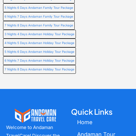
5 Nights 6 Days Andaman Family Tour Package
6 Nights 7 Days Andaman Family Tour Package
7 Nights 8 Days Andaman Family Tour Package
3 Nights 4 Days Andaman Holiday Tour Package
4 Nights 5 Days Andaman Holiday Tour Package
5 Nights 6 Days Andaman Holiday Tour Package
6 Nights 7 Days Andaman Holiday Tour Package
7 Nights 8 Days Andaman Holiday Tour Package
Quick Links
Home
Welcome to Andaman
Andaman Tour
TravelCare! Discover the