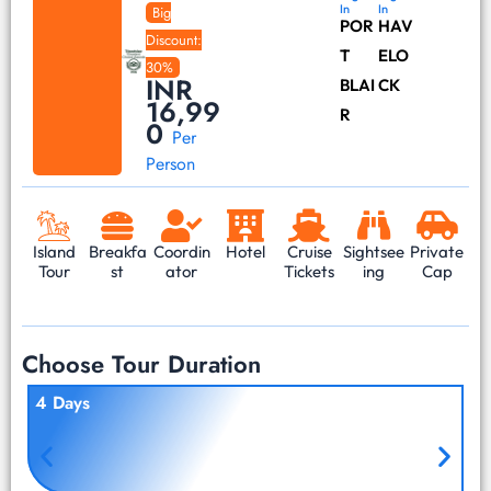
In
In
Big
POR
HAV
Discount:
T
ELO
30%
INR
BLAI
CK
16,99
R
0
Per
Person
Island
Breakfa
Coordin
Hotel
Cruise
Sightsee
Private
Tour
st
ator
Tickets
ing
Cap
Choose Tour Duration
4 Days