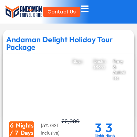
Skip
Contact Us
to
content
Andaman Delight Holiday Tour
Package
Stays
Destin
Ferry
ations
&
Activit
ies
22,000
3
3
6 Nights
(5% GST
/ 7 Days
Inclusive)
Nights
Nights