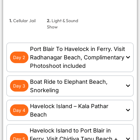
1.
Cellular Jail
2.
Light & Sound
Show
Port Blair To Havelock in Ferry. Visit
Radhanagar Beach, Complimentary
Day 2
Photoshoot included
Boat Ride to Elephant Beach,
Day 3
Snorkeling
Havelock Island – Kala Pathar
Day 4
Beach
Havelock Island to Port Blair in
Ferry. Visit Chidiya Tapu Beach +
Day 5