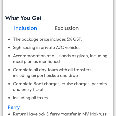
What You Get
Inclusion
Exclusion
The package price includes 5% GST.
Sightseeing in private A/C vehicles
Accommodation at all islands as given, including
meal plan as mentioned
Complete all day tours with all transfers
including airport pickup and drop
Complete Boat charges, cruise charges, permits
and entry ticket
Including all taxes
Ferry
Return Havelock & ferry transfer in MV Makruzz