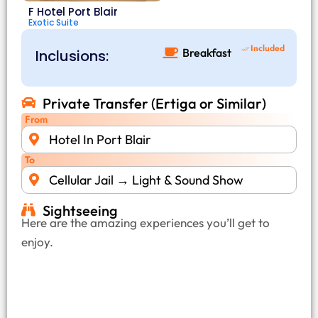
F Hotel Port Blair
Exotic Suite
Included
Breakfast
Inclusions:
Private Transfer (Ertiga or Similar)
From
Hotel In Port Blair
To
Cellular Jail → Light & Sound Show
Sightseeing
Here are the amazing experiences you’ll get to
enjoy.