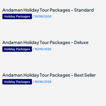
Andaman Holiday Tour Packages – Standard
Holiday Packages
/
18/06/2026
Andaman Holiday Tour Packages – Deluxe
Holiday Packages
/
18/06/2026
Andaman Holiday Tour Packages – Best Seller
Holiday Packages
/
19/06/2026