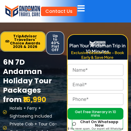
Skip
Contact Us
to
content
Up
TripAdvisor
to
Travellers'
40%
Choice Awards
Plan Your Andaman Trip in
Flat
2025 & 2026
OFF
10 Minutes
Exclusive Season Sale – Book
Early & Save More
6N 7D
Andaman
Holiday Tour
Packages
from
₹16,990
Hotels + Ferry +
Get Free Itinerary in 10
mins
Sightseeing Included
Chat On Whatsapp
Private Cab + Tour Co-
Now
🔒 We never spam. Our expert will WhatsApp