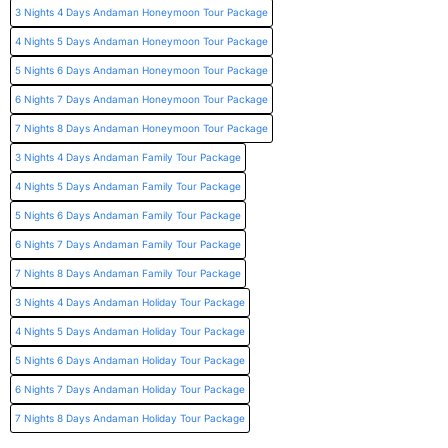
3 Nights 4 Days Andaman Honeymoon Tour Package
4 Nights 5 Days Andaman Honeymoon Tour Package
5 Nights 6 Days Andaman Honeymoon Tour Package
6 Nights 7 Days Andaman Honeymoon Tour Package
7 Nights 8 Days Andaman Honeymoon Tour Package
3 Nights 4 Days Andaman Family Tour Package
4 Nights 5 Days Andaman Family Tour Package
5 Nights 6 Days Andaman Family Tour Package
6 Nights 7 Days Andaman Family Tour Package
7 Nights 8 Days Andaman Family Tour Package
3 Nights 4 Days Andaman Holiday Tour Package
4 Nights 5 Days Andaman Holiday Tour Package
5 Nights 6 Days Andaman Holiday Tour Package
6 Nights 7 Days Andaman Holiday Tour Package
7 Nights 8 Days Andaman Holiday Tour Package