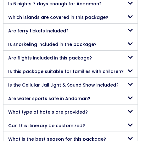
Is 6 nights 7 days enough for Andaman?
Which islands are covered in this package?
Are ferry tickets included?
Is snorkeling included in the package?
Are flights included in this package?
Is this package suitable for families with children?
Is the Cellular Jail Light & Sound Show included?
Are water sports safe in Andaman?
What type of hotels are provided?
Can this itinerary be customized?
What is the best season for this package?