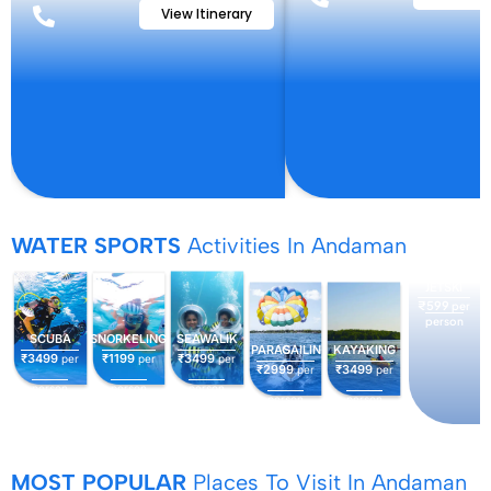
View Itinerary
WATER SPORTS
Activities In Andaman
JETSKI
₹599
per
person
SCUBA
SNORKELING
SEAWALIK
PARASAILING
KAYAKING
₹3499
₹1199
₹3499
per
per
per
₹2999
₹3499
per
per
person
person
person
person
person
MOST POPULAR
Places To Visit In Andaman