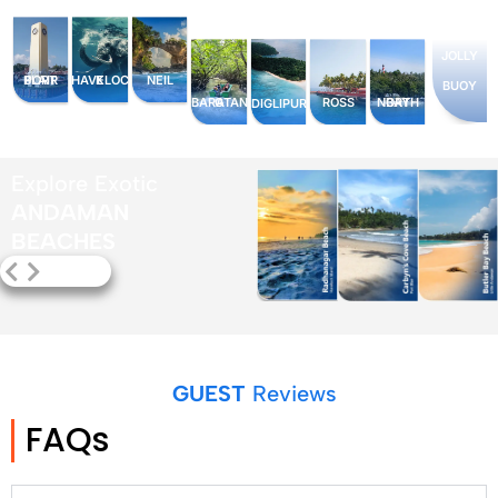
JOLLY
PORT BLAIR
HAVELOCK
NEIL
BUOY
BARATANG
ROSS
NORTH BAY
DIGLIPUR
Explore Exotic
ANDAMAN
BEACHES
GUEST
Reviews
FAQs