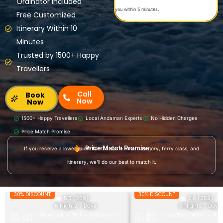
Ordinator Included
you within 5 minutes.
Free Customized
Itinerary Within 10
Minutes
Trusted by 1500+ Happy
Travellers
Call
Book
Now
Now
1500+ Happy Travellers
Local Andaman Experts
No Hidden Charges
Price Match Promise
Price Match Promise
If you receive a lower quote for the same hotel category, ferry class, and
itinerary, we'll do our best to match it.
30% DISCOUNT
30% DISCOUNT
5.0 (259)
5.0 (259)
6 Nights, 7 Days
6 Nights, 7 Days
Port Blair → Havelock → Neil → Ross Island →
Port Blair → Havelock Island → Ros
Port Blair
Port Blair