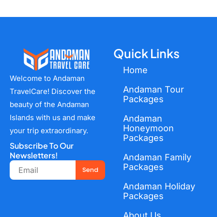
Quick Links
Home
Welcome to Andaman
Andaman Tour
TravelCare! Discover the
Packages
beauty of the Andaman
Islands with us and make
Andaman
Honeymoon
your trip extraordinary.
Packages
Subscribe To Our
Newsletters!
Andaman Family
Email
Packages
Send
Andaman Holiday
Packages
About Us