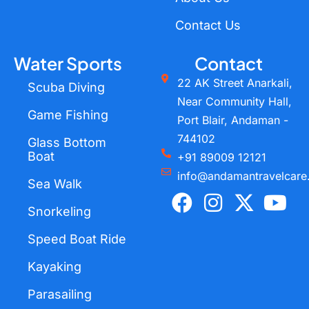
Contact Us
Water Sports
Contact
22 AK Street Anarkali,
Scuba Diving
Near Community Hall,
Game Fishing
Port Blair, Andaman -
744102
Glass Bottom
Boat
+91 89009 12121
info@andamantravelcare
Sea Walk
F
I
X
Y
a
n
-
o
Snorkeling
c
s
t
u
Speed Boat Ride
e
t
w
t
Kayaking
b
a
i
u
o
g
t
b
Parasailing