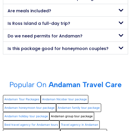
Are meals included?
Is Ross Island a full-day trip?
Do we need permits for Andaman?
Is this package good for honeymoon couples?
Popular On
Andaman Travel Care
Andaman Tour Packages
Andaman Nicobar tour package
Andaman honeymoon tour package
Andaman family tour package
Andaman holiday tour package
Andaman group tour package
Best travel agency for Andaman tours
Travel agency in Andaman