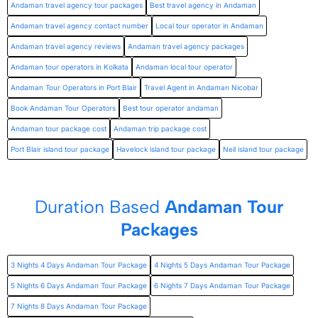
Andaman travel agency tour packages
Best travel agency in Andaman
Andaman travel agency contact number
Local tour operator in Andaman
Andaman travel agency reviews
Andaman travel agency packages
Andaman tour operators in Kolkata
Andaman local tour operator
Andaman Tour Operators in Port Blair
Travel Agent in Andaman Nicobar
Book Andaman Tour Operators
Best tour operator andaman
Andaman tour package cost
Andaman trip package cost
Port Blair island tour package
Havelock island tour package
Neil island tour package
Duration Based
Andaman Tour
Packages
3 Nights 4 Days Andaman Tour Package
4 Nights 5 Days Andaman Tour Package
5 Nights 6 Days Andaman Tour Package
6 Nights 7 Days Andaman Tour Package
7 Nights 8 Days Andaman Tour Package