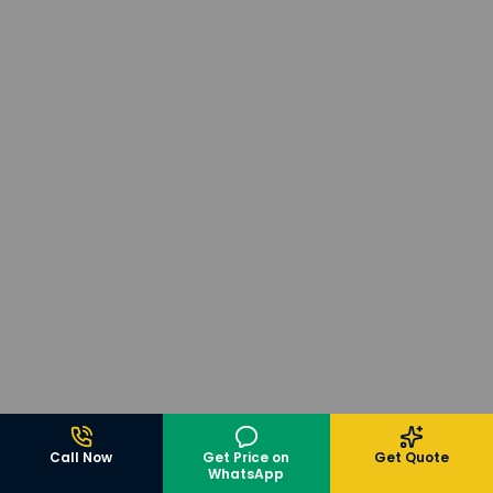
Call Now
Get Price on
Get Quote
WhatsApp