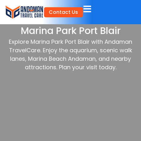
Skip
Contact Us
to
content
Marina Park Port Blair
Explore Marina Park Port Blair with Andaman
TravelCare. Enjoy the aquarium, scenic walk
lanes, Marina Beach Andaman, and nearby
attractions. Plan your visit today.