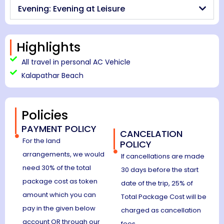
Evening: Evening at Leisure
Highlights
All travel in personal AC Vehicle
Kalapathar Beach
Policies
PAYMENT POLICY
CANCELATION
For the land
POLICY
arrangements, we would
If cancellations are made
need 30% of the total
30 days before the start
package cost as token
date of the trip, 25% of
amount which you can
Total Package Cost will be
pay in the given below
charged as cancellation
account OR through our
fees.