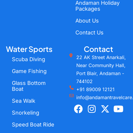
Andaman Holiday
Packages
About Us
Contact Us
Water Sports
Contact
22 AK Street Anarkali,
Scuba Diving
Near Community Hall,
Game Fishing
Port Blair, Andaman -
744102
Glass Bottom
Boat
+91 89009 12121
info@andamantravelcare
Sea Walk
F
I
X
Y
a
n
-
o
Snorkeling
c
s
t
u
Speed Boat Ride
e
t
w
t