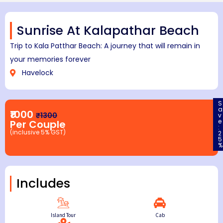
Sunrise At Kalapathar Beach
Trip to Kala Patthar Beach: A journey that will remain in
your memories forever
Havelock
S
a
₹1000
₹1300
v
e
Per Couple
:
(inclusive 5% GST)
2
5
%
Includes
Island Tour
Cab