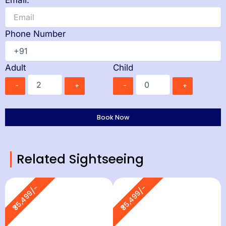
Email:
Phone Number
Adult
Child
-
+
-
+
Related Sightseeing
₹35,499/-
₹35,499/-