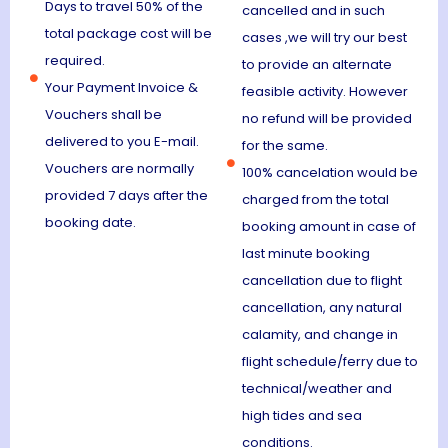
Days to travel 50% of the
cancelled and in such
total package cost will be
cases ,we will try our best
required.
to provide an alternate
Your Payment Invoice &
feasible activity. However
Vouchers shall be
no refund will be provided
delivered to you E-mail.
for the same.
Vouchers are normally
100% cancelation would be
provided 7 days after the
charged from the total
booking date.
booking amount in case of
last minute booking
cancellation due to flight
cancellation, any natural
calamity, and change in
flight schedule/ferry due to
technical/weather and
high tides and sea
conditions.