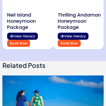
Neil Island
Thrilling Andaman
Honeymoon
Honeymoon
Package
Package
View Itenary
View Itenary
Book Now
Book Now
Related Posts