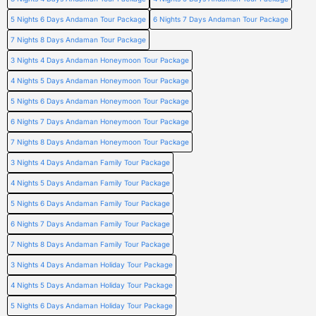
5 Nights 6 Days Andaman Tour Package
6 Nights 7 Days Andaman Tour Package
7 Nights 8 Days Andaman Tour Package
3 Nights 4 Days Andaman Honeymoon Tour Package
4 Nights 5 Days Andaman Honeymoon Tour Package
5 Nights 6 Days Andaman Honeymoon Tour Package
6 Nights 7 Days Andaman Honeymoon Tour Package
7 Nights 8 Days Andaman Honeymoon Tour Package
3 Nights 4 Days Andaman Family Tour Package
4 Nights 5 Days Andaman Family Tour Package
5 Nights 6 Days Andaman Family Tour Package
6 Nights 7 Days Andaman Family Tour Package
7 Nights 8 Days Andaman Family Tour Package
3 Nights 4 Days Andaman Holiday Tour Package
4 Nights 5 Days Andaman Holiday Tour Package
5 Nights 6 Days Andaman Holiday Tour Package