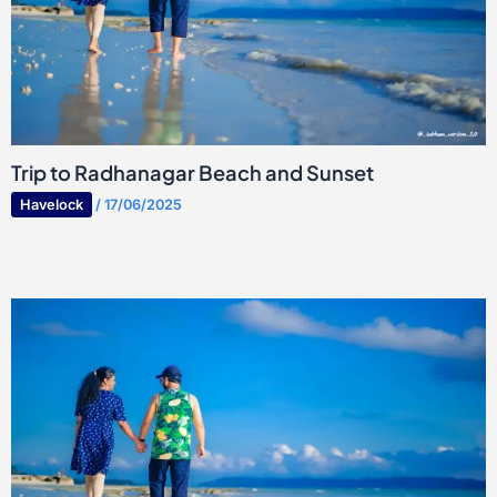
Trip to Radhanagar Beach and Sunset
Havelock
/
17/06/2025