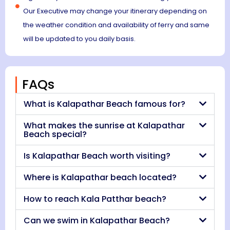
Our Executive may change your itinerary depending on
the weather condition and availability of ferry and same
will be updated to you daily basis.
FAQs
What is Kalapathar Beach famous for?
What makes the sunrise at Kalapathar
Beach special?
Is Kalapathar Beach worth visiting?
Where is Kalapathar beach located?
How to reach Kala Patthar beach?
Can we swim in Kalapathar Beach?