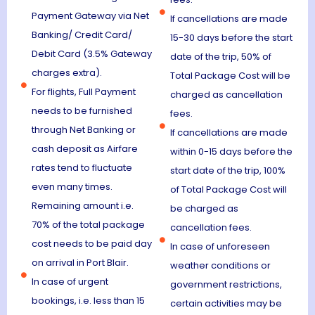
Payment Gateway via Net
If cancellations are made
Banking/ Credit Card/
15-30 days before the start
Debit Card (3.5% Gateway
date of the trip, 50% of
charges extra).
Total Package Cost will be
For flights, Full Payment
charged as cancellation
needs to be furnished
fees.
through Net Banking or
If cancellations are made
cash deposit as Airfare
within 0-15 days before the
rates tend to fluctuate
start date of the trip, 100%
even many times.
of Total Package Cost will
Remaining amount i.e.
be charged as
70% of the total package
cancellation fees.
cost needs to be paid day
In case of unforeseen
on arrival in Port Blair.
weather conditions or
In case of urgent
government restrictions,
bookings, i.e. less than 15
certain activities may be