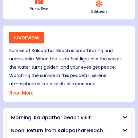
Pickup Drop
Sightseeing
Overview
Sunrise at Kalapathar Beach is breathtaking and
unmissable. When the sun’s first light hits the waves,
the water turns golden, and your eyes get peace.
Watching the sunrise in this peaceful, serene
atmosphere is like a spiritual experience.
Read More
Morning: Kalapathar beach visit
Noon: Return from Kalapathar Beach