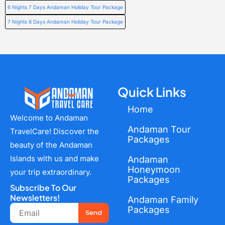
6 Nights 7 Days Andaman Holiday Tour Package
7 Nights 8 Days Andaman Holiday Tour Package
Quick Links
Home
Welcome to Andaman
Andaman Tour
TravelCare! Discover the
Packages
beauty of the Andaman
Islands with us and make
Andaman
Honeymoon
your trip extraordinary.
Packages
Subscribe To Our
Newsletters!
Andaman Family
Email
Packages
Send