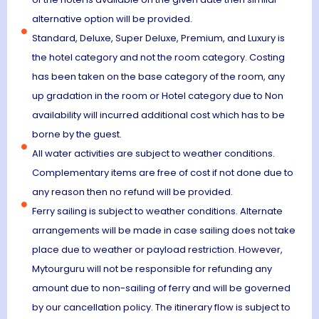
alternative option will be provided.
Standard, Deluxe, Super Deluxe, Premium, and Luxury is
the hotel category and not the room category. Costing
has been taken on the base category of the room, any
up gradation in the room or Hotel category due to Non
availability will incurred additional cost which has to be
borne by the guest.
All water activities are subject to weather conditions.
Complementary items are free of cost if not done due to
any reason then no refund will be provided.
Ferry sailing is subject to weather conditions. Alternate
arrangements will be made in case sailing does not take
place due to weather or payload restriction. However,
Mytourguru will not be responsible for refunding any
amount due to non-sailing of ferry and will be governed
by our cancellation policy. The itinerary flow is subject to