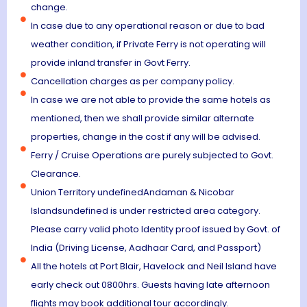
change.
In case due to any operational reason or due to bad
weather condition, if Private Ferry is not operating will
provide inland transfer in Govt Ferry.
Cancellation charges as per company policy.
In case we are not able to provide the same hotels as
mentioned, then we shall provide similar alternate
properties, change in the cost if any will be advised.
Ferry / Cruise Operations are purely subjected to Govt.
Clearance.
Union Territory undefinedAndaman & Nicobar
Islandsundefined is under restricted area category.
Please carry valid photo Identity proof issued by Govt. of
India (Driving License, Aadhaar Card, and Passport)
All the hotels at Port Blair, Havelock and Neil Island have
early check out 0800hrs. Guests having late afternoon
flights may book additional tour accordingly.