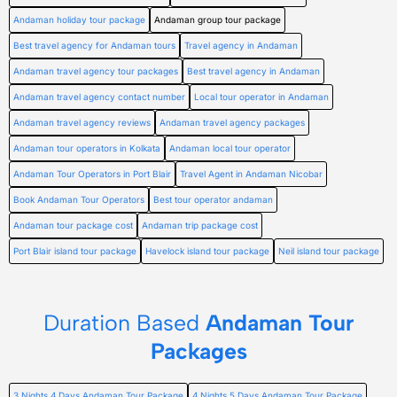
Andaman holiday tour package
Andaman group tour package
Best travel agency for Andaman tours
Travel agency in Andaman
Andaman travel agency tour packages
Best travel agency in Andaman
Andaman travel agency contact number
Local tour operator in Andaman
Andaman travel agency reviews
Andaman travel agency packages
Andaman tour operators in Kolkata
Andaman local tour operator
Andaman Tour Operators in Port Blair
Travel Agent in Andaman Nicobar
Book Andaman Tour Operators
Best tour operator andaman
Andaman tour package cost
Andaman trip package cost
Port Blair island tour package
Havelock island tour package
Neil island tour package
Duration Based
Andaman Tour
Packages
3 Nights 4 Days Andaman Tour Package
4 Nights 5 Days Andaman Tour Package