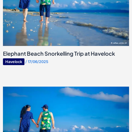
Elephant Beach Snorkelling Trip at Havelock
Havelock
/
17/06/2025