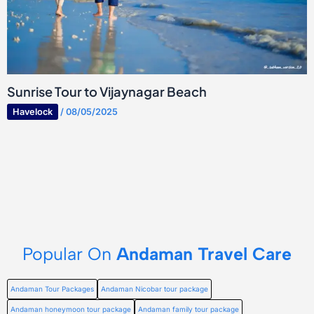
Sunrise Tour to Vijaynagar Beach
Havelock
/
08/05/2025
Popular On
Andaman Travel Care
Andaman Tour Packages
Andaman Nicobar tour package
Andaman honeymoon tour package
Andaman family tour package