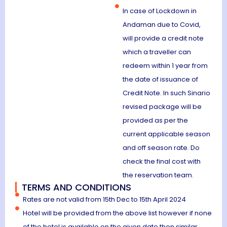
In case of Lockdown in
Andaman due to Covid,
will provide a credit note
which a traveller can
redeem within 1 year from
the date of issuance of
Credit Note. In such Sinario
revised package will be
provided as per the
current applicable season
and off season rate. Do
check the final cost with
the reservation team.
TERMS AND CONDITIONS
Rates are not valid from 15th Dec to 15th April 2024
Hotel will be provided from the above list however if none
of the hotel is available on the given date then similar