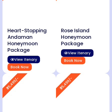
Heart-Stopping
Rose Island
Andaman
Honeymoon
Honeymoon
Package
Package
View Itenary
View Itenary
Book Now
Book Now
₹35,499/-
₹35,499/-