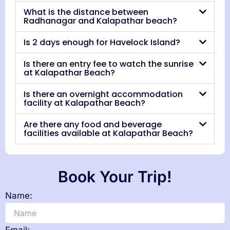
What is the distance between
Radhanagar and Kalapathar beach?
Is 2 days enough for Havelock Island?
Is there an entry fee to watch the sunrise
at Kalapathar Beach?
Is there an overnight accommodation
facility at Kalapathar Beach?
Are there any food and beverage
facilities available at Kalapathar Beach?
Book Your Trip!
Name: