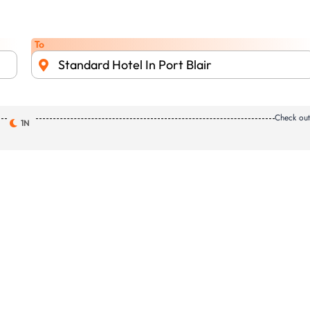
To
Standard Hotel In Port Blair
Check ou
1N