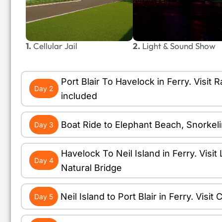
1.
Cellular Jail
2.
Light & Sound Show
Port Blair To Havelock in Ferry. Vis
Day 2
included
Boat Ride to Elephant Beach, Snorkel
Day 3
Havelock To Neil Island in Ferry. Vis
Day 4
Natural Bridge
Neil Island to Port Blair in Ferry. Vis
Day 5