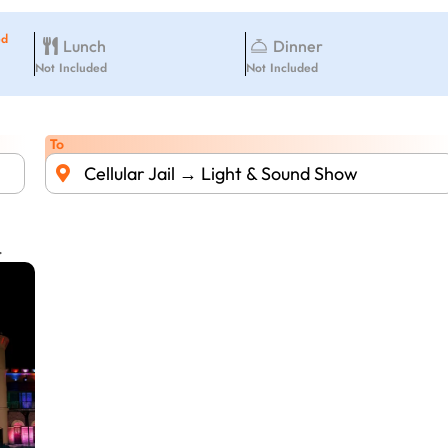
ed
Lunch
Dinner
Not Included
Not Included
To
Cellular Jail → Light & Sound Show
.