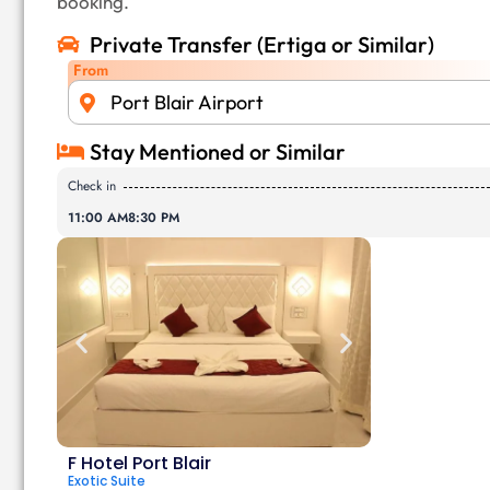
booking.
Private Transfer (Ertiga or Similar)
From
Port Blair Airport
Stay Mentioned or Similar
Check in
11:00 AM
8:30 PM
F Hotel Port Blair
Exotic Suite