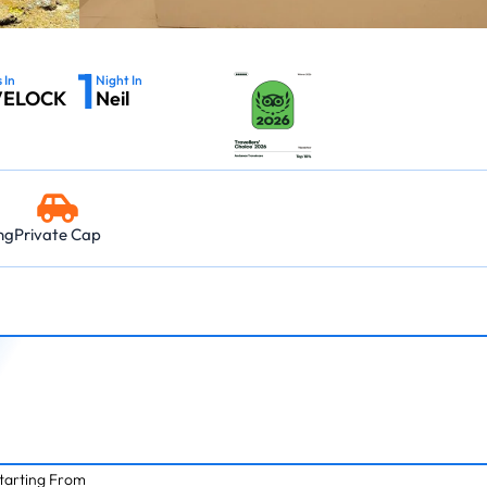
03:45 PM – 06:0
Island → Port Blair
Island → Port Blair
Havelock - Port Blair
09:45 AM – 12:0
7 Nights, 8 Days
10:30 AM – 01:05 PM
7 Nights, 8 Days
Neil Island - 
03:45 PM – 05:15 PM
Port Blair → Baratang → Havelock → Neil
Port Blair → Baratang →
1
→ Ross → Port Blair
→ Ross → Port Blair
11:15 AM – 12:45 
 In
Night In
VELOCK
Neil
Havelock - Ne
09:45 AM – 10:4
ng
Private Cap
tarting From