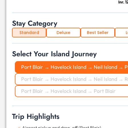
Inr. 
Stay Category
Standard
Deluxe
Best Seller
L
Select Your Island Journey
Port Blair → Havelock Island → Neil Island → P
Port Blair → Havelock Island → Neil Island → R
Port Blair → Havelock Island → Port Blair
Trip Highlights
Airport pickup and drop-off (Port Blair)