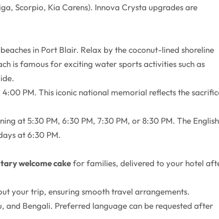
rtiga, Scorpio, Kia Carens). Innova Crysta upgrades are
beaches in Port Blair. Relax by the coconut-lined shoreline
ch is famous for exciting water sports activities such as
ide.
4:00 PM. This iconic national memorial reflects the sacrific
ening at 5:30 PM, 6:30 PM, 7:30 PM, or 8:30 PM. The English
days at 6:30 PM.
tary welcome cake
for families, delivered to your hotel aft
out your trip, ensuring smooth travel arrangements.
ugu, and Bengali. Preferred language can be requested after