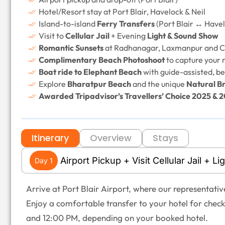
Hotel/Resort stay at Port Blair, Havelock & Neil
Island-to-island
Ferry Transfers
(Port Blair ↔ Havel
Visit to
Cellular Jail
+ Evening
Light & Sound Show
Romantic Sunsets
at Radhanagar, Laxmanpur and C
Complimentary Beach Photoshoot
to capture your
Boat ride to Elephant Beach
with guide-assisted, be
Explore
Bharatpur Beach
and the unique
Natural Br
Awarded Tripadvisor’s Travellers’ Choice 2025 & 
Itinerary
Overview
Stays
Airport Pickup + Visit Cellular Jail + 
Day 1
Arrive at Port Blair Airport, where our representativ
Enjoy a comfortable transfer to your hotel for chec
and 12:00 PM, depending on your booked hotel.