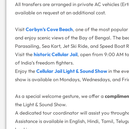
All transfers are arranged in private AC vehicles (E
available on request at an additional cost.
Visit
Corbyn’s Cove Beach
, one of the most popular 
and enjoy scenic views of the Bay of Bengal. The bea
Parasailing, Sea Kart, Jet Ski Ride, and Speed Boat R
Visit the
historic Cellular Jail
, open from 9:00 AM to 
of India’s freedom fighters.
Enjoy the
Cellular Jail Light & Sound Show
in the ev
show is available on Mondays, Wednesdays, and Fri
As a special welcome gesture, we offer a
complimen
the Light & Sound Show.
A dedicated tour coordinator will assist you through
Assistance is available in English, Hindi, Tamil, Tel