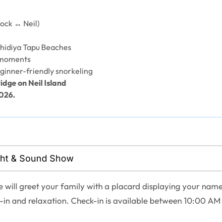
ock ↔ Neil)
hidiya Tapu Beaches
 moments
ginner-friendly snorkeling
idge on Neil Island
2026.
Light & Sound Show
e will greet your family with a placard displaying your name
k-in and relaxation. Check-in is available between 10:00 AM