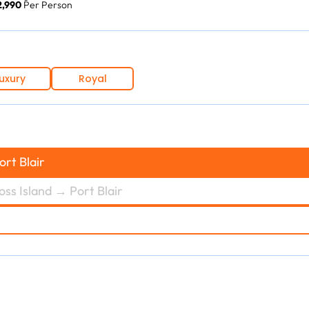
12,990
Per Person
uxury
Royal
ort Blair
oss Island → Port Blair