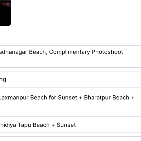
it Radhanagar Beach, Complimentary Photoshoot
ing
it Laxmanpur Beach for Sunset + Bharatpur Beach +
it Chidiya Tapu Beach + Sunset