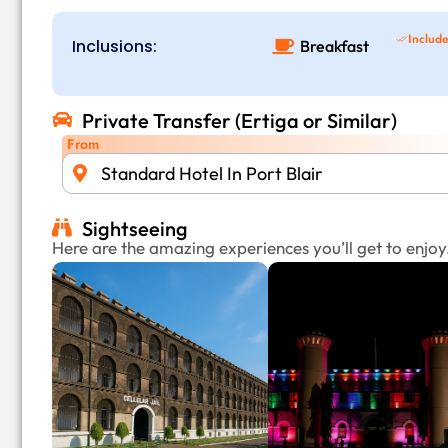
Includ
Inclusions:
Breakfast
Private Transfer (Ertiga or Similar)
From
Standard Hotel In Port Blair
Sightseeing
Here are the amazing experiences you’ll get to enjoy