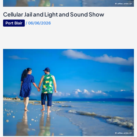
Cellular Jail and Light and Sound Show
Port Blair
/
06/06/2026