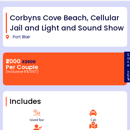
Corbyns Cove Beach, Cellular
Jail and Light and Sound Show
Port Blair
S
a
₹2000
₹2900
v
e
Per Couple
:
(inclusive 5% GST)
2
5
%
Includes
Island Tour
Cab