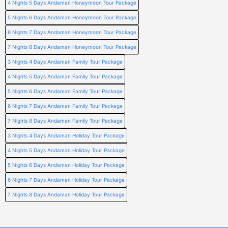
4 Nights 5 Days Andaman Honeymoon Tour Package
5 Nights 6 Days Andaman Honeymoon Tour Package
6 Nights 7 Days Andaman Honeymoon Tour Package
7 Nights 8 Days Andaman Honeymoon Tour Package
3 Nights 4 Days Andaman Family Tour Package
4 Nights 5 Days Andaman Family Tour Package
5 Nights 6 Days Andaman Family Tour Package
6 Nights 7 Days Andaman Family Tour Package
7 Nights 8 Days Andaman Family Tour Package
3 Nights 4 Days Andaman Holiday Tour Package
4 Nights 5 Days Andaman Holiday Tour Package
5 Nights 6 Days Andaman Holiday Tour Package
6 Nights 7 Days Andaman Holiday Tour Package
7 Nights 8 Days Andaman Holiday Tour Package