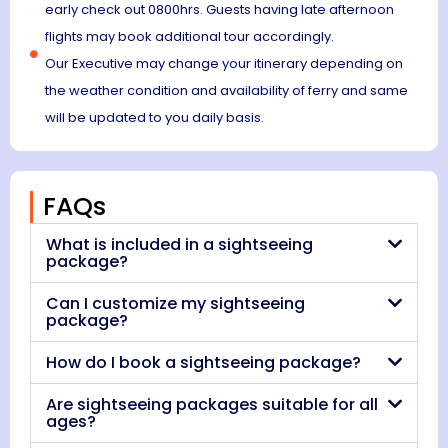
early check out 0800hrs. Guests having late afternoon
flights may book additional tour accordingly.
Our Executive may change your itinerary depending on
the weather condition and availability of ferry and same
will be updated to you daily basis.
FAQs
What is included in a sightseeing
package?
Can I customize my sightseeing
package?
How do I book a sightseeing package?
Are sightseeing packages suitable for all
ages?