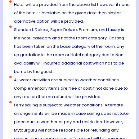
Hotel will be provided from the above list however if none
of the hotel is available on the given date then similar
alternative option will be provided.
Standard, Deluxe, Super Deluxe, Premium, and Luxury is
the hotel category and not the room category. Costing
has been taken on the base category of the room, any
up gradation in the room or Hotel category due to Non
availability will incurred additional cost which has to be
borne by the guest.
All water activities are subject to weather conditions.
Complementary items are free of cost if not done due to
any reason then no refund will be provided.
Ferry sailing is subject to weather conditions. Alternate
arrangements will be made in case sailing does not take
place due to weather or payload restriction. However,
Mytourguru will not be responsible for refunding any
amount due to non-sailing of ferry and will be governed