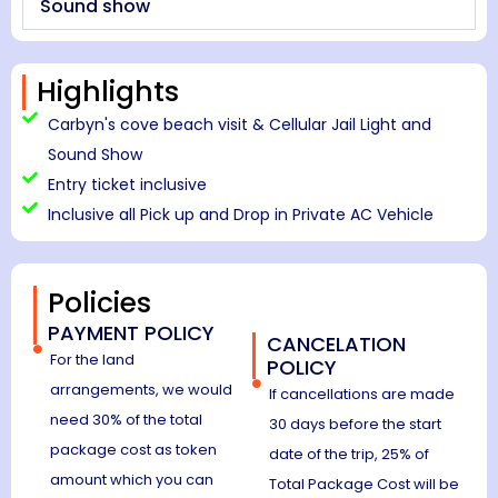
Sound show
Highlights
Carbyn's cove beach visit & Cellular Jail Light and
Sound Show
Entry ticket inclusive
Inclusive all Pick up and Drop in Private AC Vehicle
Policies
PAYMENT POLICY
CANCELATION
For the land
POLICY
arrangements, we would
If cancellations are made
need 30% of the total
30 days before the start
package cost as token
date of the trip, 25% of
amount which you can
Total Package Cost will be