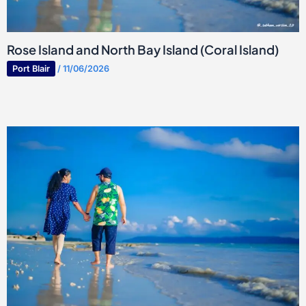
Rose Island and North Bay Island (Coral Island)
Port Blair
/
11/06/2026