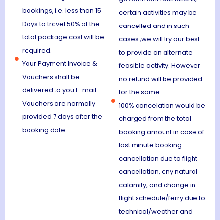
bookings, i.e. less than 15
certain activities may be
Days to travel 50% of the
cancelled and in such
total package cost will be
cases ,we will try our best
required.
to provide an alternate
Your Payment Invoice &
feasible activity. However
Vouchers shall be
no refund will be provided
delivered to you E-mail.
for the same.
Vouchers are normally
100% cancelation would be
provided 7 days after the
charged from the total
booking date.
booking amount in case of
last minute booking
cancellation due to flight
cancellation, any natural
calamity, and change in
flight schedule/ferry due to
technical/weather and