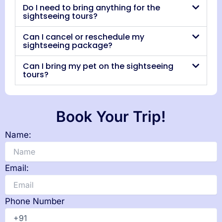
Do I need to bring anything for the
sightseeing tours?
Can I cancel or reschedule my
sightseeing package?
Can I bring my pet on the sightseeing
tours?
Book Your Trip!
Name:
Email:
Phone Number