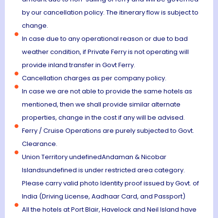
by our cancellation policy. The itinerary flow is subject to
change.
In case due to any operational reason or due to bad
weather condition, if Private Ferry is not operating will
provide inland transfer in Govt Ferry.
Cancellation charges as per company policy.
In case we are not able to provide the same hotels as
mentioned, then we shall provide similar alternate
properties, change in the cost if any will be advised.
Ferry / Cruise Operations are purely subjected to Govt.
Clearance.
Union Territory undefinedAndaman & Nicobar
Islandsundefined is under restricted area category.
Please carry valid photo Identity proof issued by Govt. of
India (Driving License, Aadhaar Card, and Passport)
All the hotels at Port Blair, Havelock and Neil Island have