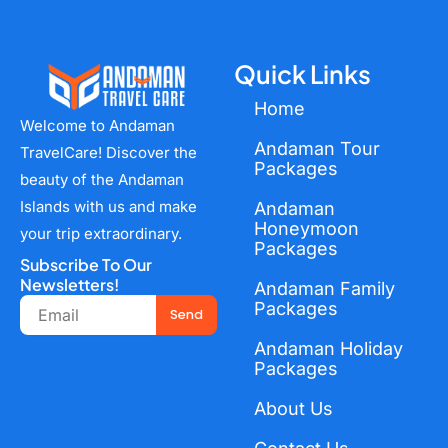
Quick Links
Home
Welcome to Andaman
Andaman Tour
TravelCare! Discover the
Packages
beauty of the Andaman
Islands with us and make
Andaman
Honeymoon
your trip extraordinary.
Packages
Subscribe To Our
Newsletters!
Andaman Family
Email
Packages
Send
Andaman Holiday
Packages
About Us