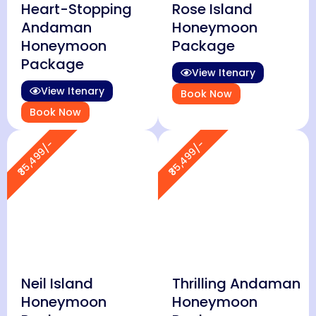
Heart-Stopping
Rose Island
Andaman
Honeymoon
Honeymoon
Package
Package
View Itenary
View Itenary
Book Now
Book Now
₹35,499/-
₹35,499/-
Neil Island
Thrilling Andaman
Honeymoon
Honeymoon