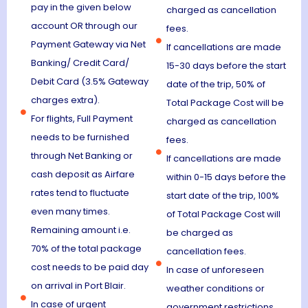
pay in the given below
charged as cancellation
account OR through our
fees.
Payment Gateway via Net
If cancellations are made
Banking/ Credit Card/
15-30 days before the start
Debit Card (3.5% Gateway
date of the trip, 50% of
charges extra).
Total Package Cost will be
For flights, Full Payment
charged as cancellation
needs to be furnished
fees.
through Net Banking or
If cancellations are made
cash deposit as Airfare
within 0-15 days before the
rates tend to fluctuate
start date of the trip, 100%
even many times.
of Total Package Cost will
Remaining amount i.e.
be charged as
70% of the total package
cancellation fees.
cost needs to be paid day
In case of unforeseen
on arrival in Port Blair.
weather conditions or
In case of urgent
government restrictions,