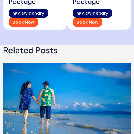
Package
Package
View Itenary
View Itenary
Book Now
Book Now
Related Posts