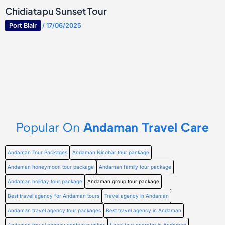
Chidiatapu Sunset Tour
Port Blair
/
17/06/2025
Popular On
Andaman Travel Care
Andaman Tour Packages
Andaman Nicobar tour package
Andaman honeymoon tour package
Andaman family tour package
Andaman holiday tour package
Andaman group tour package
Best travel agency for Andaman tours
Travel agency in Andaman
Andaman travel agency tour packages
Best travel agency in Andaman