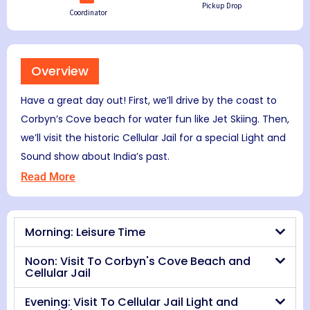
Pickup Drop
Coordinator
Overview
Have a great day out! First, we’ll drive by the coast to
Corbyn’s Cove beach for water fun like Jet Skiing. Then,
we’ll visit the historic Cellular Jail for a special Light and
Sound show about India’s past.
Read More
Morning: Leisure Time
Noon: Visit To Corbyn's Cove Beach and
Cellular Jail
Evening: Visit To Cellular Jail Light and