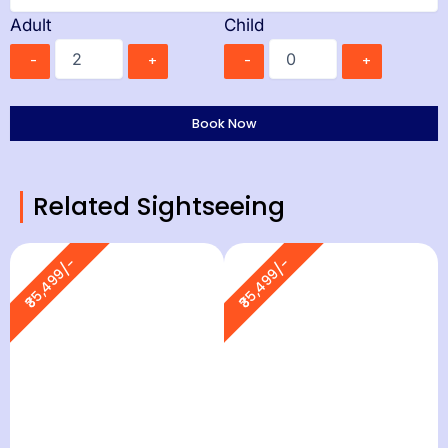
Adult
Child
-
+
-
+
Related Sightseeing
₹35,499/-
₹35,499/-