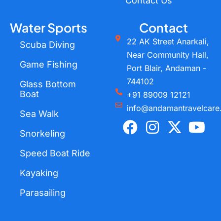
Contact Us
Water Sports
Contact
22 AK Street Anarkali,
Scuba Diving
Near Community Hall,
Game Fishing
Port Blair, Andaman -
744102
Glass Bottom
Boat
+91 89009 12121
info@andamantravelcare
Sea Walk
F
I
X
Y
a
n
-
o
Snorkeling
c
s
t
u
Speed Boat Ride
e
t
w
t
Kayaking
b
a
i
u
o
g
t
b
Parasailing
o
r
t
e