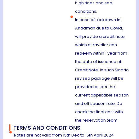
high tides and sea
conditions.
In case of Lockdown in
Andaman due to Covid,
will provide a credit note
which a traveller can
redeem within 1 year from
the date of issuance of
Credit Note. In such Sinario
revised package will be
provided as per the
current applicable season
and off season rate. Do
check the final cost with
the reservation team.
TERMS AND CONDITIONS
Rates are not valid from 15th Dec to 15th April 2024