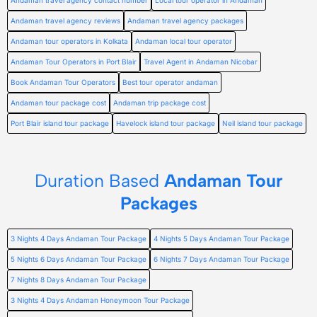
Andaman travel agency contact number
Local tour operator in Andaman
Andaman travel agency reviews
Andaman travel agency packages
Andaman tour operators in Kolkata
Andaman local tour operator
Andaman Tour Operators in Port Blair
Travel Agent in Andaman Nicobar
Book Andaman Tour Operators
Best tour operator andaman
Andaman tour package cost
Andaman trip package cost
Port Blair island tour package
Havelock island tour package
Neil island tour package
Duration Based
Andaman Tour
Packages
3 Nights 4 Days Andaman Tour Package
4 Nights 5 Days Andaman Tour Package
5 Nights 6 Days Andaman Tour Package
6 Nights 7 Days Andaman Tour Package
7 Nights 8 Days Andaman Tour Package
3 Nights 4 Days Andaman Honeymoon Tour Package