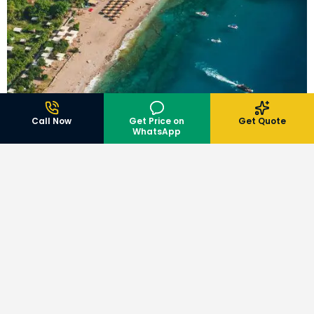
Call Now
Get Price on
Get Quote
WhatsApp
BLOG
,
TRAVEL GUIDE
Book Andaman Tour Packages Online: Step-by-Step
Booking Guide
July 9, 2026
Hotels
View All