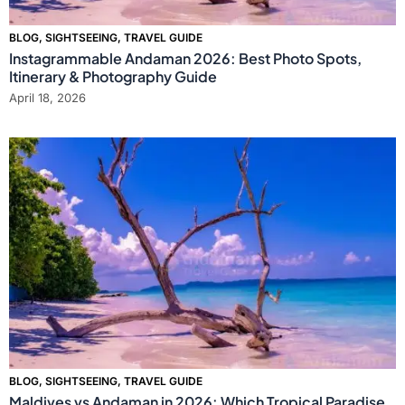
BLOG
,
SIGHTSEEING
,
TRAVEL GUIDE
Instagrammable Andaman 2026: Best Photo Spots,
Itinerary & Photography Guide
April 18, 2026
BLOG
,
SIGHTSEEING
,
TRAVEL GUIDE
Maldives vs Andaman in 2026: Which Tropical Paradise