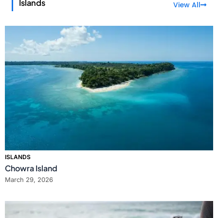
Islands
View All
ISLANDS
Chowra Island
March 29, 2026