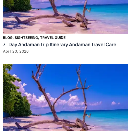
BLOG
,
SIGHTSEEING
,
TRAVEL GUIDE
7-Day Andaman Trip Itinerary Andaman Travel Care
April 20, 2026