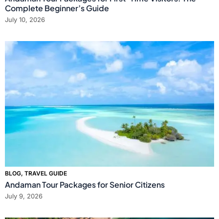
Complete Beginner’s Guide
July 10, 2026
BLOG
,
TRAVEL GUIDE
Andaman Tour Packages for Senior Citizens
July 9, 2026