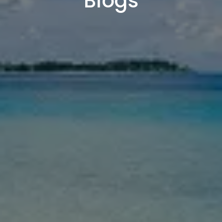
Blogs