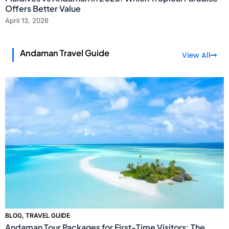
Offers Better Value
April 13, 2026
Andaman Travel Guide
View All
BLOG
,
TRAVEL GUIDE
Andaman Tour Packages for First-Time Visitors: The