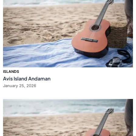
ISLANDS
Avis Island Andaman
January 25, 2026