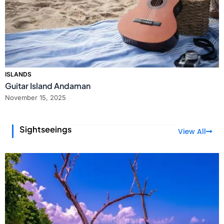
ISLANDS
Guitar Island Andaman
November 15, 2025
Sightseeings
View All