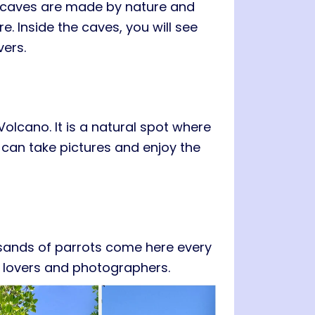
e caves are made by nature and
e. Inside the caves, you will see
vers.
 Volcano
. It is a natural spot where
 can take pictures and enjoy the
ousands of parrots come here every
rd lovers and photographers.