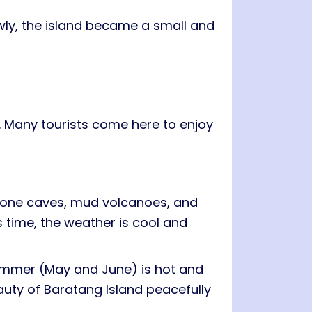
owly, the island became a small and
 Many tourists come here to enjoy
estone caves, mud volcanoes, and
is time, the weather is cool and
Summer (May and June) is hot and
eauty of Baratang Island peacefully