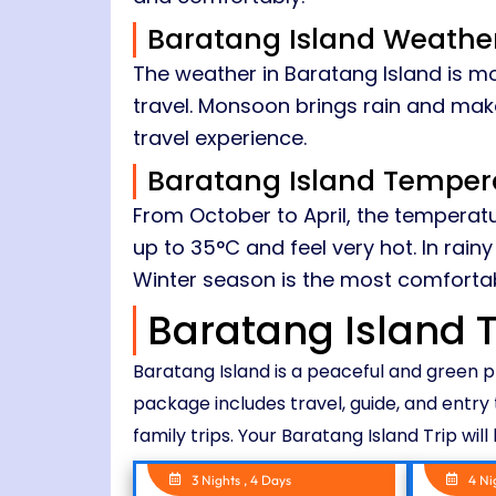
Baratang Island Weathe
The weather in Baratang Island is mo
travel. Monsoon brings rain and make
travel experience.
Baratang Island Temper
From October to April, the temperatu
up to 35°C and feel very hot. In rai
Winter season is the most comfortabl
Baratang Island 
Baratang Island is a peaceful and green 
package includes travel, guide, and entry 
family trips. Your Baratang Island Trip wil
3 Nights , 4 Days
4 Ni