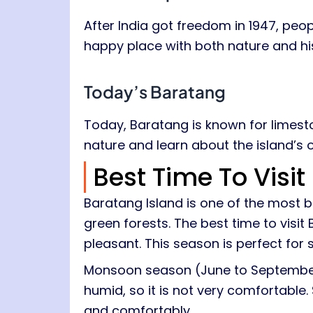
After India got freedom in 1947, peo
happy place with both nature and hi
Today’s Baratang
Today, Baratang is known for limes
nature and learn about the island’s 
Best Time To Visi
Baratang Island is one of the most 
green forests. The best time to visit
pleasant. This season is perfect for 
Monsoon season (June to September) 
humid, so it is not very comfortable.
and comfortably.