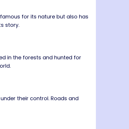
 famous for its nature but also has
s story.
ved in the forests and hunted for
orld.
o under their control. Roads and