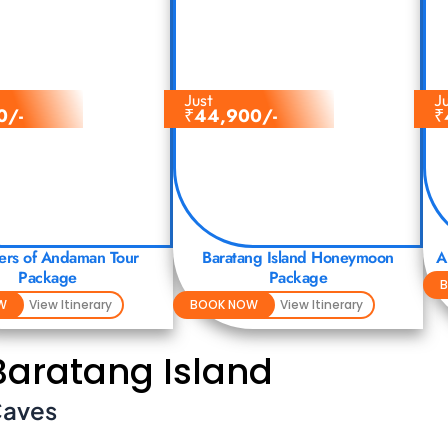
Just
J
0/-
₹
44,900/-
₹
rs of Andaman Tour
Baratang Island Honeymoon
A
Package
Package
W
View Itinerary
BOOK NOW
View Itinerary
 Baratang Island
Caves