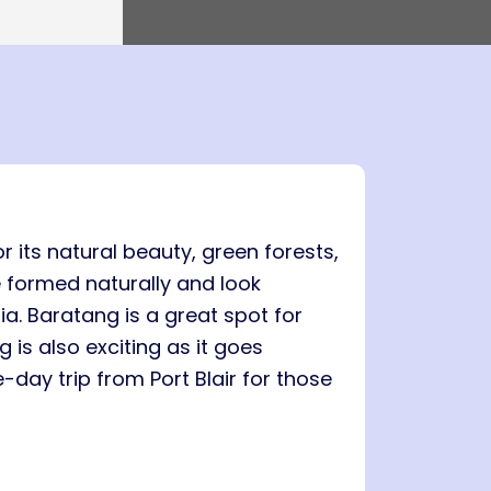
0 PM
Island → Port Blair
0 PM
7 Nights, 8 Days
Port Blair
 Havelock → Neil
Port Blair → Baratang → Havelock → Neil
→ Ross → Port Blair
PM
e To Stay
FAQs
il
5 AM
r its natural beauty, green forests,
 formed naturally and look
ia. Baratang is a great spot for
is also exciting as it goes
-day trip from Port Blair for those