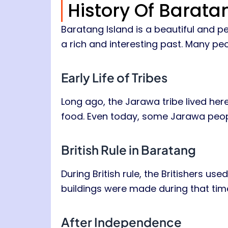
History Of Barata
Baratang Island is a beautiful and pe
a rich and interesting past. Many peo
Early Life of Tribes
Long ago, the Jarawa tribe lived here.
food. Even today, some Jarawa people
British Rule in Baratang
During British rule, the Britishers u
buildings were made during that tim
After Independence