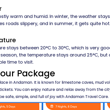
r
stly warm and humid. In winter, the weather stays 
s roads slippery, and in summer, it gets quite hot
ature
re stays between 20°C to 30°C, which is very good 
ny season, the temperature stays around 25°C, but 
e time to visit.
Tour Package
place in Andaman. It is known for limestone caves, mud v
tickets. You can enjoy nature and relax away from the city
l be safe, simple, and full of joy with Andaman Travel Care.
ghts, 5 Days
7 Nights, 8 Days