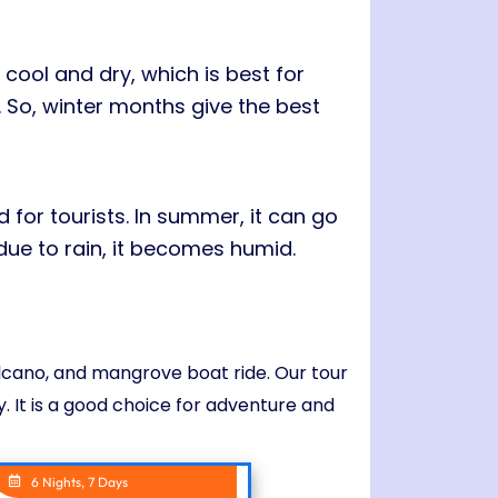
cool and dry, which is best for
. So, winter months give the best
for tourists. In summer, it can go
due to rain, it becomes humid.
olcano, and mangrove boat ride. Our tour
. It is a good choice for adventure and
6 Nights, 7 Days