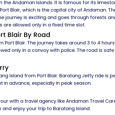
 in the Andaman Islands. It is famous for its lime
Port Blair, which is the capital city of Andaman. Th
he journey is exciting and goes through forests and
 are allowed only in a fixed time slot.
t Blair By Road
Port Blair. The journey takes around 3 to 4 hours
llowed only in a convoy with police. The road is saf
rry
ng Island from Port Blair. Baratang Jetty ride is p
et in advance, especially in peak season.
our with a travel agency like Andaman Travel Care. 
 and enjoy your trip to Baratang Island.