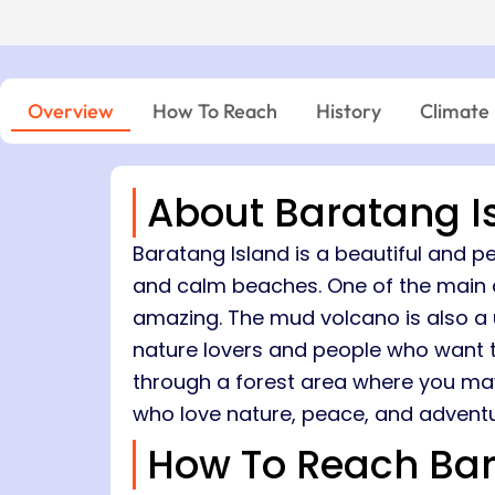
Island → Port Blair
Niel Island - Port Blair
7 Nights, 8 Days
05:00 PM – 06:45 PM
Port Blair → Baratang → Havelock → Neil
04:15 PM – 06:00 PM
→ Ross → Port Blair
11:30 AM – 12:45 PM
03:30 PM – 04:00 PM
Overview
How To Reach
History
Climate
About Baratang I
Baratang Island is a beautiful and pe
and calm beaches. One of the main a
amazing. The mud volcano is also a un
nature lovers and people who want to
through a forest area where you may s
who love nature, peace, and adventu
How To Reach Bar