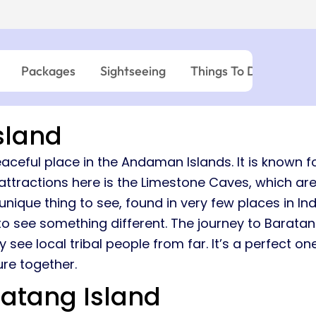
03:45 PM – 06:0
Island → Port Blair
Island → Port Blair
Havelock - Port Blair
09:45 AM – 12:0
7 Nights, 8 Days
10:30 AM – 01:05 PM
7 Nights, 8 Days
Neil Island - 
03:45 PM – 05:15 PM
Port Blair → Baratang → Havelock → Neil
Port Blair → Baratang →
→ Ross → Port Blair
→ Ross → Port Blair
11:15 AM – 12:45 
Packages
Sightseeing
Things To Do
Wher
Havelock - Ne
09:45 AM – 10:4
sland
aceful place in the Andaman Islands. It is known fo
ttractions here is the Limestone Caves, which are
ique thing to see, found in very few places in Ind
 see something different. The journey to Baratang 
ee local tribal people from far. It’s a perfect one
re together.
atang Island