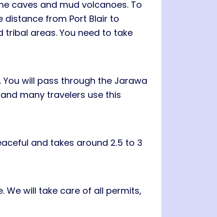
stone caves and mud volcanoes. To
e distance from Port Blair to
 tribal areas. You need to take
. You will pass through the Jarawa
e and many travelers use this
eaceful and takes around 2.5 to 3
We will take care of all permits,