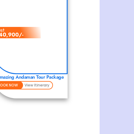
ust
40,900/-
mazing Andaman Tour Package
BOOK NOW
View Itinerary