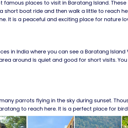
 famous places to visit in Baratang Island. Thes
a short boat ride and then walk a little to reach her
 It is a peaceful and exciting place for nature lo
aces in India where you can see a Baratang Island
ea around is quiet and good for short visits. You
ee many parrots flying in the sky during sunset. Th
ratang to reach here. It is a perfect place for bi