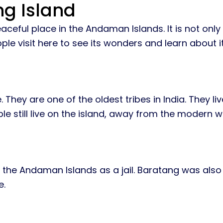
ng Island
aceful place in the Andaman Islands. It is not only
ple visit here to see its wonders and learn about it
 They are one of the oldest tribes in India. They li
 still live on the island, away from the modern w
sed the Andaman Islands as a jail. Baratang was als
e.