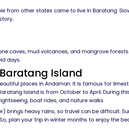
ple from other states came to live in Baratang. Sl
story.
tone caves, mud volcanoes, and mangrove forests.
old days.
t Baratang Island
beautiful places in Andaman. It is famous for lim
 Baratang Island is from October to April. During th
sightseeing, boat rides, and nature walks.
brings heavy rains, so travel can be difficult. 
 So, plan your trip in winter months to enjoy the b