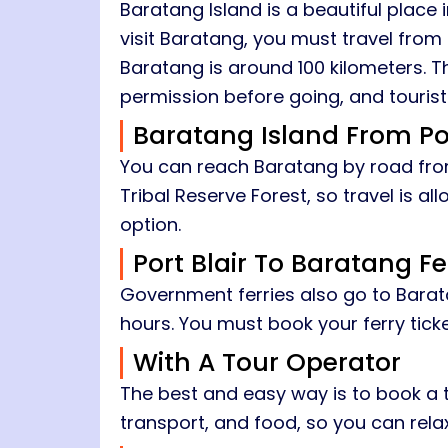
Baratang Island is a beautiful place
visit Baratang, you must travel from 
Baratang is around 100 kilometers. T
permission before going, and tourists
Baratang Island From Por
You can reach Baratang by road from 
Tribal Reserve Forest, so travel is a
option.
Port Blair To Baratang Fe
Government ferries also go to Barata
hours. You must book your ferry tick
With A Tour Operator
The best and easy way is to book a t
transport, and food, so you can relax