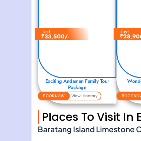
Just
Just
₹
33,500/-
₹
28,90
Exciting Andaman Family Tour
Wonde
Package
BOOK NOW
View Itinerary
BOOK NO
Places To Visit In
Baratang Island Limestone 