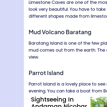
Limestone Caves are one of the most
look very beautiful. You have to take 
different shapes made from limestone.
Mud Volcano Baratang
Baratang Island is one of the few pl
mud comes out from the earth. The ar
view.
Parrot Island
Parrot Island is a lovely place to s
evening. You can take a boat from Ba
Sightseeing In
Andaman Nicobar