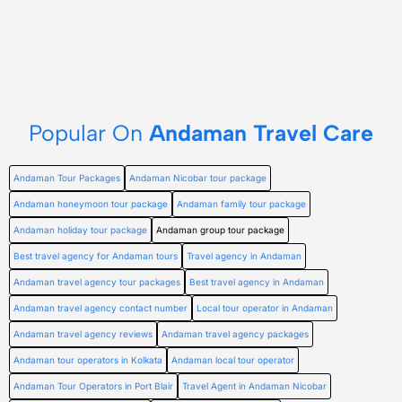
Popular On
Andaman Travel Care
Andaman Tour Packages
Andaman Nicobar tour package
Andaman honeymoon tour package
Andaman family tour package
Andaman holiday tour package
Andaman group tour package
Best travel agency for Andaman tours
Travel agency in Andaman
Andaman travel agency tour packages
Best travel agency in Andaman
Andaman travel agency contact number
Local tour operator in Andaman
Andaman travel agency reviews
Andaman travel agency packages
Andaman tour operators in Kolkata
Andaman local tour operator
Andaman Tour Operators in Port Blair
Travel Agent in Andaman Nicobar