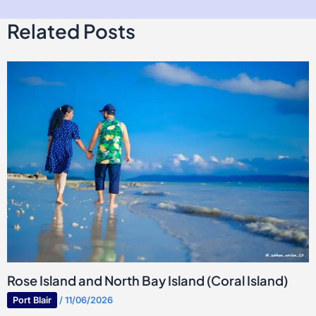
Related Posts
Rose Island and North Bay Island (Coral Island)
Port Blair
/
11/06/2026