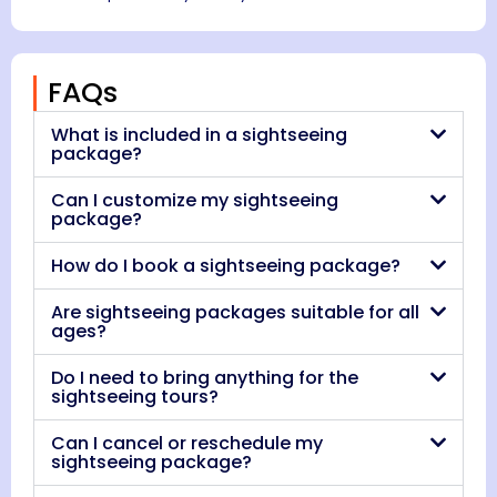
FAQs
What is included in a sightseeing
package?
Can I customize my sightseeing
package?
How do I book a sightseeing package?
Are sightseeing packages suitable for all
ages?
Do I need to bring anything for the
sightseeing tours?
Can I cancel or reschedule my
sightseeing package?