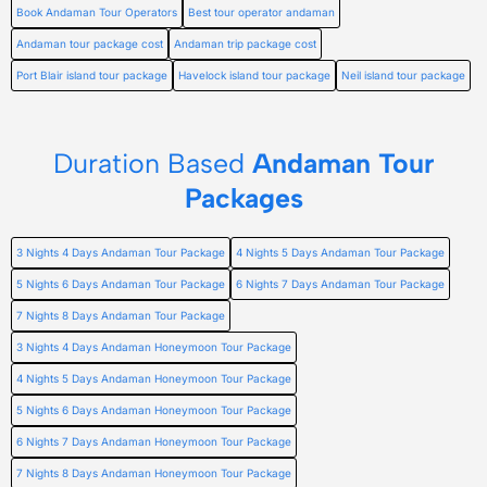
Book Andaman Tour Operators
Best tour operator andaman
Andaman tour package cost
Andaman trip package cost
Port Blair island tour package
Havelock island tour package
Neil island tour package
Duration Based
Andaman Tour
Packages
3 Nights 4 Days Andaman Tour Package
4 Nights 5 Days Andaman Tour Package
5 Nights 6 Days Andaman Tour Package
6 Nights 7 Days Andaman Tour Package
7 Nights 8 Days Andaman Tour Package
3 Nights 4 Days Andaman Honeymoon Tour Package
4 Nights 5 Days Andaman Honeymoon Tour Package
5 Nights 6 Days Andaman Honeymoon Tour Package
6 Nights 7 Days Andaman Honeymoon Tour Package
7 Nights 8 Days Andaman Honeymoon Tour Package