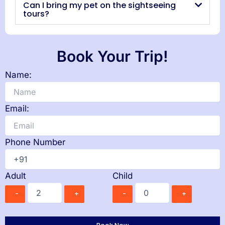
Can I bring my pet on the sightseeing
tours?
Book Your Trip!
Name:
Email:
Phone Number
Adult
Child
-
+
-
+