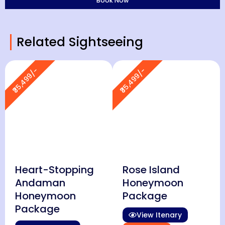
Related Sightseeing
₹35,499/-
₹35,499/-
Heart-Stopping
Rose Island
Andaman
Honeymoon
Honeymoon
Package
Package
View Itenary