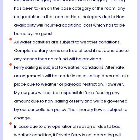
has been taken on the base category of the room, any
up gradation in the room or Hotel category due to Non
availability will incurred additional cost which has to be
borne by the guest.
All water activities are subject to weather conditions.
Complementary items are free of cost if not done due to
any reason then no refund will be provided.
Ferry sailing is subject to weather conditions. Alternate
arrangements will be made in case sailing does not take
place due to weather or payload restriction. However,
Mytourguru will not be responsible for refunding any
amount due to non-sailing of ferry and will be governed
by our cancellation policy. The itinerary flow is subject to
change.
In case due to any operational reason or due to bad
weather condition, if Private Ferry is not operating will