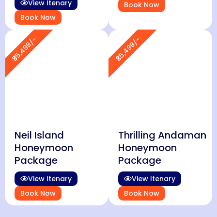
View Itenary
Book Now
Book Now
₹35,499/-
₹35,499/-
Neil Island
Thrilling Andaman
Honeymoon
Honeymoon
Package
Package
View Itenary
View Itenary
Book Now
Book Now