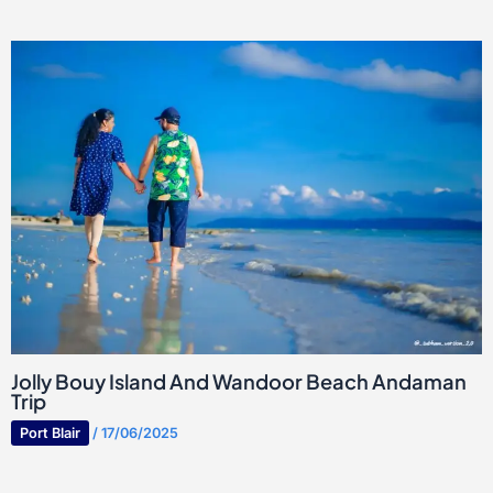
Jolly Bouy Island And Wandoor Beach Andaman
Trip
Port Blair
/
17/06/2025