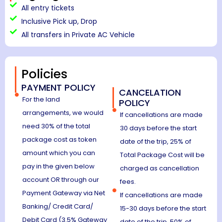
All entry tickets
Inclusive Pick up, Drop
All transfers in Private AC Vehicle
Policies
PAYMENT POLICY
CANCELATION
For the land
POLICY
arrangements, we would
If cancellations are made
need 30% of the total
30 days before the start
package cost as token
date of the trip, 25% of
amount which you can
Total Package Cost will be
pay in the given below
charged as cancellation
account OR through our
fees.
Payment Gateway via Net
If cancellations are made
Banking/ Credit Card/
15-30 days before the start
Debit Card (3.5% Gateway
date of the trip, 50% of