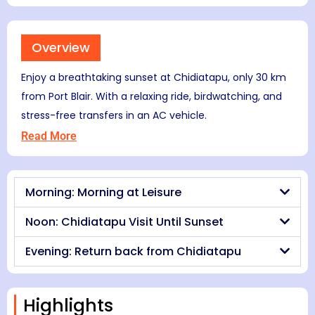
Overview
Enjoy a breathtaking sunset at Chidiatapu, only 30 km
from Port Blair. With a relaxing ride, birdwatching, and
stress-free transfers in an AC vehicle.
Read More
Morning: Morning at Leisure
Noon: Chidiatapu Visit Until Sunset
Evening: Return back from Chidiatapu
Highlights