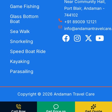
Near Community Hall,
Game Fishing
Port Blair, Andaman -
744102
Glass Bottom
Boat
+91 89009 12121
info@andamantravelcare
Sea Walk
F
I
X
Y
a
n
-
o
Snorkeling
c
s
t
u
Speed Boat Ride
e
t
w
t
Kayaking
b
a
i
u
o
g
t
b
Parasailing
o
r
t
e
k
a
e
m
r
Copyright © 2026 Andaman Travel Care
Call Now
Get Price on
Get Quote