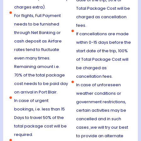
charges extra).
Total Package Cost will be
For flights, Full Payment
charged as cancellation
needs to be furnished
fees.
through Net Banking or
If cancellations are made
cash deposit as Airfare
within 0-15 days before the
rates tend to fluctuate
start date of the trip, 100%
even many times.
of Total Package Cost will
Remaining amount i.e.
be charged as
70% of the total package
cancellation fees.
cost needs to be paid day
In case of unforeseen
on arrival in Port Blair.
weather conditions or
In case of urgent
government restrictions,
bookings, i.e. less than 15
certain activities may be
Days to travel 50% of the
cancelled and in such
total package cost will be
cases ,we will try our best
required.
to provide an alternate