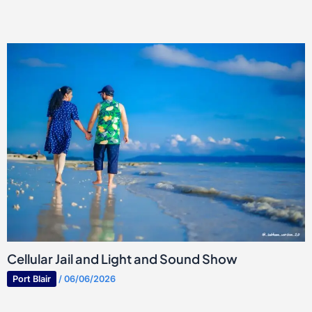
Cellular Jail and Light and Sound Show
Port Blair
/
06/06/2026