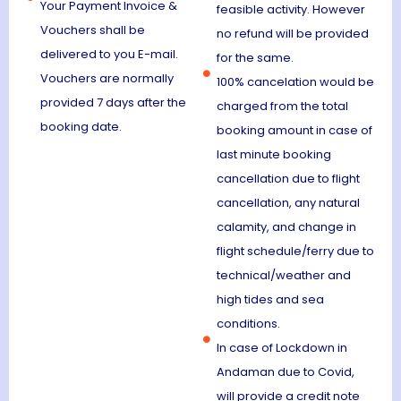
Your Payment Invoice &
feasible activity. However
Vouchers shall be
no refund will be provided
delivered to you E-mail.
for the same.
Vouchers are normally
100% cancelation would be
provided 7 days after the
charged from the total
booking date.
booking amount in case of
last minute booking
cancellation due to flight
cancellation, any natural
calamity, and change in
flight schedule/ferry due to
technical/weather and
high tides and sea
conditions.
In case of Lockdown in
Andaman due to Covid,
will provide a credit note