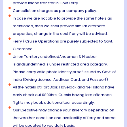
provide inland transfer in Govt Ferry.
Cancellation charges as per company policy.
In case we are not able to provide the same hotels as
mentioned, then we shall provide similar alternate
properties, change in the cost if any will be advised.
Ferry / Cruise Operations are purely subjected to Govt.
Clearance.
Union Territory undefinedAndaman & Nicobar
Islandsundefined is under restricted area category.
Please carry valid photo Identity proof issued by Govt. of
India (Driving License, Aadhaar Card, and Passport)
All the hotels at Port Blair, Havelock and Neil Island have
early check out 0800hrs. Guests having late afternoon
flights may book additional tour accordingly.
Our Executive may change your itinerary depending on
the weather condition and availability of ferry and same
will be updated to you daily basis.