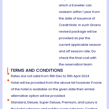
which a traveller can
redeem within 1 year from
the date of issuance of
Credit Note. In such Sinario
revised package will be
provided as per the
current applicable season
and off season rate. Do
check the final cost with
the reservation team.
TERMS AND CONDITIONS
Rates are not valid from 15th Dec to 15th April 2024
Hotel will be provided from the above list however if none
of the hotel is available on the given date then similar
alternative option will be provided.
Standard, Deluxe, Super Deluxe, Premium, and Luxury is
the hotel category and not the room category. Costing