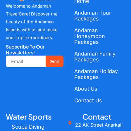
Home
Welcome to Andaman
Andaman Tour
TravelCare! Discover the
Packages
beauty of the Andaman
Islands with us and make
Andaman
Honeymoon
your trip extraordinary.
Packages
Subscribe To Our
Newsletters!
Andaman Family
Email
Packages
Send
Andaman Holiday
Packages
About Us
Contact Us
Water Sports
Contact
22 AK Street Anarkali,
Scuba Diving