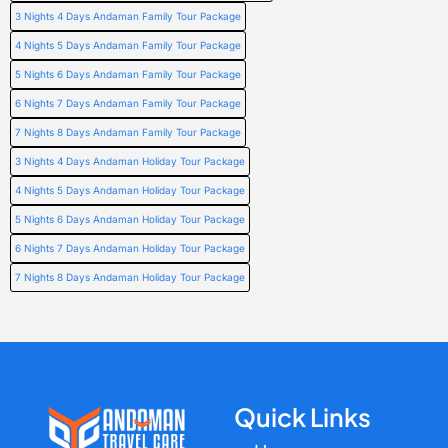
3 Nights 4 Days Andaman Family Tour Package
4 Nights 5 Days Andaman Family Tour Package
5 Nights 6 Days Andaman Family Tour Package
6 Nights 7 Days Andaman Family Tour Package
7 Nights 8 Days Andaman Family Tour Package
3 Nights 4 Days Andaman Holiday Tour Package
4 Nights 5 Days Andaman Holiday Tour Package
5 Nights 6 Days Andaman Holiday Tour Package
6 Nights 7 Days Andaman Holiday Tour Package
7 Nights 8 Days Andaman Holiday Tour Package
Quick Links