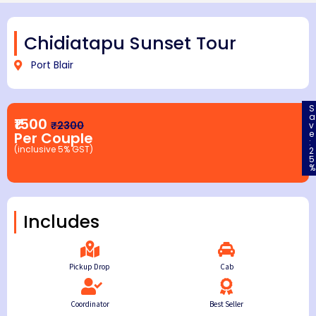
Chidiatapu Sunset Tour
Port Blair
S
a
₹1500
₹2300
v
e
Per Couple
:
(inclusive 5% GST)
2
5
%
Includes
Pickup Drop
Cab
Coordinator
Best Seller