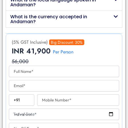
Andaman?
What is the currency accepted in
Andaman?
(5% GST Inclusive)
Big Discount: 30%
INR 41,900
Per Person
56,000
F
u
l
E
l
m
N
a
a
C
M
i
m
o
o
l
e
u
b
T
n
i
Travel Date*
r
t
l
a
r
N
e