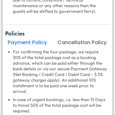
maintenance or any other reasons then the
guests will be shifted to government ferry).
Policies
Payment Policy
Cancellation Policy
For confirming the tour package, we require
30% of the total package cost as a booking
advance, which can be paid either through the
bank details or via our secure Payment Gateway
(Net Banking / Credit Card / Debit Card – 3.5%
gateway charges apply). An additional 10%
installment is to be paid one week prior to
arrival.
In case of urgent bookings, i.e. less than 15 Days
to travel 50% of the total package cost will be
required.