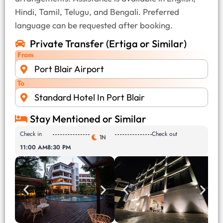
Hindi, Tamil, Telugu, and Bengali. Preferred
language can be requested after booking.
Private Transfer (Ertiga or Similar)
From
Port Blair Airport
To
Standard Hotel In Port Blair
Stay Mentioned or Similar
Check in
Check out
1N
11:00 AM
8:30 PM