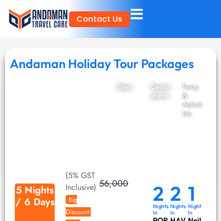
Skip
Contact Us
to
content
Andaman Holiday Tour Packages
Stays
Destin
Ferry
ations
&
Activit
ies
(5% GST
56,000
2
2
1
Inclusive)
5 Nights
/ 6 Days
Big
Nights
Nights
Night
Discount:
In
In
In
POR
HAV
Neil