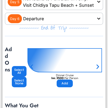
Day 5
Visit Chidiya Tapu Beach + Sunset
Departure
Day 6
--------- End Of Trip ---------
Ad
d
O
ns
Select
All
Dinner Cruise
Inr. 3500
Per Person
Select
None
Add
What You Get