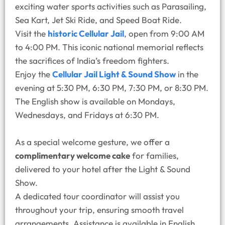
exciting water sports activities such as Parasailing,
Sea Kart, Jet Ski Ride, and Speed Boat Ride.
Visit the
historic Cellular Jail
, open from 9:00 AM
to 4:00 PM. This iconic national memorial reflects
the sacrifices of India’s freedom fighters.
Enjoy the
Cellular Jail Light & Sound Show
in the
evening at 5:30 PM, 6:30 PM, 7:30 PM, or 8:30 PM.
The English show is available on Mondays,
Wednesdays, and Fridays at 6:30 PM.
As a special welcome gesture, we offer a
complimentary welcome cake
for families,
delivered to your hotel after the Light & Sound
Show.
A dedicated tour coordinator will assist you
throughout your trip, ensuring smooth travel
arrangements. Assistance is available in English,