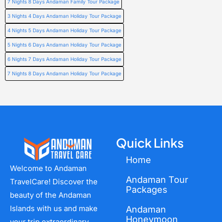
7 Nights 8 Days Andaman Family Tour Package
3 Nights 4 Days Andaman Holiday Tour Package
4 Nights 5 Days Andaman Holiday Tour Package
5 Nights 6 Days Andaman Holiday Tour Package
6 Nights 7 Days Andaman Holiday Tour Package
7 Nights 8 Days Andaman Holiday Tour Package
Quick Links
Home
Welcome to Andaman
Andaman Tour
TravelCare! Discover the
Packages
beauty of the Andaman
Islands with us and make
Andaman
Honeymoon
your trip extraordinary.