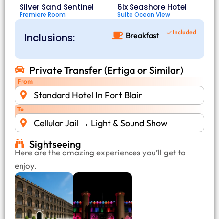
Silver Sand Sentinel
6ix Seashore Hotel
Premiere Room
Suite Ocean View
Included
Breakfast
Inclusions:
Private Transfer (Ertiga or Similar)
From
Standard Hotel In Port Blair
To
Cellular Jail → Light & Sound Show
Sightseeing
Here are the amazing experiences you’ll get to
enjoy.