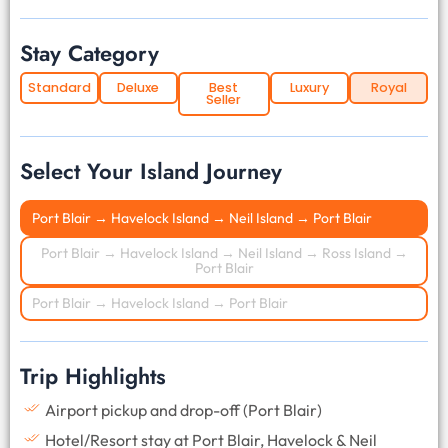
Stay Category
Standard
Deluxe
Best
Luxury
Royal
Seller
Select Your Island Journey
Port Blair → Havelock Island → Neil Island → Port Blair
Port Blair → Havelock Island → Neil Island → Ross Island →
Port Blair
Port Blair → Havelock Island → Port Blair
Trip Highlights
Airport pickup and drop-off (Port Blair)
Hotel/Resort stay at Port Blair, Havelock & Neil