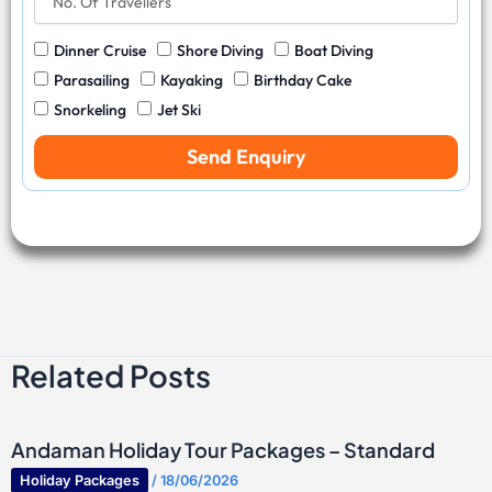
v
y
o
N
e
C
.
u
l
W
Dinner Cruise
Shore Diving
Boat Diving
o
O
m
D
a
d
f
b
Parasailing
Kayaking
Birthday Cake
a
t
e
T
e
Snorkeling
Jet Ski
t
e
r
r
e
r
a
Send Enquiry
S
v
p
e
o
l
r
l
t
e
s
r
s
Related Posts
Andaman Holiday Tour Packages – Standard
Holiday Packages
/
18/06/2026