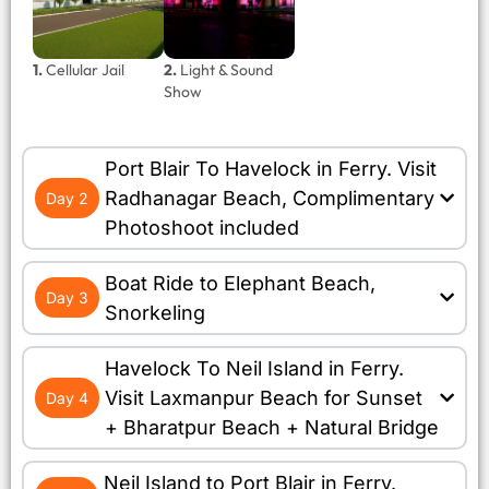
1.
Cellular Jail
2.
Light & Sound
Show
Port Blair To Havelock in Ferry. Visit
Radhanagar Beach, Complimentary
Day 2
Photoshoot included
Boat Ride to Elephant Beach,
Day 3
Snorkeling
Havelock To Neil Island in Ferry.
Visit Laxmanpur Beach for Sunset
Day 4
+ Bharatpur Beach + Natural Bridge
Neil Island to Port Blair in Ferry.