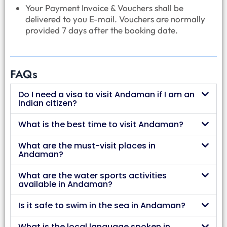
Your Payment Invoice & Vouchers shall be
delivered to you E-mail. Vouchers are normally
provided 7 days after the booking date.
FAQs
Do I need a visa to visit Andaman if I am an
Indian citizen?
What is the best time to visit Andaman?
What are the must-visit places in
Andaman?
What are the water sports activities
available in Andaman?
Is it safe to swim in the sea in Andaman?
What is the local language spoken in