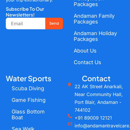
Packages
Subscribe To Our
Newsletters!
Andaman Family
Email
Packages
Send
Andaman Holiday
Packages
About Us
Contact Us
Water Sports
Contact
22 AK Street Anarkali,
Scuba Diving
Near Community Hall,
Game Fishing
Port Blair, Andaman -
744102
Glass Bottom
Boat
+91 89009 12121
info@andamantravelcare
Sea Walk