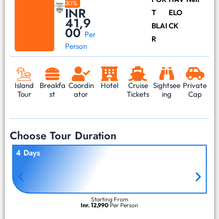
30%
INR
T
ELO
41,9
BLAI
CK
00
Per
R
Person
Island
Breakfa
Coordin
Hotel
Cruise
Sightsee
Private
Tour
st
ator
Tickets
ing
Cap
Choose Tour Duration
4 Days
Starting From
Inr. 12,990
Per Person