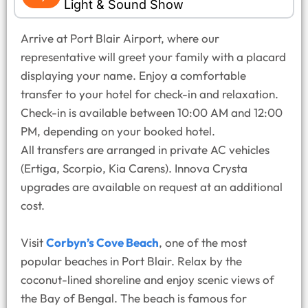
Light & Sound Show
Arrive at Port Blair Airport, where our
representative will greet your family with a placard
displaying your name. Enjoy a comfortable
transfer to your hotel for check-in and relaxation.
Check-in is available between 10:00 AM and 12:00
PM, depending on your booked hotel.
All transfers are arranged in private AC vehicles
(Ertiga, Scorpio, Kia Carens). Innova Crysta
upgrades are available on request at an additional
cost.
Visit
Corbyn’s Cove Beach
, one of the most
popular beaches in Port Blair. Relax by the
coconut-lined shoreline and enjoy scenic views of
the Bay of Bengal. The beach is famous for