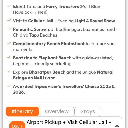
Island-to-island
Ferry Transfers
(Port Blair ↔
Havelock ↔ Neil)
Visit to
Cellular Jail
+ Evening
Light & Sound Show
Romantic Sunsets
at Radhanagar, Laxmanpur and
Chidiya Tapu Beaches
Complimentary Beach Photoshoot
to capture your
moments
Boat ride to Elephant Beach
with guide-assisted,
beginner-friendly snorkeling
Explore
Bharatpur Beach
and the unique
Natural
Bridge on Neil Island
Awarded Tripadvisor’s Travellers’ Choice 2025 &
2026.
Itinerary
Overview
Stays
Airport Pickup + Visit Cellular Jail +
Day 1