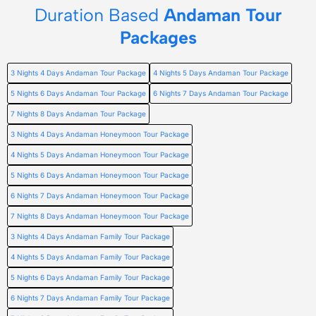
Duration Based
Andaman Tour
Packages
3 Nights 4 Days Andaman Tour Package
4 Nights 5 Days Andaman Tour Package
5 Nights 6 Days Andaman Tour Package
6 Nights 7 Days Andaman Tour Package
7 Nights 8 Days Andaman Tour Package
3 Nights 4 Days Andaman Honeymoon Tour Package
4 Nights 5 Days Andaman Honeymoon Tour Package
5 Nights 6 Days Andaman Honeymoon Tour Package
6 Nights 7 Days Andaman Honeymoon Tour Package
7 Nights 8 Days Andaman Honeymoon Tour Package
3 Nights 4 Days Andaman Family Tour Package
4 Nights 5 Days Andaman Family Tour Package
5 Nights 6 Days Andaman Family Tour Package
6 Nights 7 Days Andaman Family Tour Package