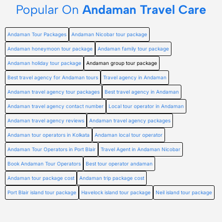
Popular On
Andaman Travel Care
Andaman Tour Packages
Andaman Nicobar tour package
Andaman honeymoon tour package
Andaman family tour package
Andaman holiday tour package
Andaman group tour package
Best travel agency for Andaman tours
Travel agency in Andaman
Andaman travel agency tour packages
Best travel agency in Andaman
Andaman travel agency contact number
Local tour operator in Andaman
Andaman travel agency reviews
Andaman travel agency packages
Andaman tour operators in Kolkata
Andaman local tour operator
Andaman Tour Operators in Port Blair
Travel Agent in Andaman Nicobar
Book Andaman Tour Operators
Best tour operator andaman
Andaman tour package cost
Andaman trip package cost
Port Blair island tour package
Havelock island tour package
Neil island tour package