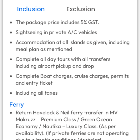
Inclusion
Exclusion
The package price includes 5% GST.
Sightseeing in private A/C vehicles
Accommodation at all islands as given, including
meal plan as mentioned
Complete all day tours with all transfers
including airport pickup and drop
Complete Boat charges, cruise charges, permits
and entry ticket
Including all taxes
Ferry
Return Havelock & Neil ferry transfer in MV
Makruzz – Premium Class / Green Ocean –
Economy / Nautika – Luxury Class. (As per
availability). (If private ferries are not operating
due to climatic conditions / technical