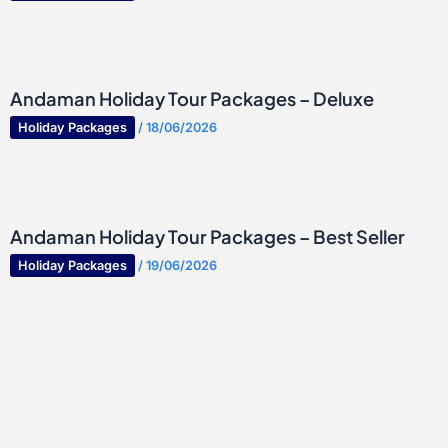
Andaman Holiday Tour Packages – Deluxe
Holiday Packages
/
18/06/2026
Andaman Holiday Tour Packages – Best Seller
Holiday Packages
/
19/06/2026