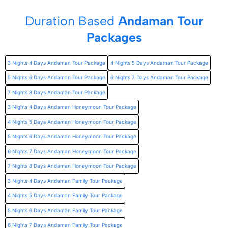
Duration Based
Andaman Tour
Packages
3 Nights 4 Days Andaman Tour Package
4 Nights 5 Days Andaman Tour Package
5 Nights 6 Days Andaman Tour Package
6 Nights 7 Days Andaman Tour Package
7 Nights 8 Days Andaman Tour Package
3 Nights 4 Days Andaman Honeymoon Tour Package
4 Nights 5 Days Andaman Honeymoon Tour Package
5 Nights 6 Days Andaman Honeymoon Tour Package
6 Nights 7 Days Andaman Honeymoon Tour Package
7 Nights 8 Days Andaman Honeymoon Tour Package
3 Nights 4 Days Andaman Family Tour Package
4 Nights 5 Days Andaman Family Tour Package
5 Nights 6 Days Andaman Family Tour Package
6 Nights 7 Days Andaman Family Tour Package