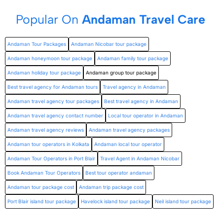
Popular On
Andaman Travel Care
Andaman Tour Packages
Andaman Nicobar tour package
Andaman honeymoon tour package
Andaman family tour package
Andaman holiday tour package
Andaman group tour package
Best travel agency for Andaman tours
Travel agency in Andaman
Andaman travel agency tour packages
Best travel agency in Andaman
Andaman travel agency contact number
Local tour operator in Andaman
Andaman travel agency reviews
Andaman travel agency packages
Andaman tour operators in Kolkata
Andaman local tour operator
Andaman Tour Operators in Port Blair
Travel Agent in Andaman Nicobar
Book Andaman Tour Operators
Best tour operator andaman
Andaman tour package cost
Andaman trip package cost
Port Blair island tour package
Havelock island tour package
Neil island tour package