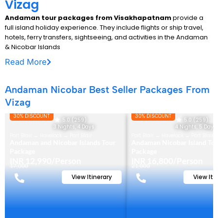
Vizag
Andaman tour packages from Visakhapatnam
provide a
full island holiday experience. They include flights or ship travel,
hotels, ferry transfers, sightseeing, and activities in the Andaman
& Nicobar Islands
Read More
Andaman Nicobar Best Seller Packages From
Vizag
30% DISCOUNT
30% DISCOUNT
5.0 (259)
5.0 (259)
3 Nights, 4 Days
4 Nights, 5 Days
Port Blair → Havelock → Port Blair
Port Blair → Havelock → Port Blair
Andaman and Nicobar Islands Tour
Andaman Nicobar Island To
Package
Package
INR 12,990/Person
INR 16,800/Person
17,000
21,000
View Itinerary
View Iti