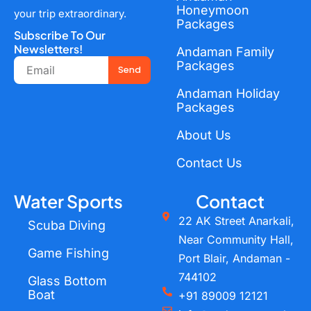
Honeymoon
your trip extraordinary.
Packages
Subscribe To Our
Newsletters!
Andaman Family
Email
Packages
Send
Andaman Holiday
Packages
About Us
Contact Us
Water Sports
Contact
22 AK Street Anarkali,
Scuba Diving
Near Community Hall,
Game Fishing
Port Blair, Andaman -
744102
Glass Bottom
Boat
+91 89009 12121