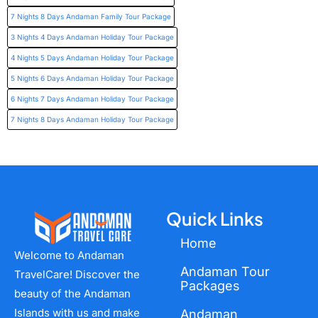
7 Nights 8 Days Andaman Family Tour Package
3 Nights 4 Days Andaman Holiday Tour Package
4 Nights 5 Days Andaman Holiday Tour Package
5 Nights 6 Days Andaman Holiday Tour Package
6 Nights 7 Days Andaman Holiday Tour Package
7 Nights 8 Days Andaman Holiday Tour Package
Quick Links
Home
Welcome to Andaman
Andaman Tour
TravelCare! Discover the
Packages
beauty of the Andaman
Islands with us and make
Andaman