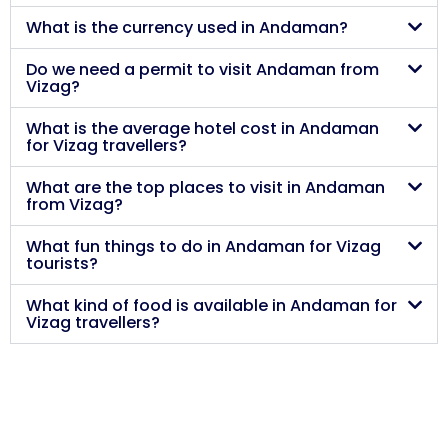
What is the currency used in Andaman?
Do we need a permit to visit Andaman from
Vizag?
What is the average hotel cost in Andaman
for Vizag travellers?
What are the top places to visit in Andaman
from Vizag?
What fun things to do in Andaman for Vizag
tourists?
What kind of food is available in Andaman for
Vizag travellers?