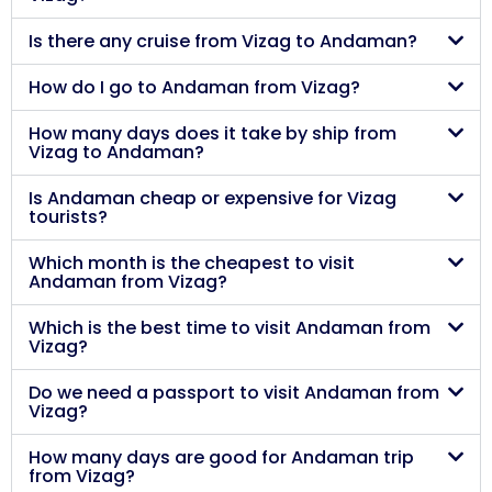
Is there any cruise from Vizag to Andaman?
How do I go to Andaman from Vizag?
How many days does it take by ship from
Vizag to Andaman?
Is Andaman cheap or expensive for Vizag
tourists?
Which month is the cheapest to visit
Andaman from Vizag?
Which is the best time to visit Andaman from
Vizag?
Do we need a passport to visit Andaman from
Vizag?
How many days are good for Andaman trip
from Vizag?