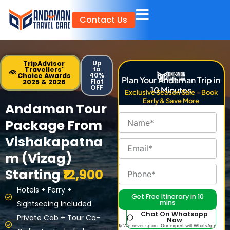
Skip
Contact Us
to
content
Up
TripAdvisor
to
Travellers'
40%
Choice Awards
Plan Your Andaman Trip in
Flat
2025 & 2026
OFF
10 Minutes
Exclusive Season Sale – Book
Early & Save More
Andaman Tour
Package From
Vishakapatna
m (Vizag)
Starting
₹12,900
Hotels + Ferry +
Get Free Itinerary in 10
mins
Sightseeing Included
Chat On Whatsapp
Private Cab + Tour Co-
Now
🔒 We never spam. Our expert will WhatsApp