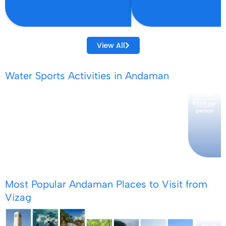
View All
Water Sports Activities in Andaman
JETSKI
₹599
per
person
SCUBA
SNORKELING
SEAWALIK
PARASAILING
KAYAKING
₹3499
₹1199
₹3499
per
per
per
₹2999
₹3499
per
per
person
person
person
person
person
Most Popular Andaman Places to Visit from
Vizag