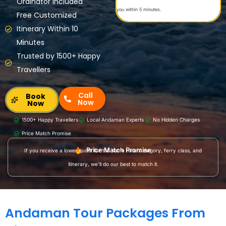
Ordinator Included
you within 5 minutes.
Free Customized
Itinerary Within 10
Minutes
Trusted by 1500+ Happy
Travellers
Call
Book
Now
Now
1500+ Happy Travellers
Local Andaman Experts
No Hidden Charges
Price Match Promise
Price Match Promise
If you receive a lower quote for the same hotel category, ferry class, and
itinerary, we'll do our best to match it.
Andaman Tour Packages From