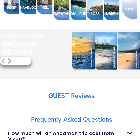
JOLLY
PORT BLAIR
HAVELOCK
NEIL
BUOY
BARATANG
ROSS
NORTH BAY
DIGLIPUR
Explore Exotic
ANDAMAN
BEACHES
GUEST
Reviews
Frequently Asked Questions
How much will an Andaman trip cost from
Vizag?