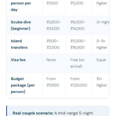
person per
₹1,500
₹5,000
higher
day
Scuba dive
₹2,800–
₹8,000–
3× higher
(beginner)
₹4,500
₹14,000
Island
₹500–
₹5,000–
5–9×
transfers
₹2,000
₹18,000
higher
Visa fee
None
Free (on
Equal
arrival)
Budget
From
From
10×
package (per
₹11,900
₹1,20,000
higher
person)
Real couple scenario:
A mid-range 5-night