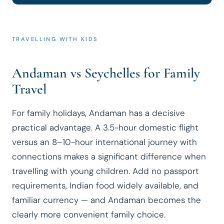
TRAVELLING WITH KIDS
Andaman vs Seychelles for Family
Travel
For family holidays, Andaman has a decisive
practical advantage. A 3.5-hour domestic flight
versus an 8–10-hour international journey with
connections makes a significant difference when
travelling with young children. Add no passport
requirements, Indian food widely available, and
familiar currency — and Andaman becomes the
clearly more convenient family choice.