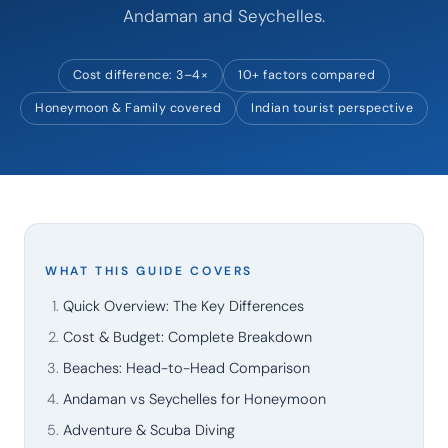
Andaman and Seychelles.
Cost difference: 3–4×
10+ factors compared
Honeymoon & Family covered
Indian tourist perspective
WHAT THIS GUIDE COVERS
Quick Overview: The Key Differences
Cost & Budget: Complete Breakdown
Beaches: Head-to-Head Comparison
Andaman vs Seychelles for Honeymoon
Adventure & Scuba Diving