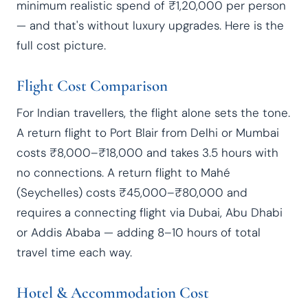
minimum realistic spend of ₹1,20,000 per person
— and that's without luxury upgrades. Here is the
full cost picture.
Flight Cost Comparison
For Indian travellers, the flight alone sets the tone.
A return flight to Port Blair from Delhi or Mumbai
costs ₹8,000–₹18,000 and takes 3.5 hours with
no connections. A return flight to Mahé
(Seychelles) costs ₹45,000–₹80,000 and
requires a connecting flight via Dubai, Abu Dhabi
or Addis Ababa — adding 8–10 hours of total
travel time each way.
Hotel & Accommodation Cost