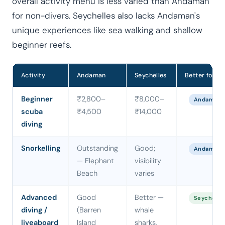
overall activity menu is less varied than Andaman
for non-divers. Seychelles also lacks Andaman's
unique experiences like sea walking and shallow
beginner reefs.
Activity
Andaman
Seychelles
Better for
Beginner
₹2,800–
₹8,000–
Andaman
scuba
₹4,500
₹14,000
diving
Snorkelling
Outstanding
Good;
Andaman
— Elephant
visibility
Beach
varies
Advanced
Good
Better —
Seychelle
diving /
(Barren
whale
liveaboard
Island
sharks,