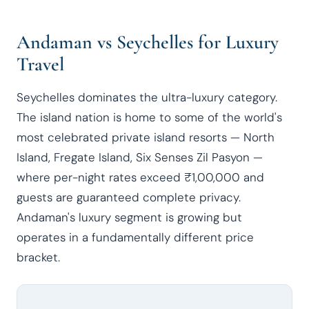
Andaman vs Seychelles for Luxury
Travel
Seychelles dominates the ultra-luxury category.
The island nation is home to some of the world's
most celebrated private island resorts — North
Island, Fregate Island, Six Senses Zil Pasyon —
where per-night rates exceed ₹1,00,000 and
guests are guaranteed complete privacy.
Andaman's luxury segment is growing but
operates in a fundamentally different price
bracket.