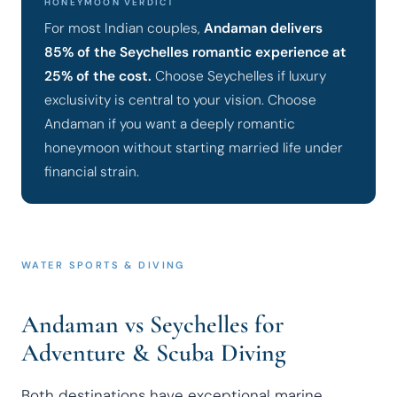
HONEYMOON VERDICT
For most Indian couples,
Andaman delivers
85% of the Seychelles romantic experience at
25% of the cost.
Choose Seychelles if luxury
exclusivity is central to your vision. Choose
Andaman if you want a deeply romantic
honeymoon without starting married life under
financial strain.
WATER SPORTS & DIVING
Andaman vs Seychelles for
Adventure & Scuba Diving
Both destinations have exceptional marine