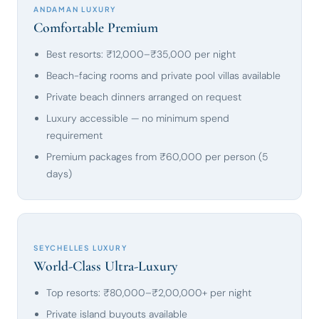
ANDAMAN LUXURY
Comfortable Premium
Best resorts: ₹12,000–₹35,000 per night
Beach-facing rooms and private pool villas available
Private beach dinners arranged on request
Luxury accessible — no minimum spend
requirement
Premium packages from ₹60,000 per person (5
days)
SEYCHELLES LUXURY
World-Class Ultra-Luxury
Top resorts: ₹80,000–₹2,00,000+ per night
Private island buyouts available