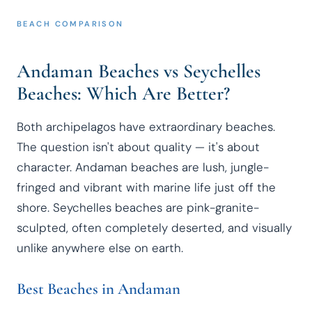
BEACH COMPARISON
Andaman Beaches vs Seychelles
Beaches: Which Are Better?
Both archipelagos have extraordinary beaches.
The question isn't about quality — it's about
character. Andaman beaches are lush, jungle-
fringed and vibrant with marine life just off the
shore. Seychelles beaches are pink-granite-
sculpted, often completely deserted, and visually
unlike anywhere else on earth.
Best Beaches in Andaman