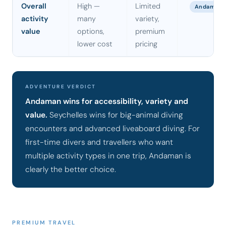
Overall
High —
Limited
Andaman
activity
many
variety,
value
options,
premium
lower cost
pricing
ADVENTURE VERDICT
Andaman wins for accessibility, variety and
value.
Seychelles wins for big-animal diving
encounters and advanced liveaboard diving. For
first-time divers and travellers who want
multiple activity types in one trip, Andaman is
clearly the better choice.
PREMIUM TRAVEL