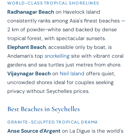
WORLD-CLASS TROPICAL SHORELINES
Radhanagar Beach
on Havelock Island
consistently ranks among Asia's finest beaches —
2 km of powder-white sand backed by dense
tropical forest, with spectacular sunsets.
Elephant Beach
, accessible only by boat, is
Andaman's top
snorkelling
site with vibrant coral
gardens and sea turtles just metres from shore.
Vijaynagar Beach
on
Neil Island
offers quiet,
uncrowded shores ideal for couples seeking
privacy without Seychelles prices.
Best Beaches in Seychelles
GRANITE-SCULPTED TROPICAL DRAMA
Anse Source d'Argent
on La Digue is the world's