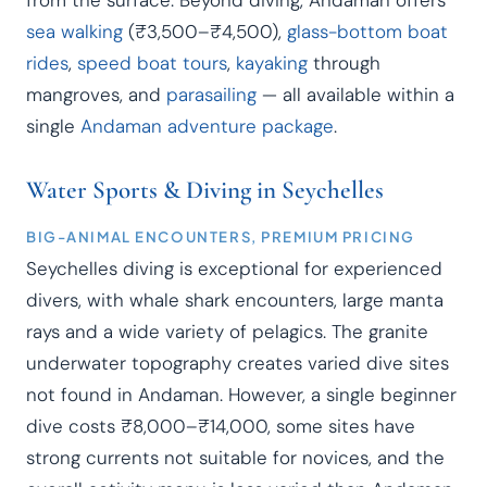
from the surface. Beyond diving, Andaman offers
sea walking
(₹3,500–₹4,500),
glass-bottom boat
rides
,
speed boat tours
,
kayaking
through
mangroves, and
parasailing
— all available within a
single
Andaman adventure package
.
Water Sports & Diving in Seychelles
BIG-ANIMAL ENCOUNTERS, PREMIUM PRICING
Seychelles diving is exceptional for experienced
divers, with whale shark encounters, large manta
rays and a wide variety of pelagics. The granite
underwater topography creates varied dive sites
not found in Andaman. However, a single beginner
dive costs ₹8,000–₹14,000, some sites have
strong currents not suitable for novices, and the