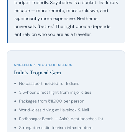
budget-friendly. Seychelles is a bucket-list luxury
escape — more remote, more exclusive, and
significantly more expensive. Neither is
universally "better." The right choice depends
entirely on who you are as a traveller.
ANDAMAN & NICOBAR ISLANDS
India's Tropical Gem
No passport needed for Indians
3.5-hour direct flight from major cities
Packages from ₹11,900 per person
World-class diving at Havelock & Neil
Radhanagar Beach — Asia's best beaches list
Strong domestic tourism infrastructure