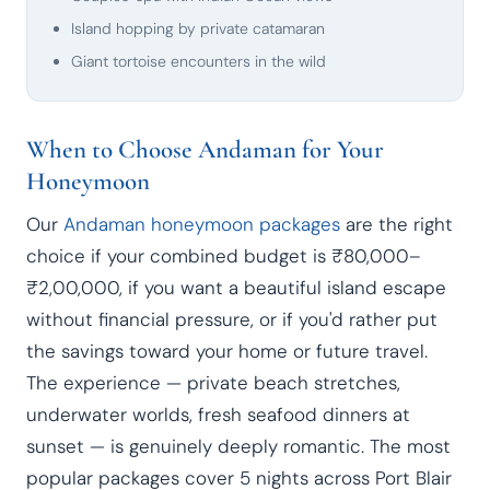
Island hopping by private catamaran
Giant tortoise encounters in the wild
When to Choose Andaman for Your
Honeymoon
Our
Andaman honeymoon packages
are the right
choice if your combined budget is ₹80,000–
₹2,00,000, if you want a beautiful island escape
without financial pressure, or if you'd rather put
the savings toward your home or future travel.
The experience — private beach stretches,
underwater worlds, fresh seafood dinners at
sunset — is genuinely deeply romantic. The most
popular packages cover 5 nights across Port Blair