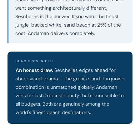
want something architecturally different,
Seychelles is the answer. If you want the finest
jungle-backed white-sand beach at 25% of the
cost, Andaman delivers completely.
BEACHES VERDICT
An honest draw.
Seychelles edges ahead for
sheer visual drama — the granite-and-turquoise
combination is unmatched globally. Andaman
wins for lush tropical beauty that's accessible to
all budgets. Both are genuinely among the
world's finest beach destinations.