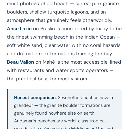
most photographed beach — surreal pink granite
boulders, shallow turquoise lagoons, and an
atmosphere that genuinely feels otherworldly.
Anse Lazio
on Praslin is considered by many to be
the finest swimming beach in the Indian Ocean —
soft white sand, clear water with no coral hazards
and dramatic rock formations framing the bay.
Beau Vallon
on Mahé is the most accessible, lined
with restaurants and water sports operators —
the practical base for most visitors.
Honest comparison:
Seychelles beaches have a
grandeur — the granite boulder formations are
genuinely found nowhere else on earth.
Andaman's beaches are world-class tropical
paradise. If you've seen the Maldives or Goa and