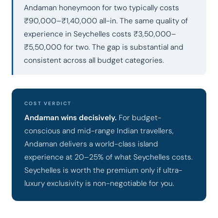
Andaman honeymoon for two typically costs
₹90,000–₹1,40,000 all-in. The same quality of
experience in Seychelles costs ₹3,50,000–
₹5,50,000 for two. The gap is substantial and
consistent across all budget categories.
COST VERDICT
Andaman wins decisively.
For budget-
conscious and mid-range Indian travellers,
Andaman delivers a world-class island
experience at 20–25% of what Seychelles costs.
Seychelles is worth the premium only if ultra-
luxury exclusivity is non-negotiable for you.