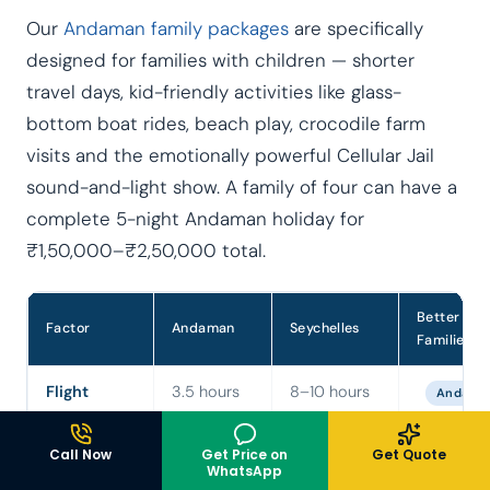
Our
Andaman family packages
are specifically
designed for families with children — shorter
travel days, kid-friendly activities like glass-
bottom boat rides, beach play, crocodile farm
visits and the emotionally powerful Cellular Jail
sound-and-light show. A family of four can have a
complete 5-night Andaman holiday for
₹1,50,000–₹2,50,000 total.
Better for
Factor
Andaman
Seychelles
Families
Flight
3.5 hours
8–10 hours
Andama
duration
— no jet
+
lag
connection
Call Now
Get Price on
Get Quote
WhatsApp