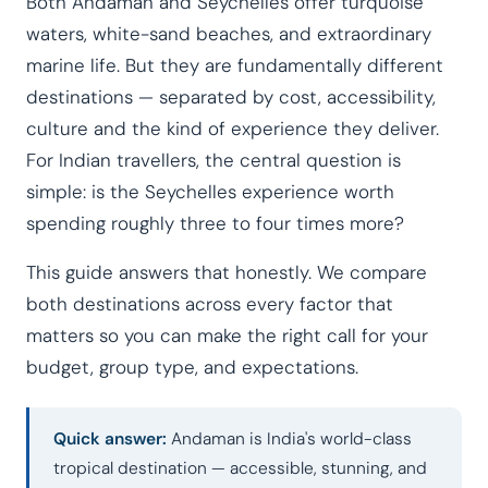
Both Andaman and Seychelles offer turquoise
waters, white-sand beaches, and extraordinary
marine life. But they are fundamentally different
destinations — separated by cost, accessibility,
culture and the kind of experience they deliver.
For Indian travellers, the central question is
simple: is the Seychelles experience worth
spending roughly three to four times more?
This guide answers that honestly. We compare
both destinations across every factor that
matters so you can make the right call for your
budget, group type, and expectations.
Quick answer:
Andaman is India's world-class
tropical destination — accessible, stunning, and