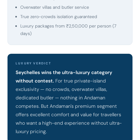
Overwater villas and butler service
True zero-crowds isolation guaranteed
Luxury packages from ₹2,50,000 per person (7
days)
LUXURY VERDICT
Seychelles wins the ultra-luxury category
without contest.
For true private-island
exclusivity — no crowds, overwater villas,
dedicated butler — nothing in Andaman
competes. But Andaman's premium segment
offers excellent comfort and value for travellers
who want a high-end experience without ultra-
luxury pricing.