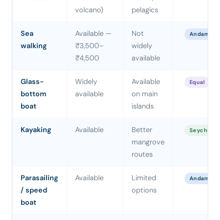
volcano)
pelagics
Sea
Available —
Not
Andaman
walking
₹3,500–
widely
₹4,500
available
Glass-
Widely
Available
Equal
bottom
available
on main
boat
islands
Kayaking
Available
Better
Seychelle
mangrove
routes
Parasailing
Available
Limited
Andaman
/ speed
options
boat