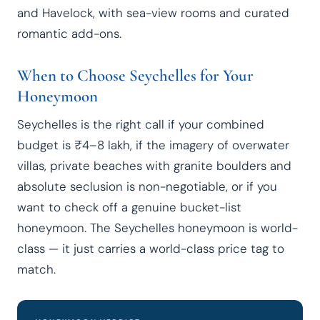
and Havelock, with sea-view rooms and curated
romantic add-ons.
When to Choose Seychelles for Your
Honeymoon
Seychelles is the right call if your combined
budget is ₹4–8 lakh, if the imagery of overwater
villas, private beaches with granite boulders and
absolute seclusion is non-negotiable, or if you
want to check off a genuine bucket-list
honeymoon. The Seychelles honeymoon is world-
class — it just carries a world-class price tag to
match.