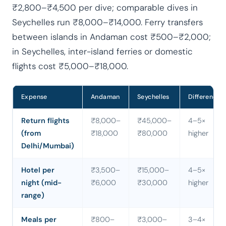
₹2,800–₹4,500 per dive; comparable dives in
Seychelles run ₹8,000–₹14,000. Ferry transfers
between islands in Andaman cost ₹500–₹2,000;
in Seychelles, inter-island ferries or domestic
flights cost ₹5,000–₹18,000.
Expense
Andaman
Seychelles
Difference
Return flights
₹8,000–
₹45,000–
4–5×
(from
₹18,000
₹80,000
higher
Delhi/Mumbai)
Hotel per
₹3,500–
₹15,000–
4–5×
night (mid-
₹6,000
₹30,000
higher
range)
Meals per
₹800–
₹3,000–
3–4×