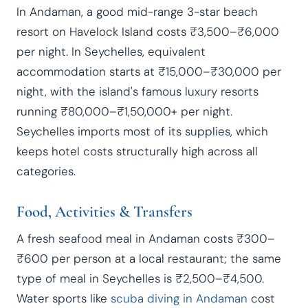
In Andaman, a good mid-range 3-star beach
resort on Havelock Island costs ₹3,500–₹6,000
per night. In Seychelles, equivalent
accommodation starts at ₹15,000–₹30,000 per
night, with the island's famous luxury resorts
running ₹80,000–₹1,50,000+ per night.
Seychelles imports most of its supplies, which
keeps hotel costs structurally high across all
categories.
Food, Activities & Transfers
A fresh seafood meal in Andaman costs ₹300–
₹600 per person at a local restaurant; the same
type of meal in Seychelles is ₹2,500–₹4,500.
Water sports like
scuba diving in Andaman
cost