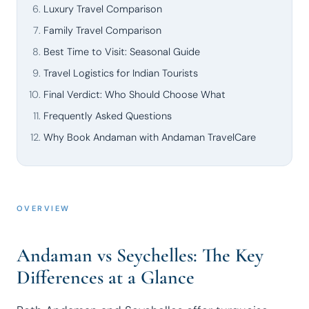
Luxury Travel Comparison
Family Travel Comparison
Best Time to Visit: Seasonal Guide
Travel Logistics for Indian Tourists
Final Verdict: Who Should Choose What
Frequently Asked Questions
Why Book Andaman with Andaman TravelCare
OVERVIEW
Andaman vs Seychelles: The Key
Differences at a Glance