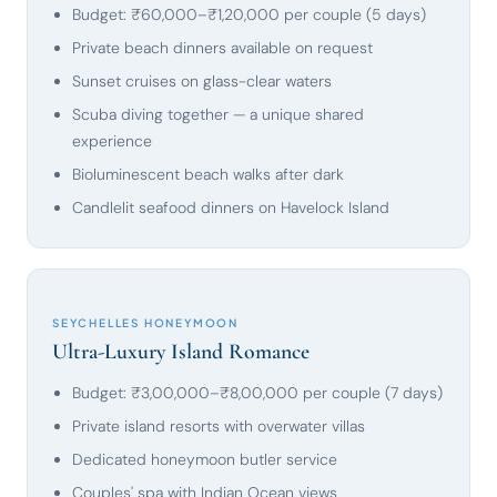
Budget: ₹60,000–₹1,20,000 per couple (5 days)
Private beach dinners available on request
Sunset cruises on glass-clear waters
Scuba diving together — a unique shared
experience
Bioluminescent beach walks after dark
Candlelit seafood dinners on Havelock Island
SEYCHELLES HONEYMOON
Ultra-Luxury Island Romance
Budget: ₹3,00,000–₹8,00,000 per couple (7 days)
Private island resorts with overwater villas
Dedicated honeymoon butler service
Couples' spa with Indian Ocean views