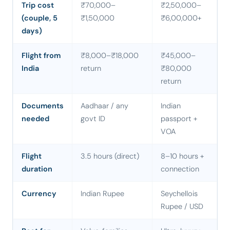
Trip cost
₹70,000–
₹2,50,000–
(couple, 5
₹1,50,000
₹6,00,000+
days)
Flight from
₹8,000–₹18,000
₹45,000–
India
return
₹80,000
return
Documents
Aadhaar / any
Indian
needed
govt ID
passport +
VOA
Flight
3.5 hours (direct)
8–10 hours +
duration
connection
Currency
Indian Rupee
Seychellois
Rupee / USD