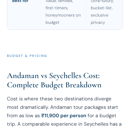
Best for
Value, families,
Ultra-luxury,
first-timers,
bucket-list,
honeymooners on
exclusive
budget
privacy
BUDGET & PRICING
Andaman vs Seychelles Cost:
Complete Budget Breakdown
Cost is where these two destinations diverge
most dramatically. Andaman tour packages start
from as low as
₹11,900 per person
for a budget
trip. A comparable experience in Seychelles has a