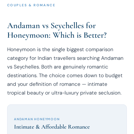
COUPLES & ROMANCE
Andaman vs Seychelles for
Honeymoon: Which is Better?
Honeymoon is the single biggest comparison
category for Indian travellers searching Andaman
vs Seychelles. Both are genuinely romantic
destinations. The choice comes down to budget
and your definition of romance — intimate
tropical beauty or ultra-luxury private seclusion.
ANDAMAN HONEYMOON
Intimate & Affordable Romance