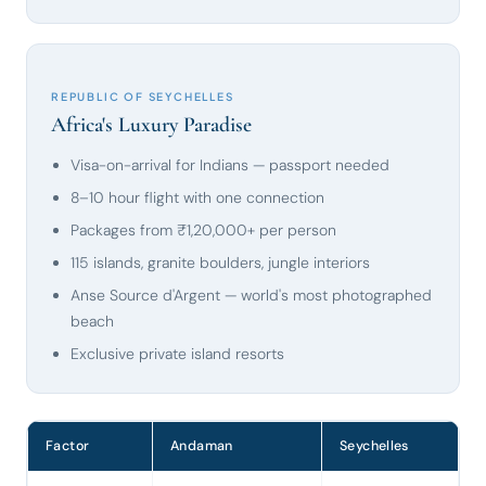
REPUBLIC OF SEYCHELLES
Africa's Luxury Paradise
Visa-on-arrival for Indians — passport needed
8–10 hour flight with one connection
Packages from ₹1,20,000+ per person
115 islands, granite boulders, jungle interiors
Anse Source d'Argent — world's most photographed
beach
Exclusive private island resorts
Factor
Andaman
Seychelles