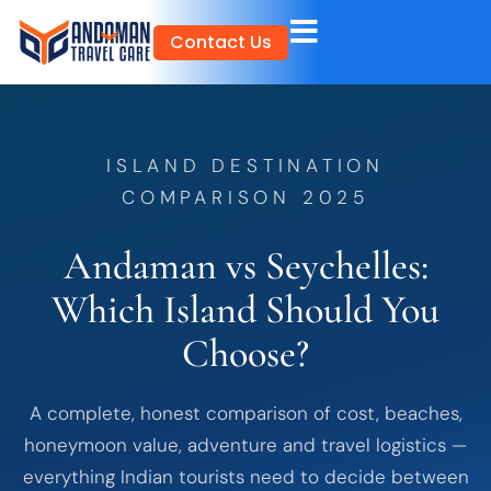
Skip
Contact Us
to
content
ISLAND DESTINATION
COMPARISON 2025
Andaman vs Seychelles:
Which Island Should You
Choose?
A complete, honest comparison of cost, beaches,
honeymoon value, adventure and travel logistics —
everything Indian tourists need to decide between