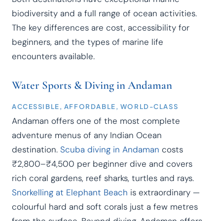
biodiversity and a full range of ocean activities.
The key differences are cost, accessibility for
beginners, and the types of marine life
encounters available.
Water Sports & Diving in Andaman
ACCESSIBLE, AFFORDABLE, WORLD-CLASS
Andaman offers one of the most complete
adventure menus of any Indian Ocean
destination.
Scuba diving in Andaman
costs
₹2,800–₹4,500 per beginner dive and covers
rich coral gardens, reef sharks, turtles and rays.
Snorkelling at Elephant Beach
is extraordinary —
colourful hard and soft corals just a few metres