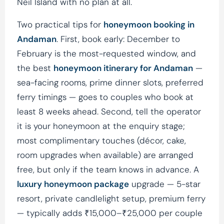
Neil Island with no plan at all.
Two practical tips for
honeymoon booking in
Andaman
. First, book early: December to
February is the most-requested window, and
the best
honeymoon itinerary for Andaman
—
sea-facing rooms, prime dinner slots, preferred
ferry timings — goes to couples who book at
least 8 weeks ahead. Second, tell the operator
it is your honeymoon at the enquiry stage;
most complimentary touches (décor, cake,
room upgrades when available) are arranged
free, but only if the team knows in advance. A
luxury honeymoon package
upgrade — 5-star
resort, private candlelight setup, premium ferry
— typically adds ₹15,000–₹25,000 per couple