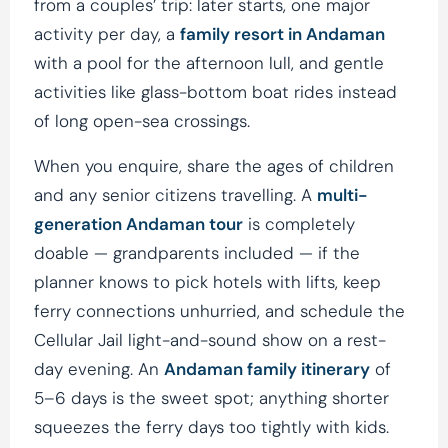
from a couples’ trip: later starts, one major
activity per day, a
family resort in Andaman
with a pool for the afternoon lull, and gentle
activities like glass-bottom boat rides instead
of long open-sea crossings.
When you enquire, share the ages of children
and any senior citizens travelling. A
multi-
generation Andaman tour
is completely
doable — grandparents included — if the
planner knows to pick hotels with lifts, keep
ferry connections unhurried, and schedule the
Cellular Jail light-and-sound show on a rest-
day evening. An
Andaman family itinerary
of
5–6 days is the sweet spot; anything shorter
squeezes the ferry days too tightly with kids.