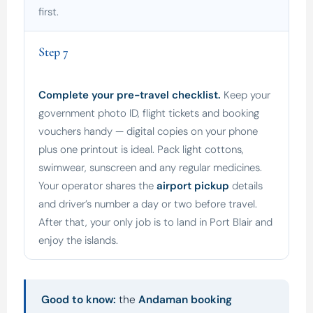
first.
Step 7
Complete your pre-travel checklist.
Keep your
government photo ID, flight tickets and booking
vouchers handy — digital copies on your phone
plus one printout is ideal. Pack light cottons,
swimwear, sunscreen and any regular medicines.
Your operator shares the
airport pickup
details
and driver’s number a day or two before travel.
After that, your only job is to land in Port Blair and
enjoy the islands.
Good to know:
the
Andaman booking