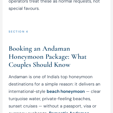
operators treat these as normal requests, not
special favours.
SECTION 4
Booking an Andaman
Honeymoon Package: What
Couples Should Know
Andaman is one of India’s top honeymoon
destinations for a simple reason: it delivers an
international-style
beach honeymoon
— clear
turquoise water, private-feeling beaches,
sunset cruises — without a passport, visa or