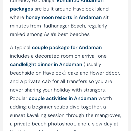
currency exchange.
Romantic Andaman
packages
are built around Havelock Island,
where
honeymoon resorts in Andaman
sit
minutes from Radhanagar Beach, regularly
ranked among Asia’s best beaches.
A typical
couple package for Andaman
includes a decorated room on arrival, one
candlelight dinner in Andaman
(usually
beachside on Havelock), cake and flower décor,
and a private cab for all transfers so you are
never sharing your holiday with strangers.
Popular
couple activities in Andaman
worth
adding: a beginner scuba dive together, a
sunset kayaking session through the mangroves,
a private beach photoshoot, and a slow day at