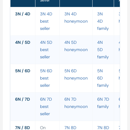
Seller
Adven
3N / 4D
3N 4D
3N 4D
3N
3N 4
best
honeymoon
4D
holid
seller
family
4N / 5D
4N 5D
4N 5D
4N
4N 5
best
honeymoon
5D
holid
seller
family
5N / 6D
5N 6D
5N 6D
5N
5N 6
best
honeymoon
6D
holid
seller
family
6N / 7D
6N 7D
6N 7D
6N 7D
6N 7
best
honeymoon
family
holid
seller
7N / 8D
On
7N 8D
7N 8D
7N 8