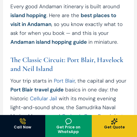
Every good Andaman itinerary is built around
island hopping
. Here are the
best places to
visit in Andaman
, so you know exactly what to
ask for when you book — and this is your
Andaman island hopping guide
in miniature.
The Classic Circuit: Port Blair, Havelock
and Neil Island
Your trip starts in
Port Blair
, the capital and your
Port Blair travel guide
basics in one day: the
historic
Cellular Jail
with its moving evening
light-and-sound show, the Samudrika Naval
Marine Museum, and
Corbyn’s Cove Beach
just
outside the city for a first swim.
Call Now
Get Price on
Get Quote
WhatsApp