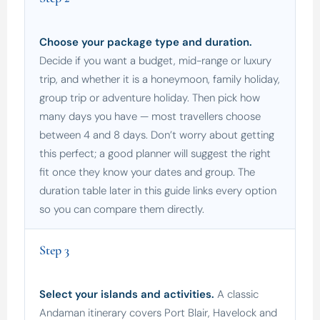
Choose your package type and duration.
Decide if you want a budget, mid-range or luxury
trip, and whether it is a honeymoon, family holiday,
group trip or adventure holiday. Then pick how
many days you have — most travellers choose
between 4 and 8 days. Don’t worry about getting
this perfect; a good planner will suggest the right
fit once they know your dates and group. The
duration table later in this guide links every option
so you can compare them directly.
Step 3
Select your islands and activities.
A classic
Andaman itinerary covers Port Blair, Havelock and