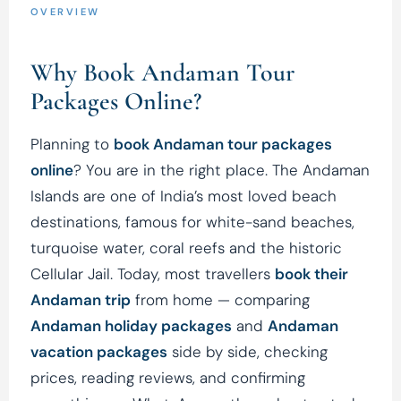
OVERVIEW
Why Book Andaman Tour
Packages Online?
Planning to
book Andaman tour packages
online
? You are in the right place. The Andaman
Islands are one of India’s most loved beach
destinations, famous for white-sand beaches,
turquoise water, coral reefs and the historic
Cellular Jail. Today, most travellers
book their
Andaman trip
from home — comparing
Andaman holiday packages
and
Andaman
vacation packages
side by side, checking
prices, reading reviews, and confirming