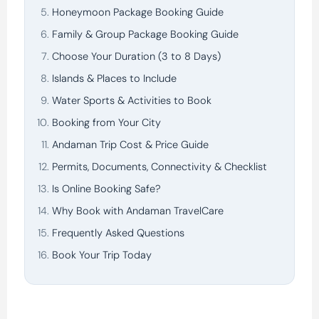
Honeymoon Package Booking Guide
Family & Group Package Booking Guide
Choose Your Duration (3 to 8 Days)
Islands & Places to Include
Water Sports & Activities to Book
Booking from Your City
Andaman Trip Cost & Price Guide
Permits, Documents, Connectivity & Checklist
Is Online Booking Safe?
Why Book with Andaman TravelCare
Frequently Asked Questions
Book Your Trip Today