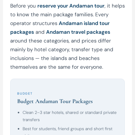
Before you
reserve your Andaman tour
, it helps
to know the main package families. Every
operator structures
Andaman island tour
packages
and
Andaman travel packages
around these categories, and prices differ
mainly by hotel category, transfer type and
inclusions — the islands and beaches
themselves are the same for everyone.
BUDGET
Budget Andaman Tour Packages
Clean 2–3 star hotels, shared or standard private
transfers
Best for students, friend groups and short first