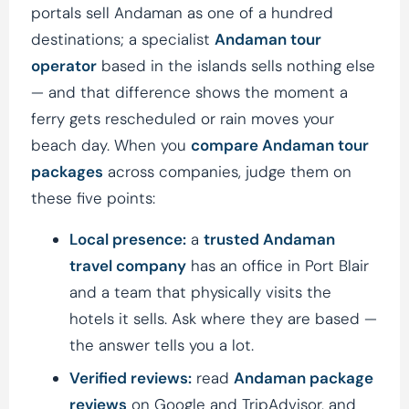
portals sell Andaman as one of a hundred
destinations; a specialist
Andaman tour
operator
based in the islands sells nothing else
— and that difference shows the moment a
ferry gets rescheduled or rain moves your
beach day. When you
compare Andaman tour
packages
across companies, judge them on
these five points:
Local presence:
a
trusted Andaman
travel company
has an office in Port Blair
and a team that physically visits the
hotels it sells. Ask where they are based —
the answer tells you a lot.
Verified reviews:
read
Andaman package
reviews
on Google and TripAdvisor, and