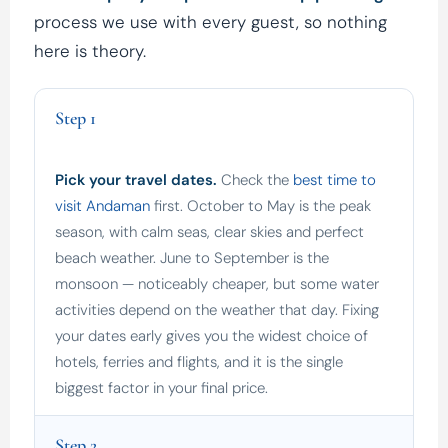
process we use with every guest, so nothing
here is theory.
Step 1
Pick your travel dates.
Check the
best time to
visit Andaman
first. October to May is the peak
season, with calm seas, clear skies and perfect
beach weather. June to September is the
monsoon — noticeably cheaper, but some water
activities depend on the weather that day. Fixing
your dates early gives you the widest choice of
hotels, ferries and flights, and it is the single
biggest factor in your final price.
Step 2