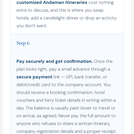
customized Andaman itineraries
cost nothing
extra to discuss, and this is where you swap
hotels, add a candlelight dinner or drop an activity
you don’t want.
Step 6
Pay securely and get confirmation.
Once the
plan looks right, pay a small advance through a
secure payment
link — UPI, bank transfer, or
debit/credit card to the company account. You
should receive a booking confirmation, hotel
vouchers and ferry ticket details in writing within a
day. The balance is usually paid closer to travel or
on arrival, as agreed. Never pay the full amount to
anyone who refuses to share a written itinerary,
company registration details and a proper receipt