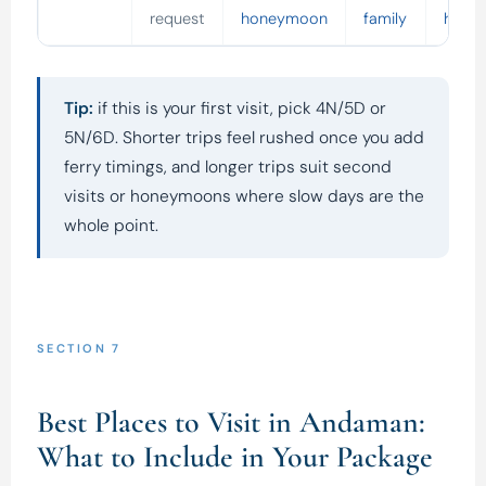
request
honeymoon
family
holid
Tip:
if this is your first visit, pick 4N/5D or
5N/6D. Shorter trips feel rushed once you add
ferry timings, and longer trips suit second
visits or honeymoons where slow days are the
whole point.
SECTION 7
Best Places to Visit in Andaman:
What to Include in Your Package