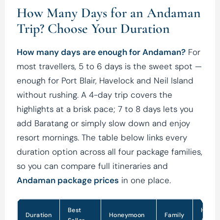
How Many Days for an Andaman
Trip? Choose Your Duration
How many days are enough for Andaman?
For
most travellers, 5 to 6 days is the sweet spot —
enough for Port Blair, Havelock and Neil Island
without rushing. A 4-day trip covers the
highlights at a brisk pace; 7 to 8 days lets you
add Baratang or simply slow down and enjoy
resort mornings. The table below links every
duration option across all four package families,
so you can compare full itineraries and
Andaman package prices
in one place.
Best
Holid
Duration
Honeymoon
Family