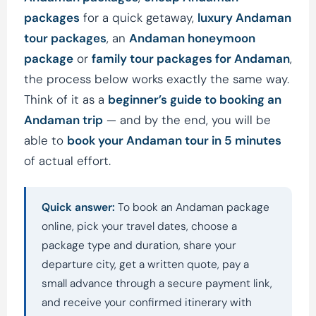
packages
for a quick getaway,
luxury Andaman
tour packages
, an
Andaman honeymoon
package
or
family tour packages for Andaman
,
the process below works exactly the same way.
Think of it as a
beginner’s guide to booking an
Andaman trip
— and by the end, you will be
able to
book your Andaman tour in 5 minutes
of actual effort.
Quick answer:
To book an Andaman package
online, pick your travel dates, choose a
package type and duration, share your
departure city, get a written quote, pay a
small advance through a secure payment link,
and receive your confirmed itinerary with