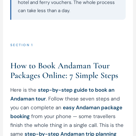
hotel and ferry vouchers. The whole process
can take less than a day.
SECTION 1
How to Book Andaman Tour
Packages Online: 7 Simple Steps
Here is the
step-by-step guide to book an
Andaman tour
. Follow these seven steps and
you can complete an
easy Andaman package
booking
from your phone — some travellers
finish the whole thing in a single call. This is the
same
step-by-step Andaman trip planning