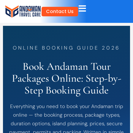
Skip
Contact Us
to
content
ONLINE BOOKING GUIDE 2026
Book Andaman Tour
Packages Online: Step-by-
Step Booking Guide
Everything you need to book your Andaman trip
online — the booking process, package types,
duration options, island planning, prices, secure
payment, permits and packing. Written in simple