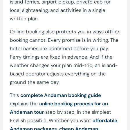
island ferries, airport pickup, private cab for
local sightseeing, and activities in a single
written plan.
Online booking also protects you in ways offline
booking cannot. Every promise is in writing. The
hotel names are confirmed before you pay.
Ferry timings are fixed in advance. And if the
weather changes your plan mid-trip, an island-
based operator adjusts everything on the
ground the same day.
This
complete Andaman booking guide
explains the
online booking process for an
Andaman tour
step by step, in the simplest
English possible. Whether you want
affordable
Andaman packages
,
cheap Andaman