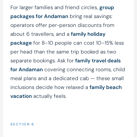
For larger families and friend circles,
group
packages for Andaman
bring real savings:
operators offer per-person discounts from
about 6 travellers, and a
family holiday
package
for 8–10 people can cost 10–15% less
per head than the same trip booked as two
separate bookings. Ask for
family travel deals
for Andaman
covering connecting rooms, child
meal plans and a dedicated cab — these small
inclusions decide how relaxed a
family beach
vacation
actually feels.
SECTION 6