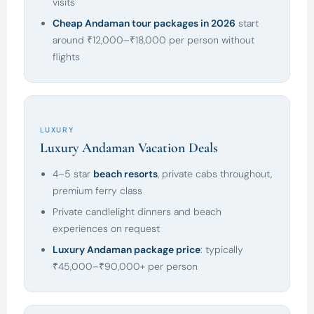
visits
Cheap Andaman tour packages in 2026
start
around ₹12,000–₹18,000 per person without
flights
LUXURY
Luxury Andaman Vacation Deals
4–5 star
beach resorts
, private cabs throughout,
premium ferry class
Private candlelight dinners and beach
experiences on request
Luxury Andaman package price
: typically
₹45,000–₹90,000+ per person