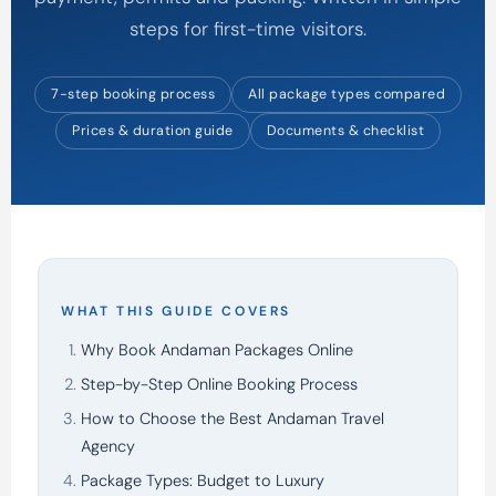
steps for first-time visitors.
7-step booking process
All package types compared
Prices & duration guide
Documents & checklist
WHAT THIS GUIDE COVERS
Why Book Andaman Packages Online
Step-by-Step Online Booking Process
How to Choose the Best Andaman Travel
Agency
Package Types: Budget to Luxury