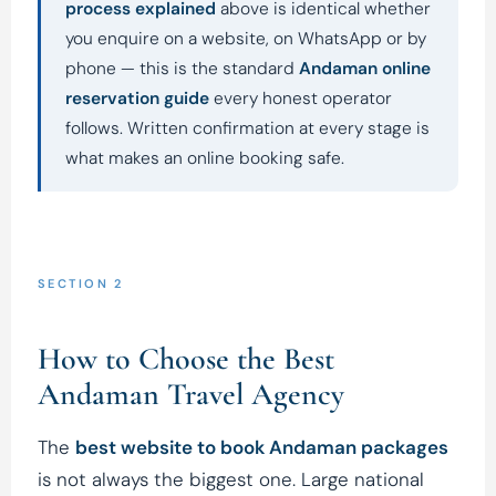
process explained
above is identical whether
you enquire on a website, on WhatsApp or by
phone — this is the standard
Andaman online
reservation guide
every honest operator
follows. Written confirmation at every stage is
what makes an online booking safe.
SECTION 2
How to Choose the Best
Andaman Travel Agency
The
best website to book Andaman packages
is not always the biggest one. Large national