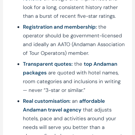
look for a long, consistent history rather
than a burst of recent five-star ratings.
Registration and membership:
the
operator should be government-licensed
and ideally an AATO (Andaman Association
of Tour Operators) member.
Transparent quotes:
the
top Andaman
packages
are quoted with hotel names,
room categories and inclusions in writing
— never “3-star or similar.”
Real customisation:
an
affordable
Andaman travel agency
that adjusts
hotels, pace and activities around your
needs will serve you better than a