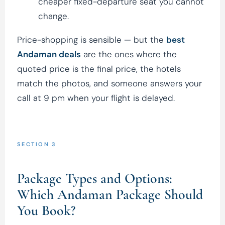
cheaper fixed-departure seat you cannot
change.
Price-shopping is sensible — but the
best
Andaman deals
are the ones where the
quoted price is the final price, the hotels
match the photos, and someone answers your
call at 9 pm when your flight is delayed.
SECTION 3
Package Types and Options:
Which Andaman Package Should
You Book?