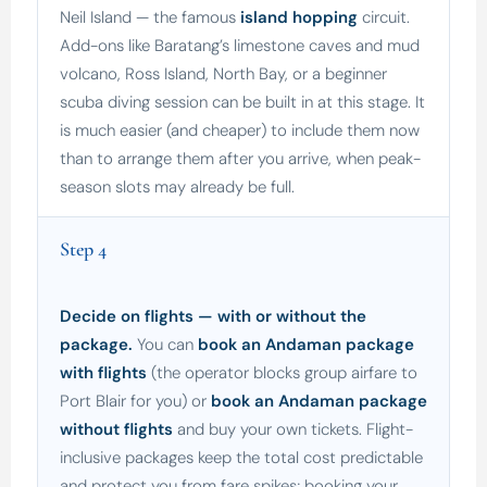
Neil Island — the famous
island hopping
circuit.
Add-ons like Baratang’s limestone caves and mud
volcano, Ross Island, North Bay, or a beginner
scuba diving session can be built in at this stage. It
is much easier (and cheaper) to include them now
than to arrange them after you arrive, when peak-
season slots may already be full.
Step 4
Decide on flights — with or without the
package.
You can
book an Andaman package
with flights
(the operator blocks group airfare to
Port Blair for you) or
book an Andaman package
without flights
and buy your own tickets. Flight-
inclusive packages keep the total cost predictable
and protect you from fare spikes; booking your