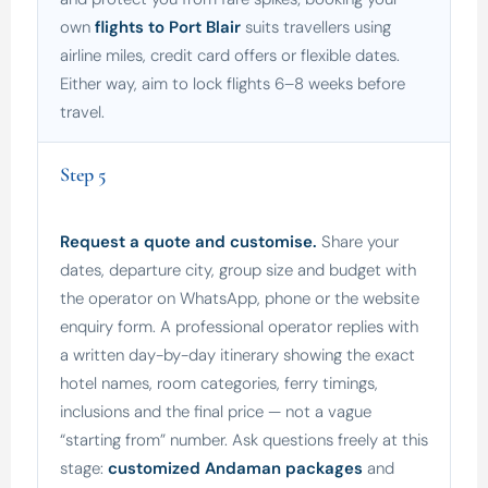
own
flights to Port Blair
suits travellers using
airline miles, credit card offers or flexible dates.
Either way, aim to lock flights 6–8 weeks before
travel.
Step 5
Request a quote and customise.
Share your
dates, departure city, group size and budget with
the operator on WhatsApp, phone or the website
enquiry form. A professional operator replies with
a written day-by-day itinerary showing the exact
hotel names, room categories, ferry timings,
inclusions and the final price — not a vague
“starting from” number. Ask questions freely at this
stage:
customized Andaman packages
and