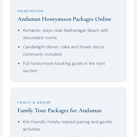
HONEYMOON
Andaman Honeymoon Packages Online
Romantic stays near Radhanagar Beach with
decorated rooms
Candlelight dinner, cake and flower décor
commonly included
Full honeymoon booking guide in the next
section
FAMILY & GROUP
Family Tour Packages for Andaman
Kid-friendly hotels, relaxed pacing and gentle
activities