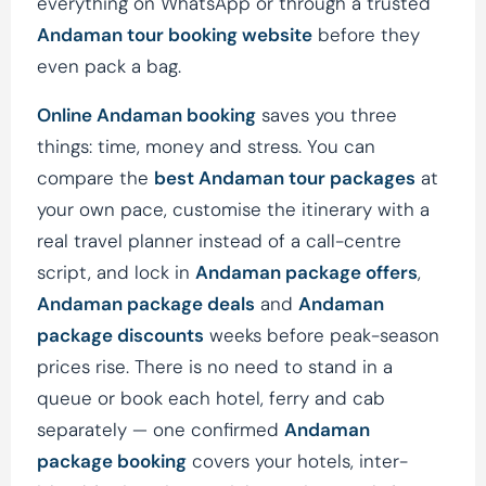
everything on WhatsApp or through a trusted
Andaman tour booking website
before they
even pack a bag.
Online Andaman booking
saves you three
things: time, money and stress. You can
compare the
best Andaman tour packages
at
your own pace, customise the itinerary with a
real travel planner instead of a call-centre
script, and lock in
Andaman package offers
,
Andaman package deals
and
Andaman
package discounts
weeks before peak-season
prices rise. There is no need to stand in a
queue or book each hotel, ferry and cab
separately — one confirmed
Andaman
package booking
covers your hotels, inter-