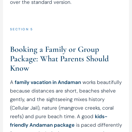
over the standard version.
SECTION 5
Booking a Family or Group
Package: What Parents Should
Know
A
family vacation in Andaman
works beautifully
because distances are short, beaches shelve
gently, and the sightseeing mixes history
(Cellular Jail), nature (mangrove creeks, coral
reefs) and pure beach time. A good
kids-
friendly Andaman package
is paced differently