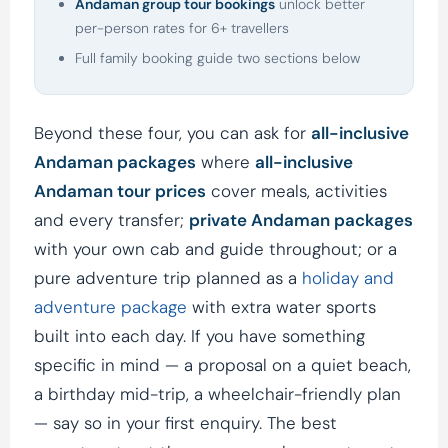
Andaman group tour bookings
unlock better
per-person rates for 6+ travellers
Full family booking guide two sections below
Beyond these four, you can ask for
all-inclusive
Andaman packages
where
all-inclusive
Andaman tour prices
cover meals, activities
and every transfer;
private Andaman packages
with your own cab and guide throughout; or a
pure adventure trip planned as a
holiday and
adventure package
with extra water sports
built into each day. If you have something
specific in mind — a proposal on a quiet beach,
a birthday mid-trip, a wheelchair-friendly plan
— say so in your first enquiry. The best