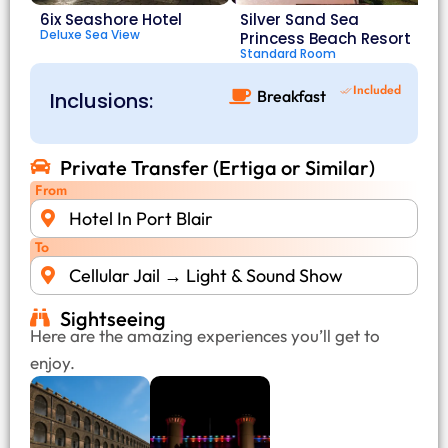
6ix Seashore Hotel
Silver Sand Sea
Deluxe Sea View
Princess Beach Resort
Standard Room
Included
Breakfast
Inclusions:
Private Transfer (Ertiga or Similar)
From
Hotel In Port Blair
To
Cellular Jail → Light & Sound Show
Sightseeing
Here are the amazing experiences you’ll get to
enjoy.