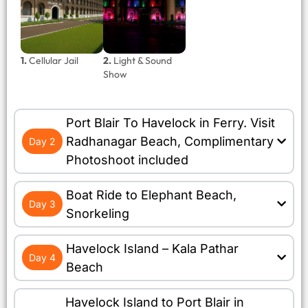
1.
Cellular Jail
2.
Light & Sound
Show
Port Blair To Havelock in Ferry. Visit
Radhanagar Beach, Complimentary
Day 2
Photoshoot included
Boat Ride to Elephant Beach,
Day 3
Snorkeling
Havelock Island – Kala Pathar
Day 4
Beach
Havelock Island to Port Blair in