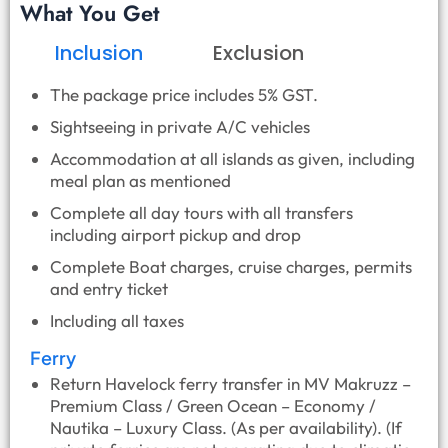
What You Get
Inclusion
Exclusion
The package price includes 5% GST.
Sightseeing in private A/C vehicles
Accommodation at all islands as given, including
meal plan as mentioned
Complete all day tours with all transfers
including airport pickup and drop
Complete Boat charges, cruise charges, permits
and entry ticket
Including all taxes
Ferry
Return Havelock ferry transfer in MV Makruzz –
Premium Class / Green Ocean – Economy /
Nautika – Luxury Class. (As per availability). (If