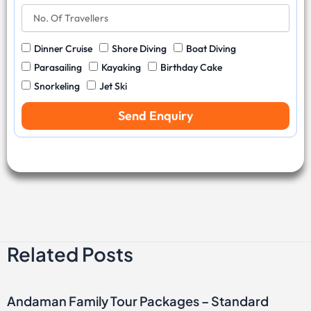
a
r
N
e
v
y
o
N
e
C
.
u
l
W
Dinner Cruise
Shore Diving
Boat Diving
o
O
m
D
a
d
f
b
Parasailing
Kayaking
Birthday Cake
a
t
e
T
e
Snorkeling
Jet Ski
t
e
r
r
e
r
a
Send Enquiry
S
v
p
e
o
l
r
l
t
e
s
r
s
Related Posts
Andaman Family Tour Packages – Standard