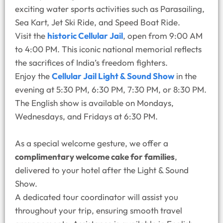
exciting water sports activities such as Parasailing,
Sea Kart, Jet Ski Ride, and Speed Boat Ride.
Visit the
historic Cellular Jail
, open from 9:00 AM
to 4:00 PM. This iconic national memorial reflects
the sacrifices of India’s freedom fighters.
Enjoy the
Cellular Jail Light & Sound Show
in the
evening at 5:30 PM, 6:30 PM, 7:30 PM, or 8:30 PM.
The English show is available on Mondays,
Wednesdays, and Fridays at 6:30 PM.
As a special welcome gesture, we offer a
complimentary welcome cake for families
,
delivered to your hotel after the Light & Sound
Show.
A dedicated tour coordinator will assist you
throughout your trip, ensuring smooth travel