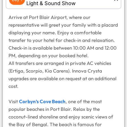
Light & Sound Show
Arrive at Port Blair Airport, where our
representative will greet your family with a placard
displaying your name. Enjoy a comfortable
transfer to your hotel for check-in and relaxation.
Check-in is available between 10:00 AM and 12:00
PM, depending on your booked hotel.
All transfers are arranged in private AC vehicles
(Ertiga, Scorpio, Kia Carens). Innova Crysta
upgrades are available on request at an additional
cost.
Visit
Corbyn’s Cove Beach
, one of the most
popular beaches in Port Blair. Relax by the
coconut-lined shoreline and enjoy scenic views of
the Bay of Bengal. The beach is famous for