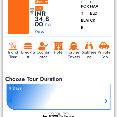
Discount:
In
In
POR
HAV
30%
INR
T
ELO
34,8
BLAI
CK
00
Per
R
Person
Island
Breakfa
Coordin
Hotel
Cruise
Sightsee
Private
Tour
st
ator
Tickets
ing
Cap
Choose Tour Duration
4 Days
Starting From
Inr. 12,990
Per Person