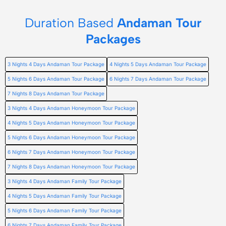
Duration Based
Andaman Tour
Packages
3 Nights 4 Days Andaman Tour Package
4 Nights 5 Days Andaman Tour Package
5 Nights 6 Days Andaman Tour Package
6 Nights 7 Days Andaman Tour Package
7 Nights 8 Days Andaman Tour Package
3 Nights 4 Days Andaman Honeymoon Tour Package
4 Nights 5 Days Andaman Honeymoon Tour Package
5 Nights 6 Days Andaman Honeymoon Tour Package
6 Nights 7 Days Andaman Honeymoon Tour Package
7 Nights 8 Days Andaman Honeymoon Tour Package
3 Nights 4 Days Andaman Family Tour Package
4 Nights 5 Days Andaman Family Tour Package
5 Nights 6 Days Andaman Family Tour Package
6 Nights 7 Days Andaman Family Tour Package