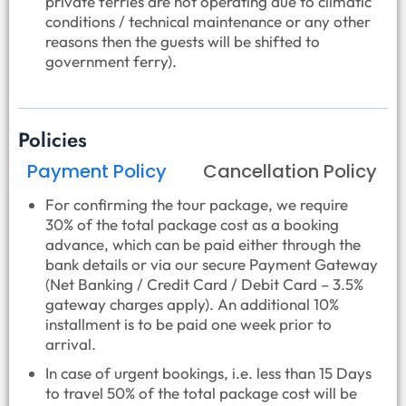
private ferries are not operating due to climatic
conditions / technical maintenance or any other
reasons then the guests will be shifted to
government ferry).
Policies
Payment Policy
Cancellation Policy
For confirming the tour package, we require
30% of the total package cost as a booking
advance, which can be paid either through the
bank details or via our secure Payment Gateway
(Net Banking / Credit Card / Debit Card – 3.5%
gateway charges apply). An additional 10%
installment is to be paid one week prior to
arrival.
In case of urgent bookings, i.e. less than 15 Days
to travel 50% of the total package cost will be