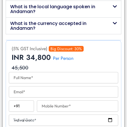
What is the local language spoken in
Andaman?
What is the currency accepted in
Andaman?
(5% GST Inclusive)
Big Discount: 30%
INR 34,800
Per Person
45,500
F
u
l
E
l
m
N
a
a
C
M
i
m
o
o
l
e
u
b
T
n
i
Travel Date*
r
t
l