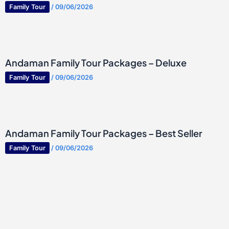
Family Tour
/
09/06/2026
Andaman Family Tour Packages – Deluxe
Family Tour
/
09/06/2026
Andaman Family Tour Packages – Best Seller
Family Tour
/
09/06/2026