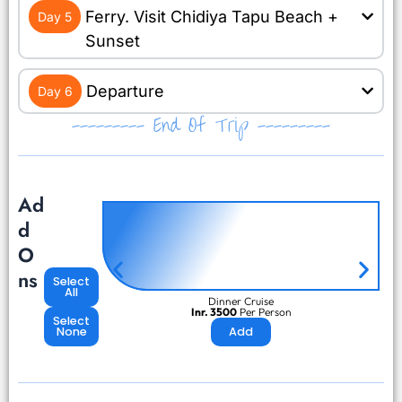
Ferry. Visit Chidiya Tapu Beach +
Day 5
Sunset
Departure
Day 6
--------- End Of Trip ---------
Ad
d
O
ns
Select
All
Dinner Cruise
Inr. 3500
Per Person
Select
None
Add