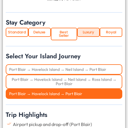
Stay Category
Standard
Deluxe
Best
Luxury
Royal
Seller
Select Your Island Journey
Port Blair → Havelock Island → Neil Island → Port Blair
Port Blair → Havelock Island → Neil Island → Ross Island →
Port Blair
Port Blair → Havelock Island → Port Blair
Trip Highlights
Airport pickup and drop-off (Port Blair)