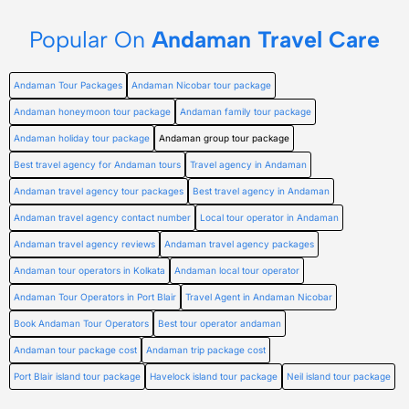
Popular On
Andaman Travel Care
Andaman Tour Packages
Andaman Nicobar tour package
Andaman honeymoon tour package
Andaman family tour package
Andaman holiday tour package
Andaman group tour package
Best travel agency for Andaman tours
Travel agency in Andaman
Andaman travel agency tour packages
Best travel agency in Andaman
Andaman travel agency contact number
Local tour operator in Andaman
Andaman travel agency reviews
Andaman travel agency packages
Andaman tour operators in Kolkata
Andaman local tour operator
Andaman Tour Operators in Port Blair
Travel Agent in Andaman Nicobar
Book Andaman Tour Operators
Best tour operator andaman
Andaman tour package cost
Andaman trip package cost
Port Blair island tour package
Havelock island tour package
Neil island tour package