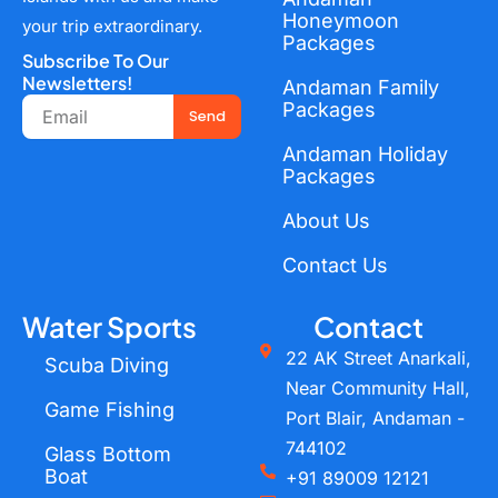
Honeymoon
your trip extraordinary.
Packages
Subscribe To Our
Newsletters!
Andaman Family
Email
Packages
Send
Andaman Holiday
Packages
About Us
Contact Us
Water Sports
Contact
22 AK Street Anarkali,
Scuba Diving
Near Community Hall,
Game Fishing
Port Blair, Andaman -
744102
Glass Bottom
Boat
+91 89009 12121