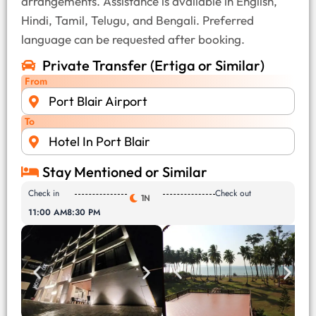
arrangements. Assistance is available in English,
Hindi, Tamil, Telugu, and Bengali. Preferred
language can be requested after booking.
Private Transfer (Ertiga or Similar)
From
Port Blair Airport
To
Hotel In Port Blair
Stay Mentioned or Similar
Check in
Check out
1N
11:00 AM
8:30 PM