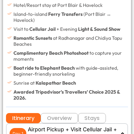
Hotel/Resort stay at Port Blair & Havelock
Island-to-island
Ferry Transfers
(Port Blair ↔
Havelock)
Visit to
Cellular Jail
+ Evening
Light & Sound Show
Romantic Sunsets
at Radhanagar and Chidiya Tapu
Beaches
Complimentary Beach Photoshoot
to capture your
moments
Boat ride to Elephant Beach
with guide-assisted,
beginner-friendly snorkeling
Sunrise at
Kalapathar Beach
Awarded Tripadvisor’s Travellers’ Choice 2025 &
2026.
Itinerary
Overview
Stays
Airport Pickup + Visit Cellular Jail +
Day 1