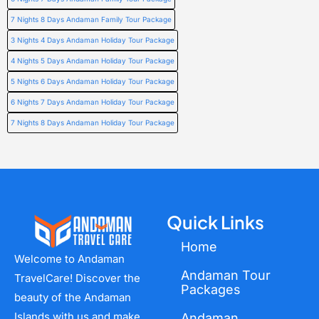
7 Nights 8 Days Andaman Family Tour Package
3 Nights 4 Days Andaman Holiday Tour Package
4 Nights 5 Days Andaman Holiday Tour Package
5 Nights 6 Days Andaman Holiday Tour Package
6 Nights 7 Days Andaman Holiday Tour Package
7 Nights 8 Days Andaman Holiday Tour Package
Quick Links
Home
Welcome to Andaman
Andaman Tour
TravelCare! Discover the
Packages
beauty of the Andaman
Islands with us and make
Andaman