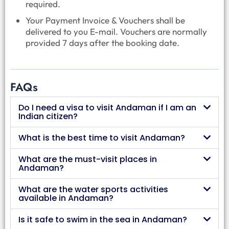
required.
Your Payment Invoice & Vouchers shall be
delivered to you E-mail. Vouchers are normally
provided 7 days after the booking date.
FAQs
Do I need a visa to visit Andaman if I am an
Indian citizen?
What is the best time to visit Andaman?
What are the must-visit places in
Andaman?
What are the water sports activities
available in Andaman?
Is it safe to swim in the sea in Andaman?