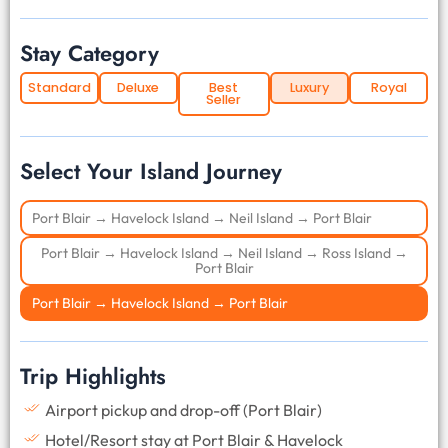
Stay Category
Standard
Deluxe
Best
Luxury
Royal
Seller
Select Your Island Journey
Port Blair → Havelock Island → Neil Island → Port Blair
Port Blair → Havelock Island → Neil Island → Ross Island →
Port Blair
Port Blair → Havelock Island → Port Blair
Trip Highlights
Airport pickup and drop-off (Port Blair)
Hotel/Resort stay at Port Blair & Havelock