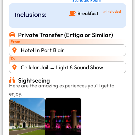
Standard Room
Included
Breakfast
Inclusions:
Private Transfer (Ertiga or Similar)
From
Hotel In Port Blair
To
Cellular Jail → Light & Sound Show
Sightseeing
Here are the amazing experiences you’ll get to
enjoy.