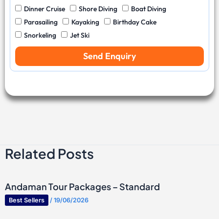
C
.
u
l
W
Dinner Cruise
Shore Diving
Boat Diving
o
O
m
D
a
d
f
b
Parasailing
Kayaking
Birthday Cake
a
t
e
T
e
Snorkeling
Jet Ski
t
e
r
r
e
r
a
Send Enquiry
S
v
p
e
o
l
r
l
t
e
s
r
s
Related Posts
Andaman Tour Packages – Standard
Best Sellers
/
19/06/2026