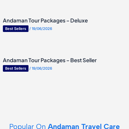
Andaman Tour Packages – Deluxe
Best Sellers
/
19/06/2026
Andaman Tour Packages – Best Seller
Best Sellers
/
19/06/2026
Popular On
Andaman Travel Care