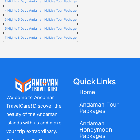
3 Nights 4 Days Andaman Holiday Tour Package
4 Nights 5 Days Andaman Holiday Tour Package
5 Nights 6 Days Andaman Holiday Tour Package
6 Nights 7 Days Andaman Holiday Tour Package
7 Nights 8 Days Andaman Holiday Tour Package
Quick Links
Home
Welcome to Andaman
Andaman Tour
TravelCare! Discover the
Packages
beauty of the Andaman
Islands with us and make
Andaman
Honeymoon
your trip extraordinary.
Packages