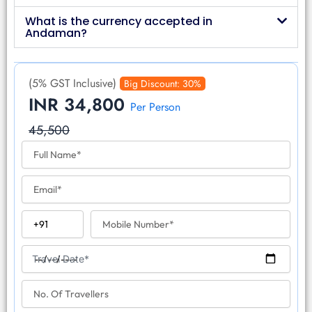
What is the currency accepted in
Andaman?
(5% GST Inclusive)
Big Discount: 30%
INR 34,800
Per Person
45,500
F
u
l
E
l
m
N
a
a
C
M
i
m
o
o
l
e
u
b
T
n
i
Travel Date*
r
t
l
a
r
N
e
v
y
o
N
e