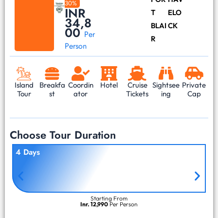
30%
INR
T
ELO
34,8
BLAI
CK
00
Per
R
Person
Island
Breakfa
Coordin
Hotel
Cruise
Sightsee
Private
Tour
st
ator
Tickets
ing
Cap
Choose Tour Duration
4 Days
Starting From
Inr. 12,990
Per Person