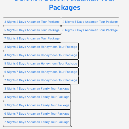
Packages
3 Nights 4 Days Andaman Tour Package
4 Nights 5 Days Andaman Tour Package
5 Nights 6 Days Andaman Tour Package
6 Nights 7 Days Andaman Tour Package
7 Nights 8 Days Andaman Tour Package
3 Nights 4 Days Andaman Honeymoon Tour Package
4 Nights 5 Days Andaman Honeymoon Tour Package
5 Nights 6 Days Andaman Honeymoon Tour Package
6 Nights 7 Days Andaman Honeymoon Tour Package
7 Nights 8 Days Andaman Honeymoon Tour Package
3 Nights 4 Days Andaman Family Tour Package
4 Nights 5 Days Andaman Family Tour Package
5 Nights 6 Days Andaman Family Tour Package
6 Nights 7 Days Andaman Family Tour Package
7 Nights 8 Days Andaman Family Tour Package