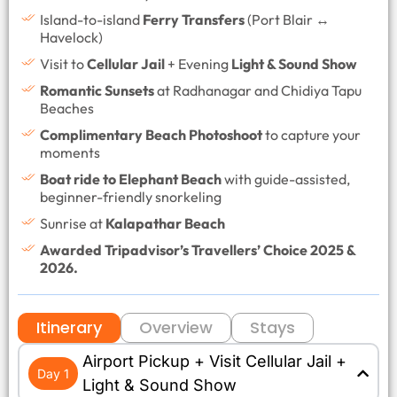
Island-to-island
Ferry Transfers
(Port Blair ↔
Havelock)
Visit to
Cellular Jail
+ Evening
Light & Sound Show
Romantic Sunsets
at Radhanagar and Chidiya Tapu
Beaches
Complimentary Beach Photoshoot
to capture your
moments
Boat ride to Elephant Beach
with guide-assisted,
beginner-friendly snorkeling
Sunrise at
Kalapathar Beach
Awarded Tripadvisor’s Travellers’ Choice 2025 &
2026.
Itinerary
Overview
Stays
Airport Pickup + Visit Cellular Jail +
Day 1
Light & Sound Show