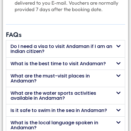
delivered to you E-mail. Vouchers are normally
provided 7 days after the booking date.
FAQs
Do I need a visa to visit Andaman if I am an
Indian citizen?
What is the best time to visit Andaman?
What are the must-visit places in
Andaman?
What are the water sports activities
available in Andaman?
Is it safe to swim in the sea in Andaman?
What is the local language spoken in
Andaman?