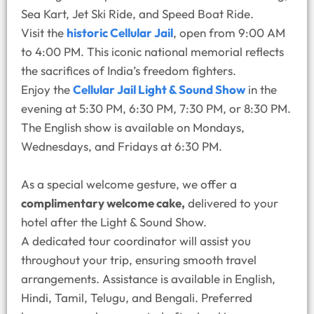
Sea Kart, Jet Ski Ride, and Speed Boat Ride.
Visit the
historic Cellular Jail
, open from 9:00 AM
to 4:00 PM. This iconic national memorial reflects
the sacrifices of India’s freedom fighters.
Enjoy the
Cellular Jail Light & Sound Show
in the
evening at 5:30 PM, 6:30 PM, 7:30 PM, or 8:30 PM.
The English show is available on Mondays,
Wednesdays, and Fridays at 6:30 PM.
As a special welcome gesture, we offer a
complimentary welcome cake,
delivered to your
hotel after the Light & Sound Show.
A dedicated tour coordinator will assist you
throughout your trip, ensuring smooth travel
arrangements. Assistance is available in English,
Hindi, Tamil, Telugu, and Bengali. Preferred