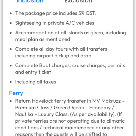
Inclusion
Exclusion
The package price includes 5% GST.
Sightseeing in private A/C vehicles
Accommodation at all islands as given, including
meal plan as mentioned
Complete all day tours with all transfers
including airport pickup and drop
Complete Boat charges, cruise charges, permits
and entry ticket
Including all taxes
Ferry
Return Havelock ferry transfer in MV Makruzz –
Premium Class / Green Ocean – Economy /
Nautika – Luxury Class. (As per availability). (If
private ferries are not operating due to climatic
conditions / technical maintenance or any other
reasons then the guests will be shifted to