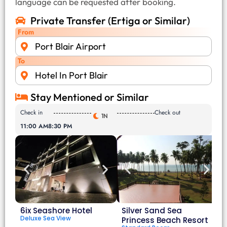
language can be requested after booking.
Private Transfer (Ertiga or Similar)
From
Port Blair Airport
To
Hotel In Port Blair
Stay Mentioned or Similar
Check in
Check out
1N
11:00 AM
8:30 PM
6ix Seashore Hotel
Silver Sand Sea
Deluxe Sea View
Princess Beach Resort