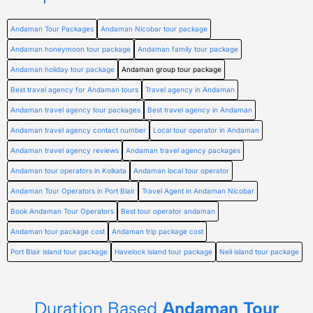
Andaman Tour Packages
Andaman Nicobar tour package
Andaman honeymoon tour package
Andaman family tour package
Andaman holiday tour package
Andaman group tour package
Best travel agency for Andaman tours
Travel agency in Andaman
Andaman travel agency tour packages
Best travel agency in Andaman
Andaman travel agency contact number
Local tour operator in Andaman
Andaman travel agency reviews
Andaman travel agency packages
Andaman tour operators in Kolkata
Andaman local tour operator
Andaman Tour Operators in Port Blair
Travel Agent in Andaman Nicobar
Book Andaman Tour Operators
Best tour operator andaman
Andaman tour package cost
Andaman trip package cost
Port Blair island tour package
Havelock island tour package
Neil island tour package
Duration Based
Andaman Tour