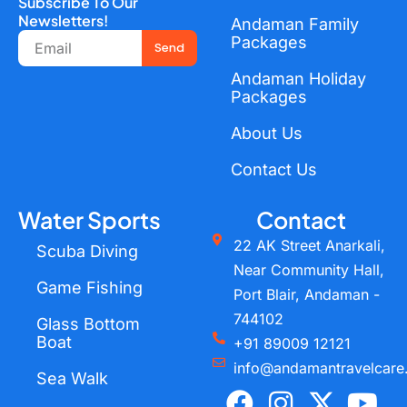
Subscribe To Our
Newsletters!
Andaman Family
Email
Packages
Send
Andaman Holiday
Packages
About Us
Contact Us
Water Sports
Contact
22 AK Street Anarkali,
Scuba Diving
Near Community Hall,
Game Fishing
Port Blair, Andaman -
744102
Glass Bottom
Boat
+91 89009 12121
info@andamantravelcare
Sea Walk
F
I
X
Y