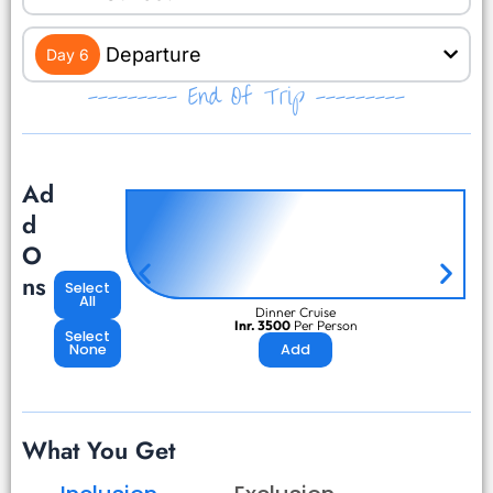
Departure
Day 6
--------- End Of Trip ---------
Ad
d
O
ns
Select
All
Dinner Cruise
Inr. 3500
Per Person
Select
None
Add
What You Get