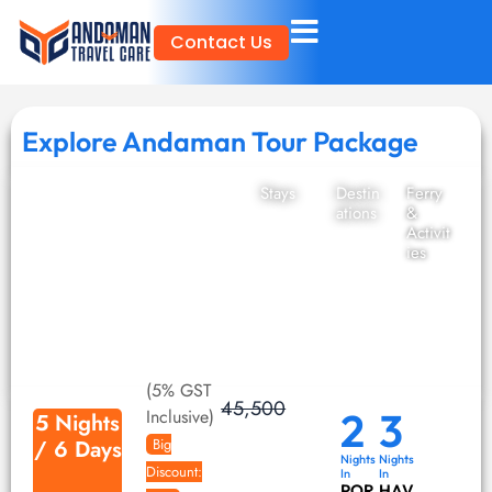
Skip
Contact Us
to
content
Explore Andaman Tour Package
Stays
Destin
Ferry
ations
&
Activit
ies
(5% GST
45,500
2
3
Inclusive)
5 Nights
/ 6 Days
Big
Nights
Nights
Discount:
In
In
POR
HAV