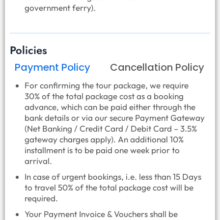
government ferry).
Policies
Payment Policy
Cancellation Policy
For confirming the tour package, we require
30% of the total package cost as a booking
advance, which can be paid either through the
bank details or via our secure Payment Gateway
(Net Banking / Credit Card / Debit Card – 3.5%
gateway charges apply). An additional 10%
installment is to be paid one week prior to
arrival.
In case of urgent bookings, i.e. less than 15 Days
to travel 50% of the total package cost will be
required.
Your Payment Invoice & Vouchers shall be