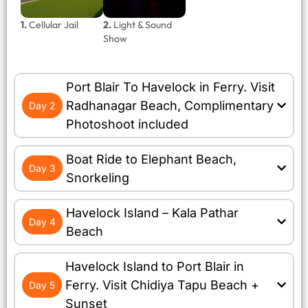
1.
Cellular Jail
2.
Light & Sound
Show
Port Blair To Havelock in Ferry. Visit
Radhanagar Beach, Complimentary
Day 2
Photoshoot included
Boat Ride to Elephant Beach,
Day 3
Snorkeling
Havelock Island – Kala Pathar
Day 4
Beach
Havelock Island to Port Blair in
Ferry. Visit Chidiya Tapu Beach +
Day 5
Sunset