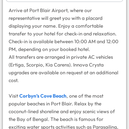
Arrive at Port Blair Airport, where our
representative will greet you with a placard
displaying your name. Enjoy a comfortable
transfer to your hotel for check-in and relaxation.
Check-in is available between 10:00 AM and 12:00
PM, depending on your booked hotel.
All transfers are arranged in private AC vehicles
(Ertiga, Scorpio, Kia Carens). Innova Crysta
upgrades are available on request at an additional
cost.
Visit
Corbyn’s Cove Beach
, one of the most
popular beaches in Port Blair. Relax by the
coconut-lined shoreline and enjoy scenic views of
the Bay of Bengal. The beach is famous for
exciting water sports activities such as Parasailing,