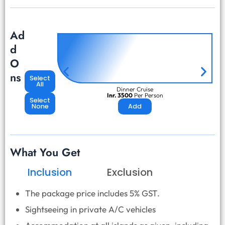
Ad
d
O
ns
Select
All
Dinner Cruise
Inr. 3500
Per Person
Select
None
Add
What You Get
Inclusion
Exclusion
The package price includes 5% GST.
Sightseeing in private A/C vehicles