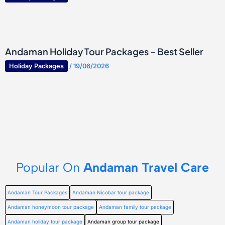
Andaman Holiday Tour Packages – Best Seller
Holiday Packages
/
19/06/2026
Popular On
Andaman Travel Care
Andaman Tour Packages
Andaman Nicobar tour package
Andaman honeymoon tour package
Andaman family tour package
Andaman holiday tour package
Andaman group tour package