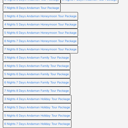
7 Nights 8 Days Andaman Tour Package
3 Nights 4 Days Andaman Honeymoon Tour Package
4 Nights 5 Days Andaman Honeymoon Tour Package
5 Nights 6 Days Andaman Honeymoon Tour Package
6 Nights 7 Days Andaman Honeymoon Tour Package
7 Nights 8 Days Andaman Honeymoon Tour Package
3 Nights 4 Days Andaman Family Tour Package
4 Nights 5 Days Andaman Family Tour Package
5 Nights 6 Days Andaman Family Tour Package
6 Nights 7 Days Andaman Family Tour Package
7 Nights 8 Days Andaman Family Tour Package
3 Nights 4 Days Andaman Holiday Tour Package
4 Nights 5 Days Andaman Holiday Tour Package
5 Nights 6 Days Andaman Holiday Tour Package
6 Nights 7 Days Andaman Holiday Tour Package