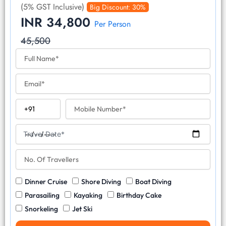
(5% GST Inclusive)
Big Discount: 30%
INR 34,800
Per Person
45,500
F
u
l
E
l
m
N
a
a
C
M
i
m
o
o
l
e
u
b
T
n
i
Travel Date*
r
t
l
a
r
N
e
v
y
o
N
e
C
.
u
l
W
Dinner Cruise
Shore Diving
Boat Diving
o
O
m
D
a
d
f
b
Parasailing
Kayaking
Birthday Cake
a
t
e
T
e
Snorkeling
Jet Ski
t
e
r
r
e
r
a