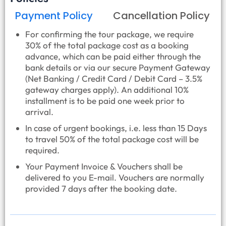
Payment Policy
Cancellation Policy
For confirming the tour package, we require
30% of the total package cost as a booking
advance, which can be paid either through the
bank details or via our secure Payment Gateway
(Net Banking / Credit Card / Debit Card – 3.5%
gateway charges apply). An additional 10%
installment is to be paid one week prior to
arrival.
In case of urgent bookings, i.e. less than 15 Days
to travel 50% of the total package cost will be
required.
Your Payment Invoice & Vouchers shall be
delivered to you E-mail. Vouchers are normally
provided 7 days after the booking date.