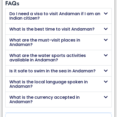
FAQs
Do I need a visa to visit Andaman if I am an
Indian citizen?
What is the best time to visit Andaman?
What are the must-visit places in
Andaman?
What are the water sports activities
available in Andaman?
Is it safe to swim in the sea in Andaman?
What is the local language spoken in
Andaman?
What is the currency accepted in
Andaman?