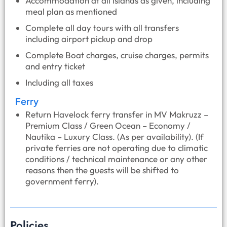
Accommodation at all islands as given, including
meal plan as mentioned
Complete all day tours with all transfers
including airport pickup and drop
Complete Boat charges, cruise charges, permits
and entry ticket
Including all taxes
Ferry
Return Havelock ferry transfer in MV Makruzz –
Premium Class / Green Ocean – Economy /
Nautika – Luxury Class. (As per availability). (If
private ferries are not operating due to climatic
conditions / technical maintenance or any other
reasons then the guests will be shifted to
government ferry).
Policies