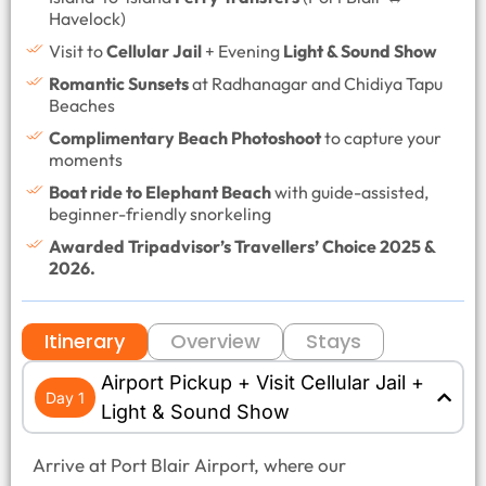
Havelock)
Visit to
Cellular Jail
+ Evening
Light & Sound Show
Romantic Sunsets
at Radhanagar and Chidiya Tapu
Beaches
Complimentary Beach Photoshoot
to capture your
moments
Boat ride to Elephant Beach
with guide-assisted,
beginner-friendly snorkeling
Awarded Tripadvisor’s Travellers’ Choice 2025 &
2026.
Itinerary
Overview
Stays
Airport Pickup + Visit Cellular Jail +
Day 1
Light & Sound Show
Arrive at Port Blair Airport, where our