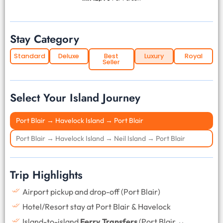
Stay Category
Standard
Deluxe
Best
Luxury
Royal
Seller
Select Your Island Journey
Port Blair → Havelock Island → Port Blair
Port Blair → Havelock Island → Neil Island → Port Blair
Trip Highlights
Airport pickup and drop-off (Port Blair)
Hotel/Resort stay at Port Blair & Havelock
Island-to-island
Ferry Transfers
(Port Blair ↔