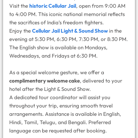
Visit the
historic Cellular Jail
, open from 9:00 AM
to 4:00 PM. This iconic national memorial reflects
the sacrifices of India’s freedom fighters.
Enjoy the
Cellular Jail Light & Sound Show
in the
evening at 5:30 PM, 6:30 PM, 7:30 PM, or 8:30 PM.
The English show is available on Mondays,
Wednesdays, and Fridays at 6:30 PM.
As a special welcome gesture, we offer a
complimentary welcome cake
, delivered to your
hotel after the Light & Sound Show.
A dedicated tour coordinator will assist you
throughout your trip, ensuring smooth travel
arrangements. Assistance is available in English,
Hindi, Tamil, Telugu, and Bengali. Preferred
language can be requested after booking.