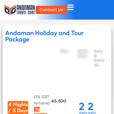
Skip
Contact Us
to
content
Andaman Holiday and Tour
Package
Stays
Destin
Ferry
ations
&
Activit
ies
(5% GST
45,500
2
2
Inclusive)
4 Nights
/ 5 Days
Big
Nights
Nights