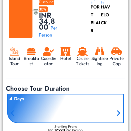
Discount:
In
In
POR
HAV
30%
INR
T
ELO
34,8
BLAI
CK
00
Per
R
Person
Island
Breakfa
Coordin
Hotel
Cruise
Sightsee
Private
Tour
st
ator
Tickets
ing
Cap
Choose Tour Duration
4 Days
Starting From
Inr. 12,990
Per Person