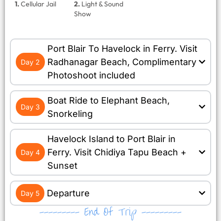
1.
Cellular Jail
2.
Light & Sound
Show
Port Blair To Havelock in Ferry. Visit
Radhanagar Beach, Complimentary
Day 2
Photoshoot included
Boat Ride to Elephant Beach,
Day 3
Snorkeling
Havelock Island to Port Blair in
Ferry. Visit Chidiya Tapu Beach +
Day 4
Sunset
Departure
Day 5
--------- End Of Trip ---------