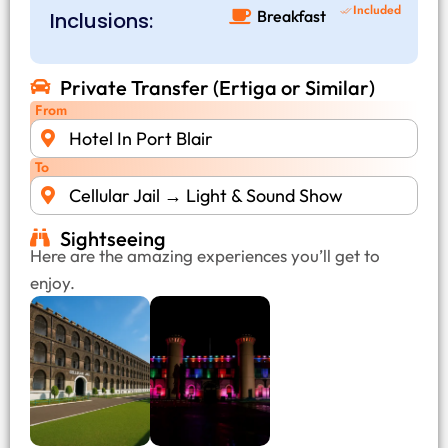
Included
Breakfast
Inclusions:
Private Transfer (Ertiga or Similar)
From
Hotel In Port Blair
To
Cellular Jail → Light & Sound Show
Sightseeing
Here are the amazing experiences you’ll get to
enjoy.