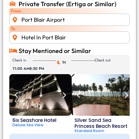
Private Transfer (Ertiga or Similar)
From
Port Blair Airport
To
Hotel In Port Blair
Stay Mentioned or Similar
Check in
Check out
1N
11:00 AM
8:30 PM
6ix Seashore Hotel
Silver Sand Sea
Deluxe Sea View
Princess Beach Resort
Standard Room