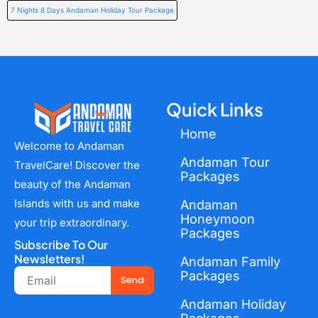
7 Nights 8 Days Andaman Holiday Tour Package
Quick Links
Home
Welcome to Andaman
Andaman Tour
TravelCare! Discover the
Packages
beauty of the Andaman
Islands with us and make
Andaman
Honeymoon
your trip extraordinary.
Packages
Subscribe To Our
Newsletters!
Andaman Family
Email
Packages
Send
Andaman Holiday