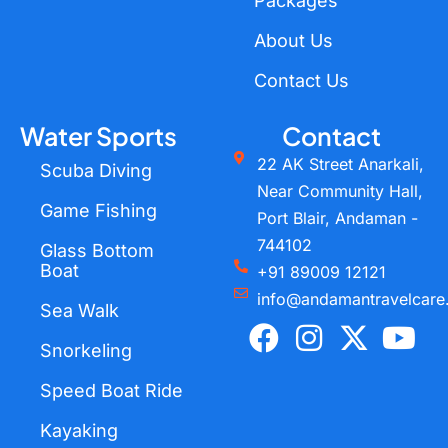
Packages
About Us
Contact Us
Water Sports
Contact
22 AK Street Anarkali,
Scuba Diving
Near Community Hall,
Game Fishing
Port Blair, Andaman -
744102
Glass Bottom
Boat
+91 89009 12121
info@andamantravelcare
Sea Walk
F
I
X
Y
a
n
-
o
Snorkeling
c
s
t
u
Speed Boat Ride
e
t
w
t
Kayaking
b
a
i
u