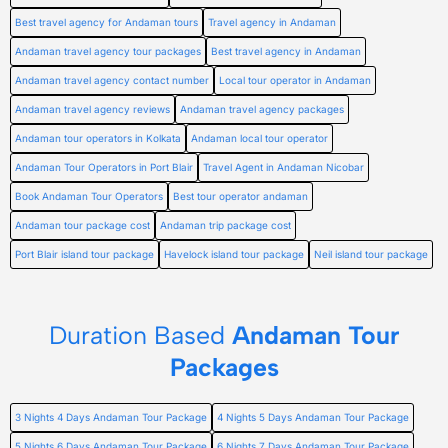
Best travel agency for Andaman tours
Travel agency in Andaman
Andaman travel agency tour packages
Best travel agency in Andaman
Andaman travel agency contact number
Local tour operator in Andaman
Andaman travel agency reviews
Andaman travel agency packages
Andaman tour operators in Kolkata
Andaman local tour operator
Andaman Tour Operators in Port Blair
Travel Agent in Andaman Nicobar
Book Andaman Tour Operators
Best tour operator andaman
Andaman tour package cost
Andaman trip package cost
Port Blair island tour package
Havelock island tour package
Neil island tour package
Duration Based
Andaman Tour
Packages
3 Nights 4 Days Andaman Tour Package
4 Nights 5 Days Andaman Tour Package
5 Nights 6 Days Andaman Tour Package
6 Nights 7 Days Andaman Tour Package