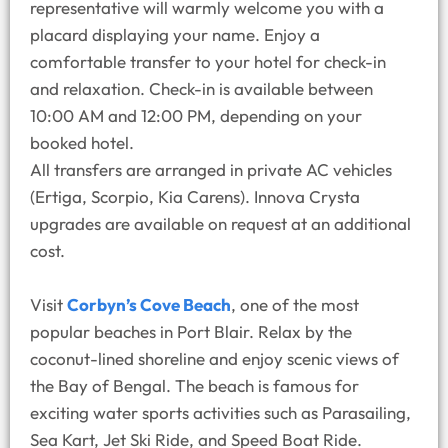
representative will warmly welcome you with a
placard displaying your name. Enjoy a
comfortable transfer to your hotel for check-in
and relaxation. Check-in is available between
10:00 AM and 12:00 PM, depending on your
booked hotel.
All transfers are arranged in private AC vehicles
(Ertiga, Scorpio, Kia Carens). Innova Crysta
upgrades are available on request at an additional
cost.
Visit
Corbyn’s Cove Beach
, one of the most
popular beaches in Port Blair. Relax by the
coconut-lined shoreline and enjoy scenic views of
the Bay of Bengal. The beach is famous for
exciting water sports activities such as Parasailing,
Sea Kart, Jet Ski Ride, and Speed Boat Ride.