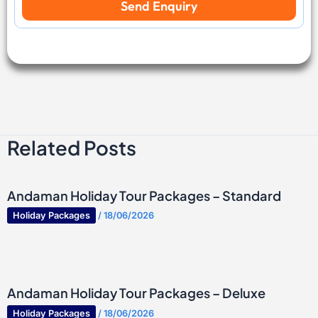
Send Enquiry
S
v
p
e
o
l
r
l
t
e
s
r
s
Related Posts
Andaman Holiday Tour Packages – Standard
Holiday Packages
/
18/06/2026
Andaman Holiday Tour Packages – Deluxe
Holiday Packages
/
18/06/2026