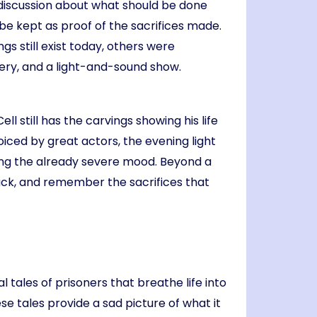
e discussion about what should be done
be kept as proof of the sacrifices made.
gs still exist today, others were
lery, and a light-and-sound show.
ll still has the carvings showing his life
oiced by great actors, the evening light
ning the already severe mood. Beyond a
 back, and remember the sacrifices that
l tales of prisoners that breathe life into
se tales provide a sad picture of what it