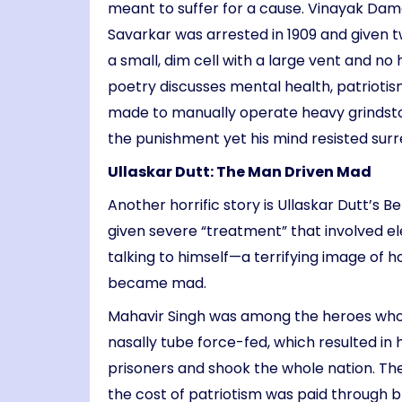
meant to suffer for a cause. Vinayak Damod
Savarkar was arrested in 1909 and given t
a small, dim cell with a large vent and no
poetry discusses mental health, patriotism
made to manually operate heavy grindston
the punishment yet his mind resisted surr
Ullaskar Dutt: The Man Driven Mad
Another horrific story is Ullaskar Dutt’s 
given severe “treatment” that involved e
talking to himself—a terrifying image of 
became mad.
Mahavir Singh was among the heroes who di
nasally tube force-fed, which resulted in 
prisoners and shook the whole nation. Th
the cost of patriotism was paid through 