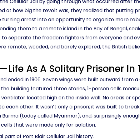
the Cellular Jail by going through what occurred after the
 how big the revolt was, they realized that putting priso
re turning arrest into an opportunity to organize more reb
sending them to a remote island in the Bay of Bengal, sea
ut to separate the freedom fighters from everyone and ev
e remote, wooded, and barely explored, the British believe
lt—Life As A Solitary Prisoner In
and ended in 1906. Seven wings were built outward from a c
the building featured three stories, 1-person cells measur
 ventilator located high on the inside wall. No areas or s
o each other. It wasn’t only a prison; it was built to break 
Burma (today called Myanmar), and, surprisingly enough, 
 cells that were made only for isolation.
 part of Port Blair Cellular Jail history.