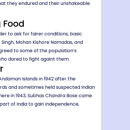
what they endured and their unshakeable
g Food
der to ask for fairer conditions, basic
ir Singh, Mohan Kishore Namadas, and
 agreed to some of the population’s
who dared to fight againt them.
r
 Andaman Islands in 1942 after the
uards and sometimes held suspected Indian
 there in 1943, Subhas Chandra Bose came
t part of India to gain independence,