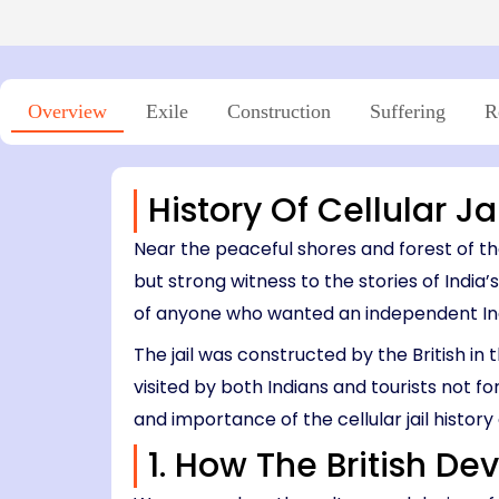
Island → Port Blair
Niel Island - Port Blair
7 Nights, 8 Days
05:00 PM – 06:45 PM
Port Blair → Baratang → Havelock → Neil
04:15 PM – 06:00 PM
→ Ross → Port Blair
11:30 AM – 12:45 PM
03:30 PM – 04:00 PM
Overview
Exile
Construction
Suffering
R
History Of Cellular J
Near the peaceful shores and forest of th
but strong witness to the stories of India’
of anyone who wanted an independent Indi
The jail was constructed by the British in 
visited by both Indians and tourists not fo
and importance of the cellular jail histor
1. How The British De