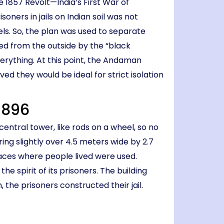
 1857 Revolt—India’s First War of
ners in jails on Indian soil was not
els. So, the plan was used to separate
led from the outside by the “black
erything. At this point, the Andaman
d they would be ideal for strict isolation
 1896
entral tower, like rods on a wheel, so no
ing slightly over 4.5 meters wide by 2.7
paces where people lived were used.
the spirit of its prisoners. The building
the prisoners constructed their jail.