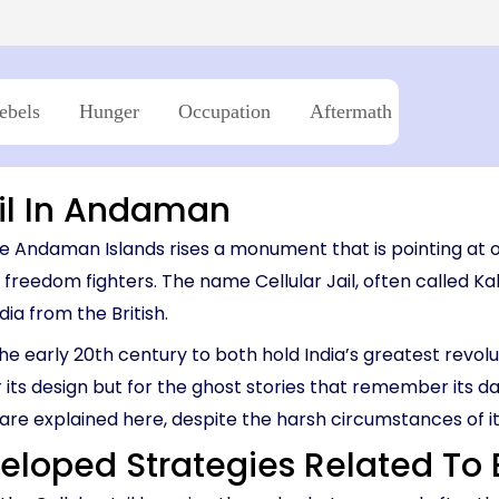
03:45 PM – 06:0
Island → Port Blair
Island → Port Blair
Havelock - Port Blair
09:45 AM – 12:0
7 Nights, 8 Days
10:30 AM – 01:05 PM
7 Nights, 8 Days
Neil Island - 
03:45 PM – 05:15 PM
Port Blair → Baratang → Havelock → Neil
Port Blair → Baratang →
→ Ross → Port Blair
→ Ross → Port Blair
11:15 AM – 12:45 
ebels
Hunger
Occupation
Aftermath
Havelock - Ne
Memori
09:45 AM – 10:4
ail In Andaman
e Andaman Islands rises a monument that is pointing at od
s freedom fighters. The name Cellular Jail, often called Ka
a from the British.
the early 20th century to both hold India’s greatest revol
r its design but for the ghost stories that remember its dar
y are explained here, despite the harsh circumstances of it
veloped Strategies Related To 