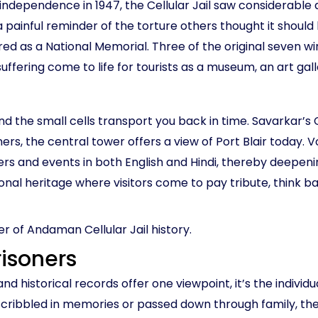
 independence in 1947, the Cellular Jail saw considerabl
 painful reminder of the torture others thought it should 
red as a National Memorial. Three of the original seven win
uffering come to life for tourists as a museum, an art gal
nd the small cells transport you back in time. Savarkar’s Ce
ers, the central tower offers a view of Port Blair today. V
ners and events in both English and Hindi, thereby deepe
ational heritage where visitors come to pay tribute, think
er of Andaman Cellular Jail history.
risoners
d historical records offer one viewpoint, it’s the individua
n scribbled in memories or passed down through family, the