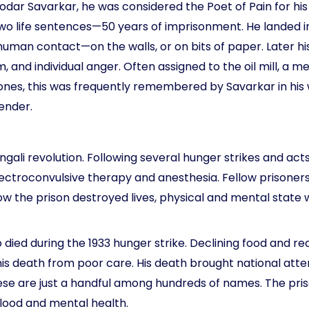
ar Savarkar, he was considered the Poet of Pain for his in
wo life sentences—50 years of imprisonment. He landed in
 human contact—on the walls, or on bits of paper. Later h
, and individual anger. Often assigned to the oil mill, a 
es, this was frequently remembered by Savarkar in his w
ender.
Bengali revolution. Following several hunger strikes and a
lectroconvulsive therapy and anesthesia. Fellow prisone
how the prison destroyed lives, physical and mental state
ed during the 1933 hunger strike. Declining food and requ
his death from poor care. His death brought national atte
ese are just a handful among hundreds of names. The pr
blood and mental health.