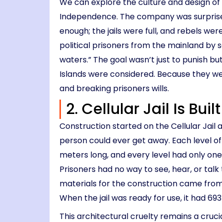
We can explore the culture and design of 
Independence. The company was surprised at
enough; the jails were full, and rebels we
political prisoners from the mainland by 
waters.” The goal wasn’t just to punish b
Islands were considered. Because they wer
and breaking prisoners wills.
2. Cellular Jail Is Bui
Construction started on the Cellular Jail 
person could ever get away. Each level of 
meters long, and every level had only one
Prisoners had no way to see, hear, or talk t
materials for the construction came from 
When the jail was ready for use, it had 693
This architectural cruelty remains a crucial