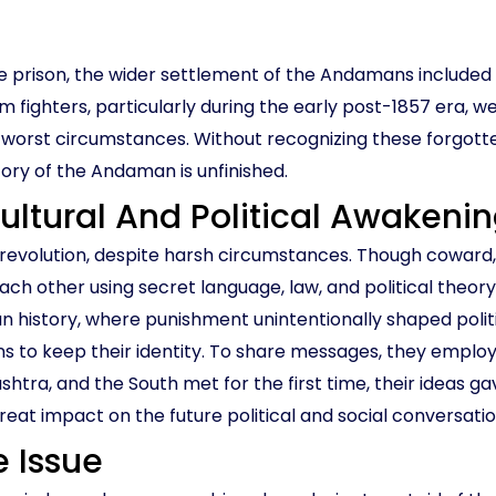
le prison, the wider settlement of the Andamans include
om fighters, particularly during the early post-1857 era, 
 worst circumstances. Without recognizing these forgot
tory of the Andaman is unfinished.
 Cultural And Political Awakeni
 of revolution, despite harsh circumstances. Though cowa
ch other using secret language, law, and political theor
aman history, where punishment unintentionally shaped poli
ans to keep their identity. To share messages, they employ
htra, and the South met for the first time, their ideas g
great impact on the future political and social conversati
 Issue