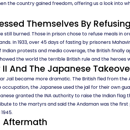
en the country gained freedom, offering us a look into 
ressed Themselves By Refusin
le still burned. Those in prison chose to refuse meals in or
nds. In 1933, over 45 days of fasting by prisoners Mahav
f Indian protests and media coverage, the British finally
showed the world the terrible British rule and the heroes 
r II And The Japanese Takeove
ular Jail became more dramatic. The British fled from the
e occupation, the Japanese used the jail for their own g
anese granted the INA authority to raise the Indian flag
ve tribute to the martyrs and said the Andaman was the firs
 1945.
 Aftermath