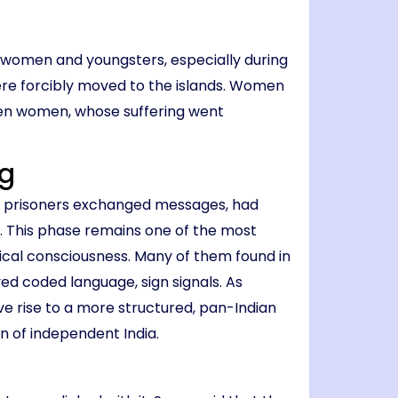
d women and youngsters, especially during
were forcibly moved to the islands. Women
ten women, whose suffering went
ng
rd, prisoners exchanged messages, had
y. This phase remains one of the most
tical consciousness. Many of them found in
ed coded language, sign signals. As
ave rise to a more structured, pan-Indian
on of independent India.