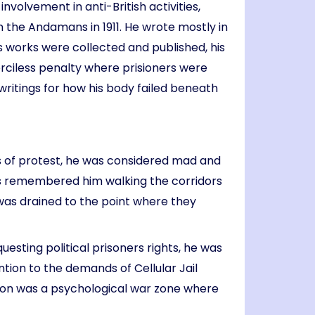
volvement in anti-British activities,
 the Andamans in 1911. He wrote mostly in
is works were collected and published, his
merciless penalty where prisioners were
ritings for how his body failed beneath
cts of protest, he was considered mad and
rs remembered him walking the corridors
 was drained to the point where they
esting political prisoners rights, he was
ntion to the demands of Cellular Jail
ison was a psychological war zone where