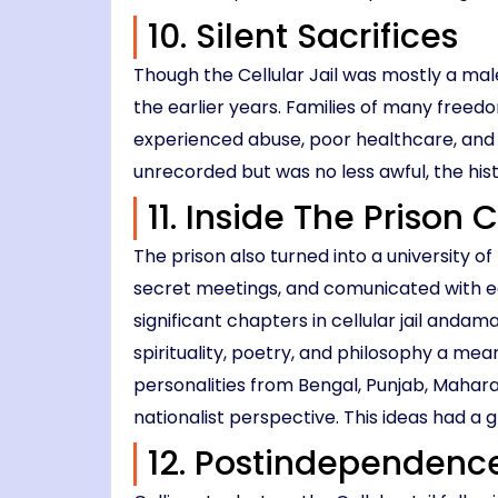
10. Silent Sacrifices
Though the Cellular Jail was mostly a ma
the earlier years. Families of many freed
experienced abuse, poor healthcare, and
unrecorded but was no less awful, the his
11. Inside The Prison
The prison also turned into a university
secret meetings, and comunicated with ea
significant chapters in cellular jail and
spirituality, poetry, and philosophy a me
personalities from Bengal, Punjab, Maharas
nationalist perspective. This ideas had a 
12. Postindependence