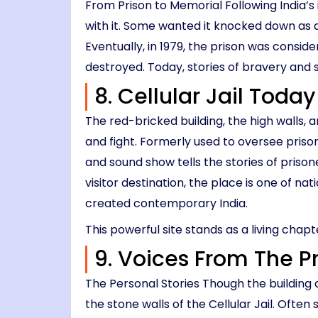
From Prison to Memorial Following India’s
with it. Some wanted it knocked down as a
Eventually, in 1979, the prison was conside
destroyed. Today, stories of bravery and s
8. Cellular Jail Today
The red-bricked building, the high walls, a
and fight. Formerly used to oversee prison
and sound show tells the stories of priso
visitor destination, the place is one of n
created contemporary India.
This powerful site stands as a living chapt
9. Voices From The P
The Personal Stories Though the building an
the stone walls of the Cellular Jail. Ofte