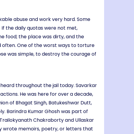
peakable abuse and work very hard. Some
 If the daily quotas were not met,
he food; the place was dirty, and the
 often. One of the worst ways to torture
se was simple, to destroy the courage of
e heard throughout the jail today. Savarkar
y actions. He was here for over a decade,
nion of Bhagat Singh, Batukeshwar Dutt,
bly. Barindra Kumar Ghosh was part of
 Trailokyanath Chakraborty and Ullaskar
 wrote memoirs, poetry, or letters that