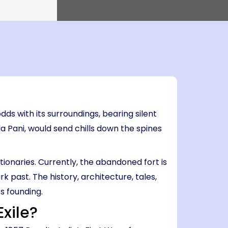
0 PM
Island → Port Blair
0 PM
7 Nights, 8 Days
Port Blair
 Havelock → Neil
Port Blair → Baratang → Havelock → Neil
→ Ross → Port Blair
PM
il
al
Voices
Sacrifice
Awakening
Debate
Le
5 AM
ds with its surroundings, bearing silent
la Pani, would send chills down the spines
utionaries. Currently, the abandoned fort is
k past. The history, architecture, tales,
s founding.
Exile?