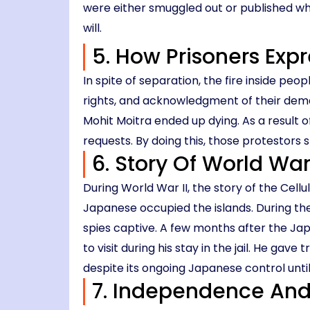
were either smuggled out or published wh
will.
5. How Prisoners Exp
In spite of separation, the fire inside peop
rights, and acknowledgment of their dema
Mohit Moitra ended up dying. As a result o
requests. By doing this, those protestors 
6. Story Of World Wa
During World War II, the story of the Cell
Japanese occupied the islands. During th
spies captive. A few months after the Jap
to visit during his stay in the jail. He ga
despite its ongoing Japanese control until
7. Independence And