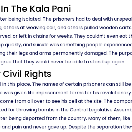
 In The Kala Pani
 after being isolated. The prisoners had to deal with uns
, others at weaving coir, and others pulled wooden carts.
rved, or left in chains for weeks. They couldn’t even eat t
p quickly, and suicide was something people experienced
aving their legs and arms permanently damaged. The purpo
egree that they would never be able to stand up again.
 Civil Rights
l in this place. The names of certain prisoners can still b
 He was given life imprisonment terms for his revolutionar
ome from all over to see his cell at the site. The compa
ted for throwing bombs in the Central Legislative Assem
ter being deported from the country. Many of them, like
nd pain and never gave up. Despite the separation they