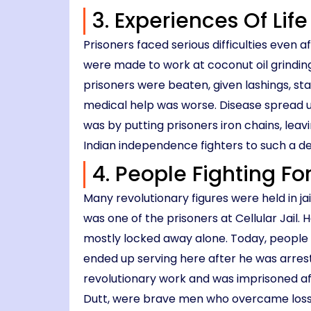
3. Experiences Of Life
Prisoners faced serious difficulties even
were made to work at coconut oil grinding
prisoners were beaten, given lashings, sta
medical help was worse. Disease spread u
was by putting prisoners iron chains, le
Indian independence fighters to such a d
4. People Fighting For
Many revolutionary figures were held in jai
was one of the prisoners at Cellular Jail.
mostly locked away alone. Today, people c
ended up serving here after he was arres
revolutionary work and was imprisoned af
Dutt, were brave men who overcame loss a