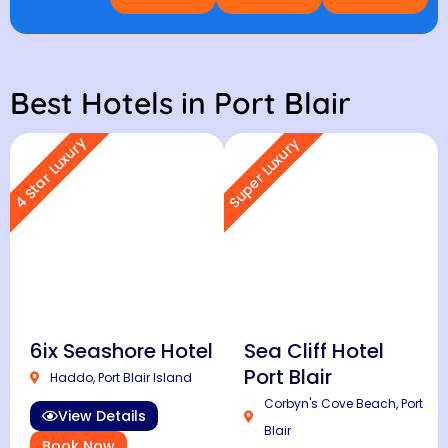
Best Hotels in Port Blair
4 Star Luxury
Super Luxury
6ix Seashore Hotel
Sea Cliff Hotel
Port Blair
Haddo, Port Blair Island
Corbyn's Cove Beach, Port
View Details
Blair
Book Now