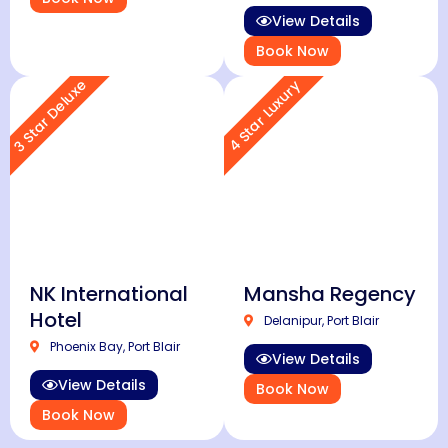
View Details
Book Now
3 Star Deluxe
4 Star Luxury
NK International
Mansha Regency
Hotel
Delanipur, Port Blair
Phoenix Bay, Port Blair
View Details
View Details
Book Now
Book Now