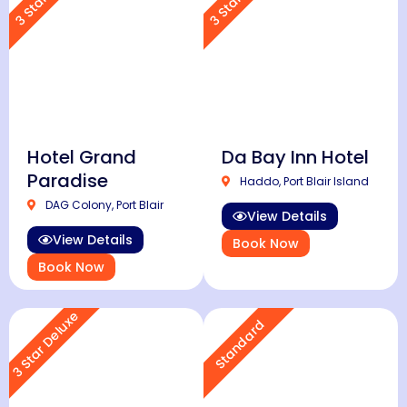
Hotel Grand
Da Bay Inn Hotel
Paradise
Haddo, Port Blair Island
DAG Colony, Port Blair
View Details
View Details
Book Now
Book Now
3 Star Deluxe
Standard