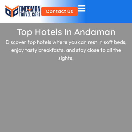
Skip
Contact Us
to
content
Top Hotels In Andaman
Discover top hotels where you can rest in soft beds,
enjoy tasty breakfasts, and stay close to all the
sights.