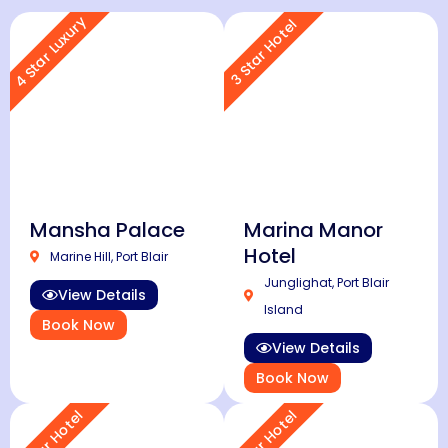
4 Star Luxury
3 Star Hotel
Mansha Palace
Marina Manor
Hotel
Marine Hill, Port Blair
Junglighat, Port Blair
View Details
Island
Book Now
View Details
Book Now
3 Star Hotel
3 Star Hotel