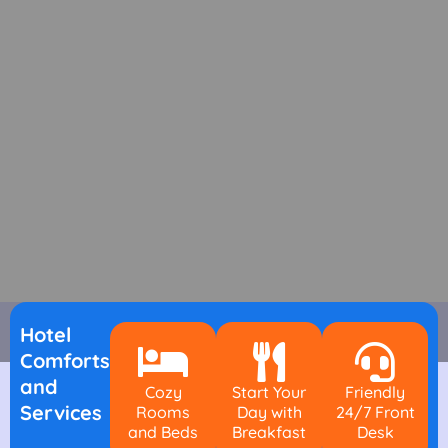
Hotel
Comforts
and
Cozy
Start Your
Friendly
Services
Rooms
Day with
24/7 Front
and Beds
Breakfast
Desk