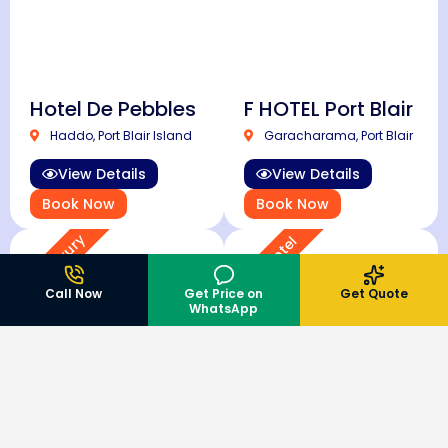
Hotel De Pebbles
F HOTEL Port Blair
Haddo, Port Blair Island
Garacharama, Port Blair
View Details
View Details
Book Now
Book Now
Super Luxury
4 Star Hotel
Call Now
Get Price on
Get Quote
WhatsApp
TSG Grand Hotel
Hotel Shompen