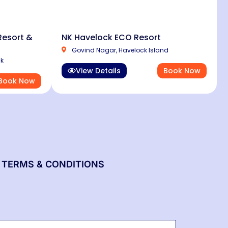
esort &
NK Havelock ECO Resort
Govind Nagar, Havelock Island
ck
View Details
Book Now
Book Now
TERMS & CONDITIONS