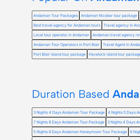
Andaman Tour Packages
Andaman Nicobar tour package
Best travel agency for Andaman tours
Travel agency in A
Local tour operator in Andaman
Andaman travel agency re
Andaman Tour Operators in Port Blair
Travel Agent in And
Port Blair island tour package
Havelock island tour packag
Duration Based
Anda
3 Nights 4 Days Andaman Tour Package
4 Nights 5 Days 
7 Nights 8 Days Andaman Tour Package
3 Nights 4 Days
5 Nights 6 Days Andaman Honeymoon Tour Package
6 Ni