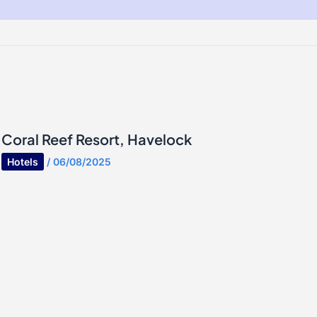
Coral Reef Resort, Havelock
Hotels
/
06/08/2025