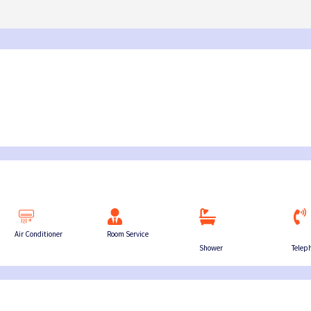
03:45 PM – 06:0
Island → Port Blair
Island → Port Blair
Havelock - Port Blair
09:45 AM – 12:0
7 Nights, 8 Days
10:30 AM – 01:05 PM
7 Nights, 8 Days
Neil Island - 
03:45 PM – 05:15 PM
Port Blair → Baratang → Havelock → Neil
Port Blair → Baratang →
→ Ross → Port Blair
→ Ross → Port Blair
11:15 AM – 12:45 
Havelock - Ne
09:45 AM – 10:4
Air Conditioner
Room Service
Shower
Telep