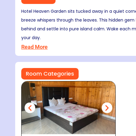
Hotel Heaven Garden sits tucked away in a quiet corn
breeze whispers through the leaves. This hidden gem b
behind and settle into pure island calm. Wake each mo
your day.
Read More
Room Categories