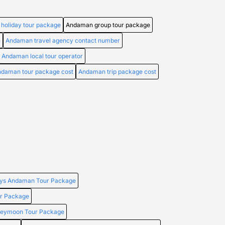
holiday tour package
Andaman group tour package
n
Andaman travel agency contact number
Andaman local tour operator
daman tour package cost
Andaman trip package cost
ays Andaman Tour Package
r Package
neymoon Tour Package