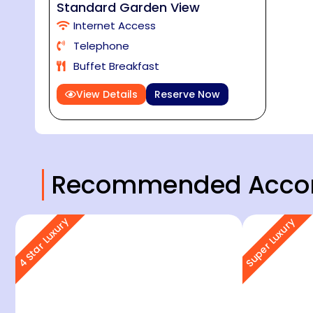
Standard Garden View
Internet Access
Telephone
Buffet Breakfast
View Details
Reserve Now
Recommended Acco
4 Star Luxury
Super Luxury