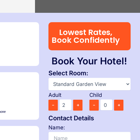
0 PM
Island → Port Blair
0 PM
7 Nights, 8 Days
Port Blair
 Havelock → Neil
Port Blair → Baratang → Havelock → Neil
→ Ross → Port Blair
PM
Lowest Rates,
il
Book Confidently
5 AM
Book Your Hotel!
Select Room:
Adult
Child
-
+
-
+
hone
Contact Details
Name: