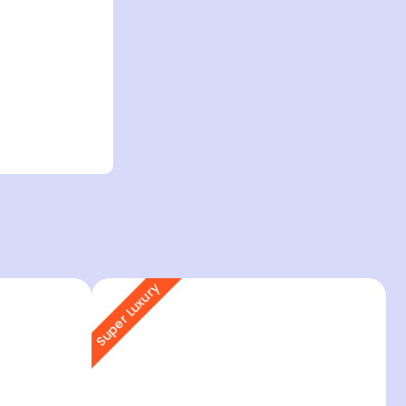
Super Luxury