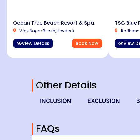
Ocean Tree Beach Resort & Spa
TSG Blue 
Vijay Nagar Beach, Havelock
Radhanag
View Details
Book Now
View De
Other Details
INCLUSION
EXCLUSION
B
FAQs