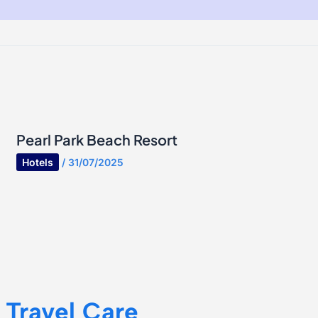
Pearl Park Beach Resort
Hotels
/
31/07/2025
Travel Care