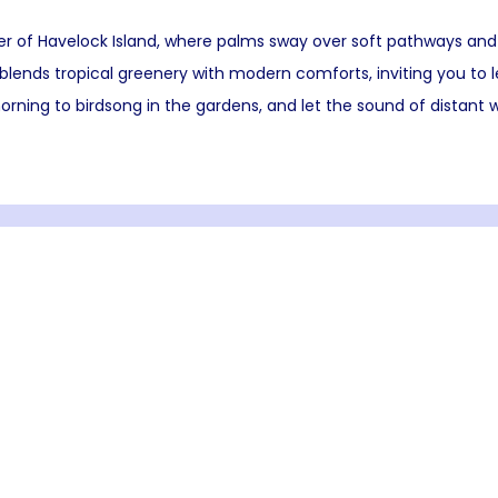
er of Havelock Island, where palms sway over soft pathways and
lends tropical greenery with modern comforts, inviting you to 
rning to birdsong in the gardens, and let the sound of distant