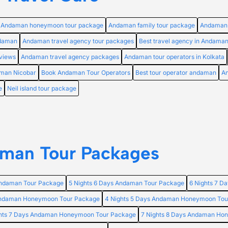
Andaman honeymoon tour package
Andaman family tour package
Andaman 
ndaman
Andaman travel agency tour packages
Best travel agency in Andama
views
Andaman travel agency packages
Andaman tour operators in Kolkata
aman Nicobar
Book Andaman Tour Operators
Best tour operator andaman
An
e
Neil island tour package
man Tour Packages
Andaman Tour Package
5 Nights 6 Days Andaman Tour Package
6 Nights 7 D
 Andaman Honeymoon Tour Package
4 Nights 5 Days Andaman Honeymoon Tou
ghts 7 Days Andaman Honeymoon Tour Package
7 Nights 8 Days Andaman Ho