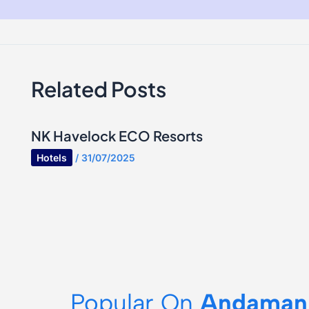
Related Posts
NK Havelock ECO Resorts
Hotels
/
31/07/2025
Popular On
Andaman 