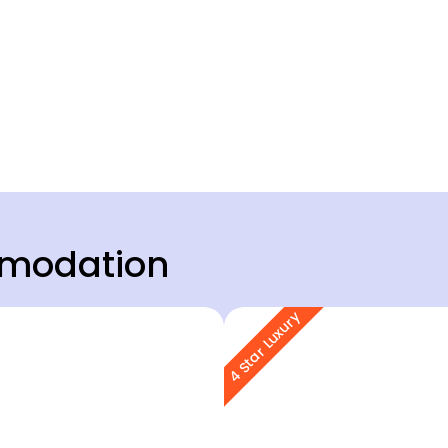
modation
4 Star Luxury