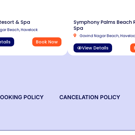
Resort & Spa
Symphony Palms Beach R
Spa
ar Beach, Havelock
Govind Nagar Beach, Havelo
tails
Book Now
View Details
OOKING POLICY
CANCELATION POLICY