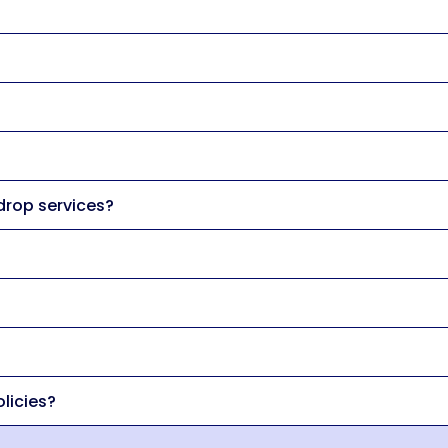
 drop services?
licies?