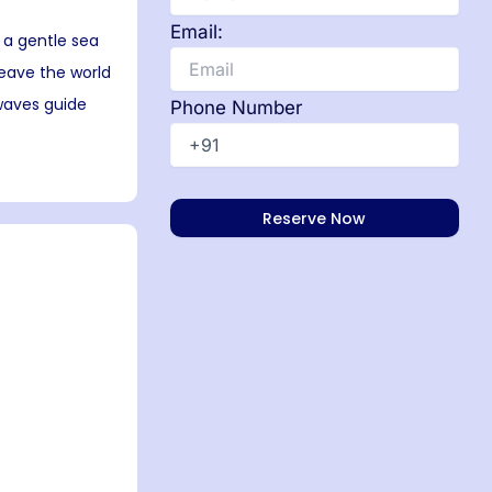
Email:
 a gentle sea
leave the world
 waves guide
Phone Number