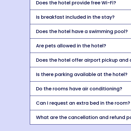
Does the hotel provide free Wi-Fi?
Is breakfast included in the stay?
Does the hotel have a swimming pool?
Are pets allowed in the hotel?
Does the hotel offer airport pickup and
Is there parking available at the hotel?
Do the rooms have air conditioning?
Can I request an extra bed in the room?
What are the cancellation and refund po