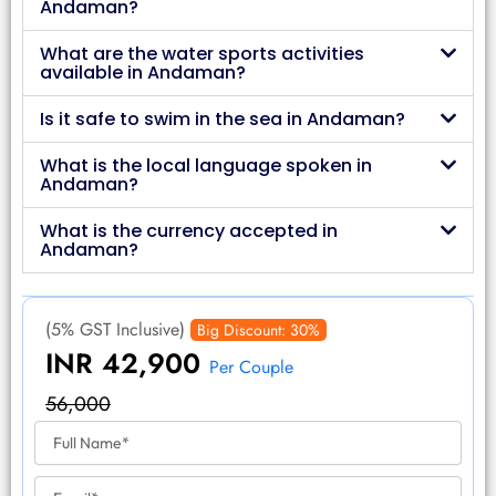
Andaman?
What are the water sports activities
available in Andaman?
Is it safe to swim in the sea in Andaman?
What is the local language spoken in
Andaman?
What is the currency accepted in
Andaman?
(5% GST Inclusive)
Big Discount: 30%
INR 42,900
Per Couple
56,000
F
u
l
E