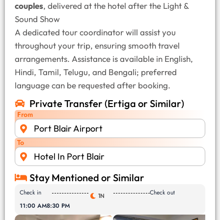
couples
, delivered at the hotel after the Light &
Sound Show
A dedicated tour coordinator will assist you
throughout your trip, ensuring smooth travel
arrangements. Assistance is available in English,
Hindi, Tamil, Telugu, and Bengali; preferred
language can be requested after booking.
Private Transfer (Ertiga or Similar)
From
Port Blair Airport
To
Hotel In Port Blair
Stay Mentioned or Similar
Check in
Check out
1N
11:00 AM
8:30 PM