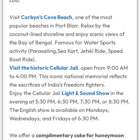
cost.
Visit
Corbyn’s Cove Beach
, one of the most
popular beaches in Port Blair. Relax by the
coconut-lined shoreline and enjoy scenic views of
the Bay of Bengal. Famous for Water Sports
activity (Parasailing,Sea Kart, Jetski Ride, Speed
Boat Ride).
Visit the historic Cellular Jail
, open from 9:00 AM
to 4:00 PM. This iconic national memorial reflects
the sacrifices of India’s freedom fighters.
Enjoy the Cellular Jail
Light & Sound Show
in the
evening at 5:30 PM, 6:30 PM, 7:30 PM, or 8:30 PM.
The English show is available on Mondays,
Wednesdays, and Fridays at 6:30 PM.
We offer a
complimentary cake for honeymoon