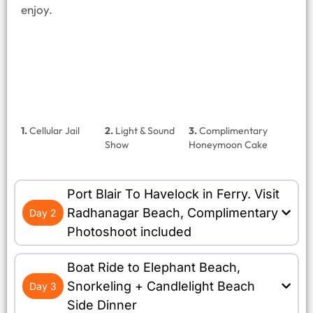
enjoy.
1.
Cellular Jail
2.
Light & Sound
3.
Complimentary
Show
Honeymoon Cake
Port Blair To Havelock in Ferry. Visit
Radhanagar Beach, Complimentary
Day 2
Photoshoot included
Boat Ride to Elephant Beach,
Snorkeling + Candlelight Beach
Day 3
Side Dinner