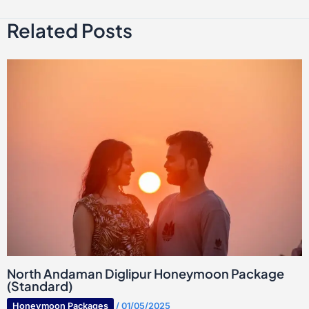
Related Posts
North Andaman Diglipur Honeymoon Package
(Standard)
Honeymoon Packages
/
01/05/2025