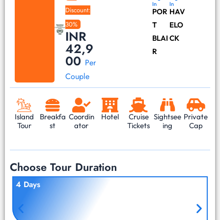
In
In
Discount:
POR
HAV
30%
T
ELO
INR
BLAI
CK
42,9
R
00
Per
Couple
Island
Breakfa
Coordin
Hotel
Cruise
Sightsee
Private
Tour
st
ator
Tickets
ing
Cap
Choose Tour Duration
4 Days