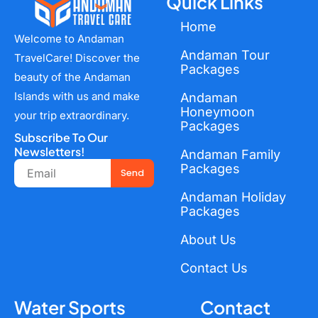
Quick Links
Home
Welcome to Andaman
Andaman Tour
TravelCare! Discover the
Packages
beauty of the Andaman
Islands with us and make
Andaman
Honeymoon
your trip extraordinary.
Packages
Subscribe To Our
Newsletters!
Andaman Family
Email
Packages
Send
Andaman Holiday
Packages
About Us
Contact Us
Water Sports
Contact