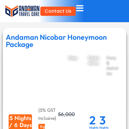
Skip
Contact Us
to
content
Andaman Nicobar Honeymoon
Package
Stays
Destin
Ferry
ations
&
Activit
ies
(5% GST
56,000
2
3
5 Nights
Inclusive)
/ 6 Days
Big
Nights
Nights