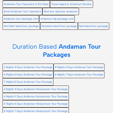
Andaman Tour Operators in Port Blair
Travel Agent in Andaman Nicobar
Book Andaman Tour Operators
Best tour operator andaman
Andaman tour package cost
Andaman trip package cost
Port Blair island tour package
Havelock island tour package
Neil island tour package
Duration Based
Andaman Tour
Packages
3 Nights 4 Days Andaman Tour Package
4 Nights 5 Days Andaman Tour Package
5 Nights 6 Days Andaman Tour Package
6 Nights 7 Days Andaman Tour Package
7 Nights 8 Days Andaman Tour Package
3 Nights 4 Days Andaman Honeymoon Tour Package
4 Nights 5 Days Andaman Honeymoon Tour Package
5 Nights 6 Days Andaman Honeymoon Tour Package
6 Nights 7 Days Andaman Honeymoon Tour Package