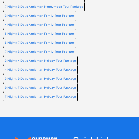
7 Nights 8 Days Andaman Honeymoon Tour Package
3 Nights 4 Days Andaman Family Tour Package
4 Nights 5 Days Andaman Family Tour Package
5 Nights 6 Days Andaman Family Tour Package
6 Nights 7 Days Andaman Family Tour Package
7 Nights 8 Days Andaman Family Tour Package
3 Nights 4 Days Andaman Holiday Tour Package
4 Nights 5 Days Andaman Holiday Tour Package
5 Nights 6 Days Andaman Holiday Tour Package
6 Nights 7 Days Andaman Holiday Tour Package
7 Nights 8 Days Andaman Holiday Tour Package