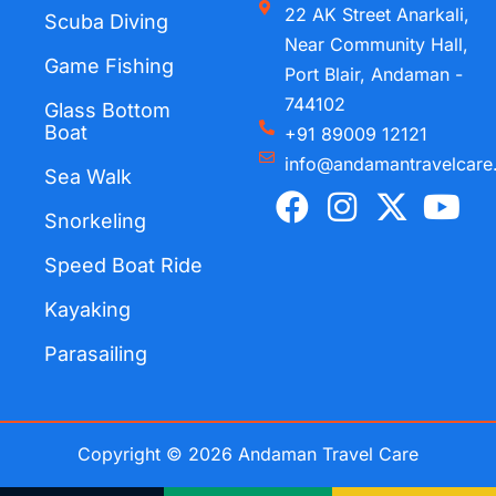
22 AK Street Anarkali,
Scuba Diving
Near Community Hall,
Game Fishing
Port Blair, Andaman -
744102
Glass Bottom
Boat
+91 89009 12121
info@andamantravelcare
Sea Walk
F
I
X
Y
a
n
-
o
Snorkeling
c
s
t
u
Speed Boat Ride
e
t
w
t
Kayaking
b
a
i
u
o
g
t
b
Parasailing
o
r
t
e
k
a
e
m
r
Copyright © 2026 Andaman Travel Care