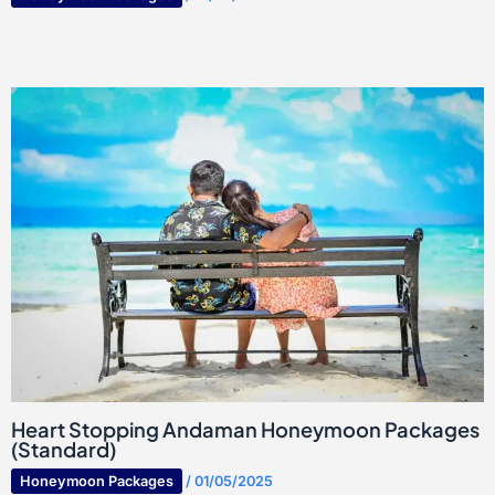
Heart Stopping Andaman Honeymoon Packages
(Standard)
Honeymoon Packages
/
01/05/2025