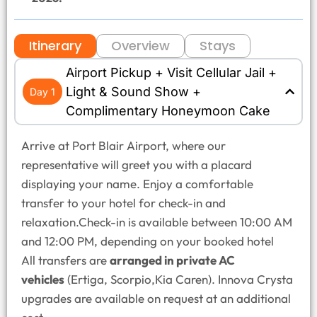
Itinerary
Overview
Stays
Airport Pickup + Visit Cellular Jail +
Light & Sound Show +
Day 1
Complimentary Honeymoon Cake
Arrive at Port Blair Airport, where our
representative will greet you with a placard
displaying your name. Enjoy a comfortable
transfer to your hotel for check-in and
relaxation.Check-in is available between 10:00 AM
and 12:00 PM, depending on your booked hotel
All transfers are
arranged in private AC
vehicles
(Ertiga, Scorpio,Kia Caren). Innova Crysta
upgrades are available on request at an additional