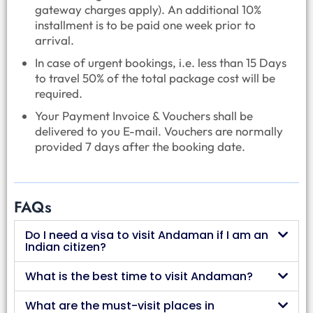
gateway charges apply). An additional 10%
installment is to be paid one week prior to
arrival.
In case of urgent bookings, i.e. less than 15 Days
to travel 50% of the total package cost will be
required.
Your Payment Invoice & Vouchers shall be
delivered to you E-mail. Vouchers are normally
provided 7 days after the booking date.
FAQs
Do I need a visa to visit Andaman if I am an
Indian citizen?
What is the best time to visit Andaman?
What are the must-visit places in