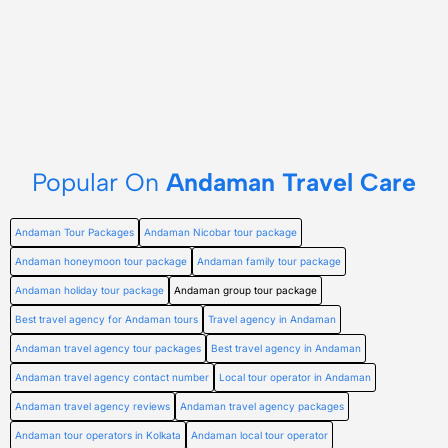
Popular On
Andaman Travel Care
Andaman Tour Packages
Andaman Nicobar tour package
Andaman honeymoon tour package
Andaman family tour package
Andaman holiday tour package
Andaman group tour package
Best travel agency for Andaman tours
Travel agency in Andaman
Andaman travel agency tour packages
Best travel agency in Andaman
Andaman travel agency contact number
Local tour operator in Andaman
Andaman travel agency reviews
Andaman travel agency packages
Andaman tour operators in Kolkata
Andaman local tour operator