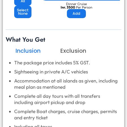
All
Dinner Cruise
Inr. 3500
Per Person
Select
None
Add
What You Get
Inclusion
Exclusion
The package price includes 5% GST.
Sightseeing in private A/C vehicles
Accommodation at all islands as given, including
meal plan as mentioned
Complete all day tours with all transfers
including airport pickup and drop
Complete Boat charges, cruise charges, permits
and entry ticket
Including all taxes