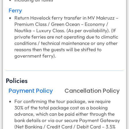
Ferry
Return Havelock ferry transfer in MV Makruzz –
Premium Class / Green Ocean – Economy /
Nautika – Luxury Class. (As per availability). (If
private ferries are not operating due to climatic
conditions / technical maintenance or any other
reasons then the guests will be shifted to
government ferry).
Policies
Payment Policy
Cancellation Policy
For confirming the tour package, we require
30% of the total package cost as a booking
advance, which can be paid either through the
bank details or via our secure Payment Gateway
(Net Banking / Credit Card / Debit Card – 3.5%