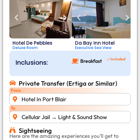
Hotel De Pebbles
Da Bay Inn Hotel
Deluxe Room
Executive Sea View
D
Included
Breakfast
Inclusions:
Private Transfer (Ertiga or Similar)
From
Hotel In Port Blair
To
Cellular Jail → Light & Sound Show
Sightseeing
Here are the amazing experiences you’ll get to