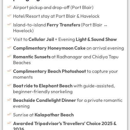
Airport pickup and drop-off (Port Blair)
Hotel/Resort stay at Port Blair & Havelock
Island-to-island
Ferry Transfers
(Port Blair ↔
Havelock)
Visit to
Cellular Jail
+ Evening
Light & Sound Show
Complimentary Honeymoon Cake
on arrival evening
Romantic Sunsets
at Radhanagar and Chidiya Tapu
Beaches
Complimentary Beach Photoshoot
to capture your
moments
Boat ride to Elephant Beach
with guide-assisted,
beginner-friendly snorkeling
Beachside Candlelight Dinner
for a private romantic
evening
Sunrise at
Kalapathar Beach
Awarded Tripadvisor’s Travellers’ Choice 2025 &
2026.