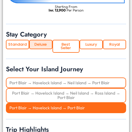
Starting From
Inr. 12,900
Per Person
Stay Category
Standard
Deluxe
Best
Luxury
Royal
Seller
Select Your Island Journey
Port Blair → Havelock Island → Neil Island → Port Blair
Port Blair → Havelock Island → Neil Island → Ross Island →
Port Blair
Port Blair → Havelock Island → Port Blair
Trip Highlights