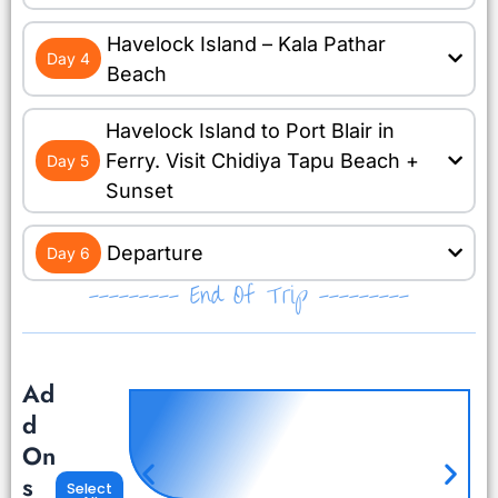
Havelock Island – Kala Pathar
Day 4
Beach
Havelock Island to Port Blair in
Ferry. Visit Chidiya Tapu Beach +
Day 5
Sunset
Departure
Day 6
--------- End Of Trip ---------
Ad
d
On
s
Select