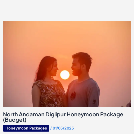
North Andaman Diglipur Honeymoon Package
(Budget)
Honeymoon Packages
/
01/05/2025