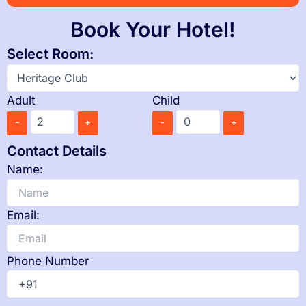
Book Your Hotel!
Select Room:
Adult
Child
-
+
-
+
Contact Details
Name:
Email:
Phone Number