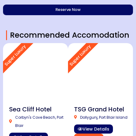
Recommended Accomodation
Super Luxury
Super Luxury
Sea Cliff Hotel
TSG Grand Hotel
Corbyn's Cove Beach, Port
Dollygunj, Port Blair Island
Blair
View Details