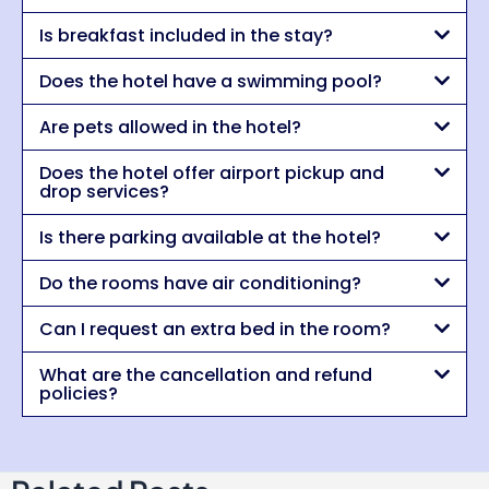
Is breakfast included in the stay?
Does the hotel have a swimming pool?
Are pets allowed in the hotel?
Does the hotel offer airport pickup and
drop services?
Is there parking available at the hotel?
Do the rooms have air conditioning?
Can I request an extra bed in the room?
What are the cancellation and refund
policies?