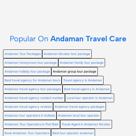
Popular On
Andaman Travel Care
Andaman Tour Packages
Andaman Nicobar tour package
Andaman honeymoon tour package
Andaman family tour package
Andaman holiday tour package
Andaman group tour package
Best travel agency for Andaman tours
Travel agency in Andaman
Andaman travel agency tour packages
Best travel agency in Andaman
Andaman travel agency contact number
Local tour operator in Andaman
Andaman travel agency reviews
Andaman travel agency packages
Andaman tour operators in Kolkata
Andaman local tour operator
Andaman Tour Operators in Port Blair
Travel Agent in Andaman Nicobar
Book Andaman Tour Operators
Best tour operator andaman