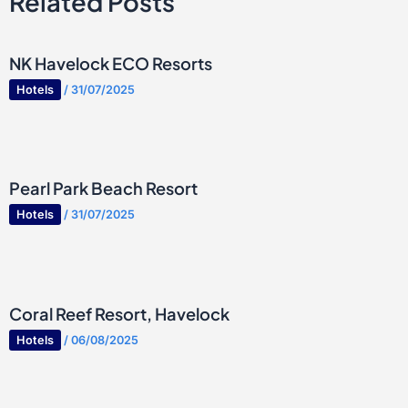
Related Posts
NK Havelock ECO Resorts
Hotels
/
31/07/2025
Pearl Park Beach Resort
Hotels
/
31/07/2025
Coral Reef Resort, Havelock
Hotels
/
06/08/2025