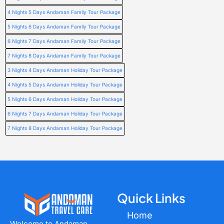
4 Nights 5 Days Andaman Family Tour Package
5 Nights 6 Days Andaman Family Tour Package
6 Nights 7 Days Andaman Family Tour Package
7 Nights 8 Days Andaman Family Tour Package
3 Nights 4 Days Andaman Holiday Tour Package
4 Nights 5 Days Andaman Holiday Tour Package
5 Nights 6 Days Andaman Holiday Tour Package
6 Nights 7 Days Andaman Holiday Tour Package
7 Nights 8 Days Andaman Holiday Tour Package
Quick Links
Home
Welcome to Andaman