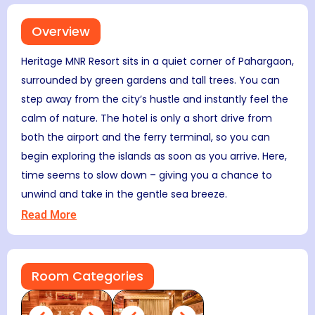
Overview
Heritage MNR Resort sits in a quiet corner of Pahargaon,
surrounded by green gardens and tall trees. You can
step away from the city’s hustle and instantly feel the
calm of nature. The hotel is only a short drive from
both the airport and the ferry terminal, so you can
begin exploring the islands as soon as you arrive. Here,
time seems to slow down – giving you a chance to
unwind and take in the gentle sea breeze.
Read More
Room Categories