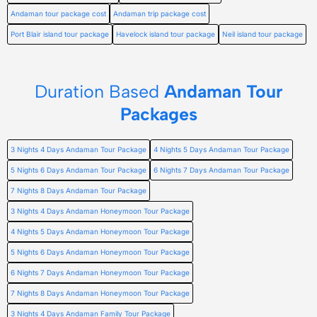
Andaman tour package cost
Andaman trip package cost
Port Blair island tour package
Havelock island tour package
Neil island tour package
Duration Based
Andaman Tour
Packages
3 Nights 4 Days Andaman Tour Package
4 Nights 5 Days Andaman Tour Package
5 Nights 6 Days Andaman Tour Package
6 Nights 7 Days Andaman Tour Package
7 Nights 8 Days Andaman Tour Package
3 Nights 4 Days Andaman Honeymoon Tour Package
4 Nights 5 Days Andaman Honeymoon Tour Package
5 Nights 6 Days Andaman Honeymoon Tour Package
6 Nights 7 Days Andaman Honeymoon Tour Package
7 Nights 8 Days Andaman Honeymoon Tour Package
3 Nights 4 Days Andaman Family Tour Package