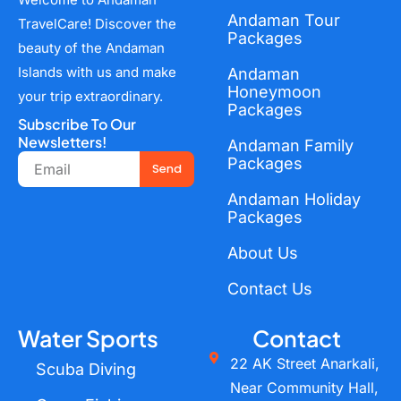
Andaman Tour
TravelCare! Discover the
Packages
beauty of the Andaman
Islands with us and make
Andaman
Honeymoon
your trip extraordinary.
Packages
Subscribe To Our
Newsletters!
Andaman Family
Email
Packages
Send
Andaman Holiday
Packages
About Us
Contact Us
Water Sports
Contact
22 AK Street Anarkali,
Scuba Diving
Near Community Hall,