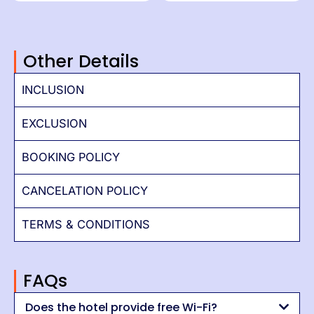
Other Details
INCLUSION
EXCLUSION
BOOKING POLICY
CANCELATION POLICY
TERMS & CONDITIONS
FAQs
Does the hotel provide free Wi-Fi?