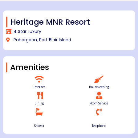
Heritage MNR Resort
4 Star Luxury
Pahargaon, Port Blair Island
Amenities
Internet
Housekeeping
Dining
Room Service
Shower
Telephone