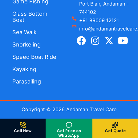
Game Fishing
Port Blair, Andaman -
744102
Glass Bottom
Boat
+91 89009 12121
info@andamantravelcare
Sea Walk
F
I
X
Y
a
n
-
o
Snorkeling
c
s
t
u
Speed Boat Ride
e
t
w
t
Kayaking
b
a
i
u
o
g
t
b
Parasailing
o
r
t
e
k
a
e
m
r
Copyright © 2026 Andaman Travel Care
Call Now
Get Price on
Get Quote
WhatsApp