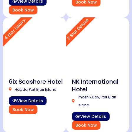
View Details
Book Now
Book Now
3 Star Deluxe
4 Star Luxury
6ix Seashore Hotel
NK International
Hotel
Haddo, Port Blair Island
Phoenix Bay, Port Blair
View Details
Island
Book Now
View Details
Book Now