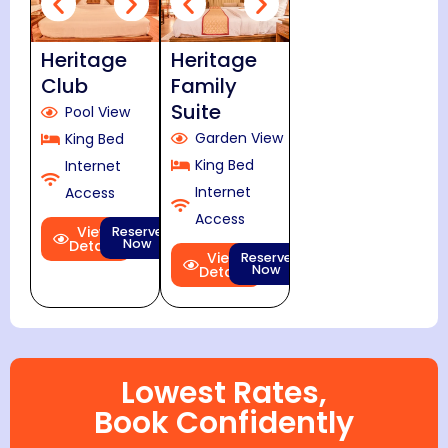
Heritage
Heritage
Club
Family
Suite
Pool View
Garden View
King Bed
King Bed
Internet
Internet
Access
Access
View
Reserve
Now
Details
View
Reserve
Now
Details
Lowest Rates,
Book Confidently