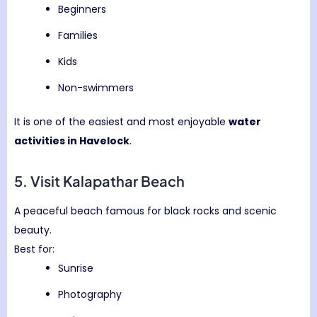
Beginners
Families
Kids
Non-swimmers
It is one of the easiest and most enjoyable
water
activities in Havelock
.
5. Visit
Kalapathar Beach
A peaceful beach famous for black rocks and scenic
beauty.
Best for:
Sunrise
Photography