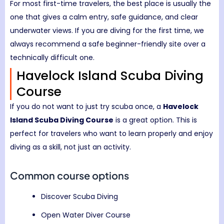
For most first-time travelers, the best place is usually the
one that gives a calm entry, safe guidance, and clear
underwater views. If you are diving for the first time, we
always recommend a safe beginner-friendly site over a
technically difficult one.
Havelock Island Scuba Diving
Course
If you do not want to just try scuba once, a
Havelock
Island Scuba Diving Course
is a great option. This is
perfect for travelers who want to learn properly and enjoy
diving as a skill, not just an activity.
Common course options
Discover Scuba Diving
Open Water Diver Course