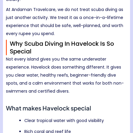
At Andaman Travelcare, we do not treat scuba diving as
just another activity. We treat it as a once-in-a-lifetime
experience that should be safe, well-planned, and worth
every rupee you spend.
Why Scuba Diving In Havelock Is So
Special
Not every island gives you the same underwater
experience. Havelock does something different. It gives
you clear water, healthy reefs, beginner-friendly dive
spots, and a calm environment that works for both non-
swimmers and certified divers.
What makes Havelock special
Clear tropical water with good visibility
Rich coral and reef life