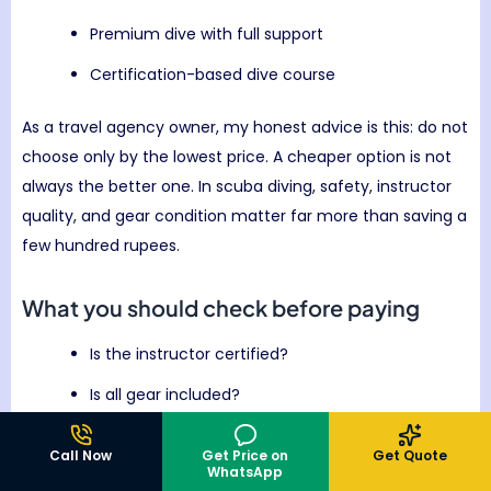
Premium dive with full support
Certification-based dive course
As a travel agency owner, my honest advice is this: do not
choose only by the lowest price. A cheaper option is not
always the better one. In scuba diving, safety, instructor
quality, and gear condition matter far more than saving a
few hundred rupees.
What you should check before paying
Is the instructor certified?
Is all gear included?
Is the dive suitable for beginners?
Call Now
Get Price on
Get Quote
WhatsApp
Is underwater time clearly mentioned?