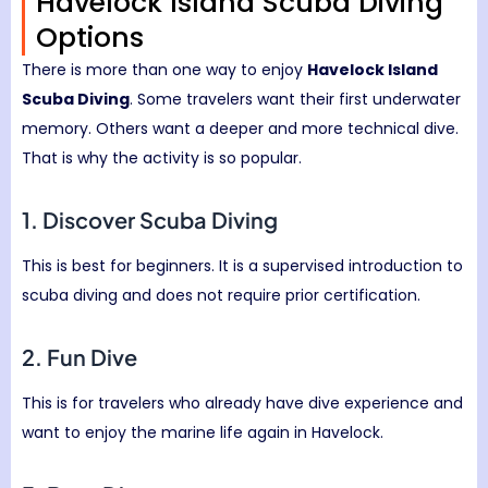
Havelock Island Scuba Diving
Options
There is more than one way to enjoy
Havelock Island
Scuba Diving
. Some travelers want their first underwater
memory. Others want a deeper and more technical dive.
That is why the activity is so popular.
1. Discover Scuba Diving
This is best for beginners. It is a supervised introduction to
scuba diving and does not require prior certification.
2. Fun Dive
This is for travelers who already have dive experience and
want to enjoy the marine life again in Havelock.