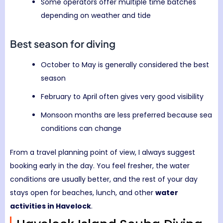
Some operators offer multiple time batches
depending on weather and tide
Best season for diving
October to May is generally considered the best
season
February to April often gives very good visibility
Monsoon months are less preferred because sea
conditions can change
From a travel planning point of view, I always suggest
booking early in the day. You feel fresher, the water
conditions are usually better, and the rest of your day
stays open for beaches, lunch, and other
water
activities in Havelock
.