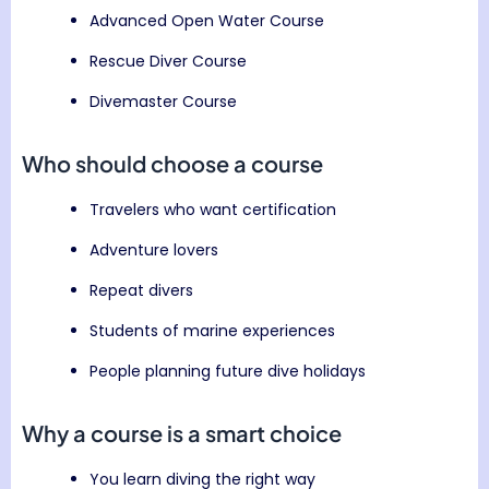
Advanced Open Water Course
Rescue Diver Course
Divemaster Course
Who should choose a course
Travelers who want certification
Adventure lovers
Repeat divers
Students of marine experiences
People planning future dive holidays
Why a course is a smart choice
You learn diving the right way