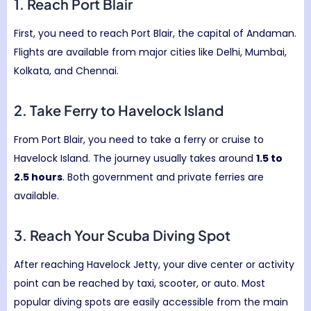
1. Reach
Port Blair
First, you need to reach Port Blair, the capital of Andaman.
Flights are available from major cities like Delhi, Mumbai,
Kolkata, and Chennai.
2. Take Ferry to
Havelock Island
From Port Blair, you need to take a ferry or cruise to
Havelock Island. The journey usually takes around
1.5 to
2.5 hours
. Both government and private ferries are
available.
3. Reach Your Scuba Diving Spot
After reaching Havelock Jetty, your dive center or activity
point can be reached by taxi, scooter, or auto. Most
popular diving spots are easily accessible from the main