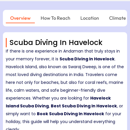
Overview
How To Reach
Location
Climate
Scuba Diving In Havelock
If there is one experience in Andaman that truly stays in
your memory forever, it is
Scuba Diving In Havelock
.
Havelock Island, also known as Swaraj Dweep, is one of the
most loved diving destinations in India. Travelers come
here not only for beaches, but also for coral reefs, marine
life, calm waters, and safe beginner-friendly dive
experiences. Whether you are looking for
Havelock
Island Scuba Diving
,
Best Scuba Diving In Havelock
, or
simply want to
Book Scuba Diving In Havelock
for your
holiday, this guide will help you understand everything
clearly.