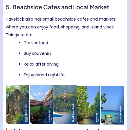
5. Beachside Cafes and Local Market
Havelock also has small beachside cafes and markets
where you can enjoy food, shopping, and island vibes.
Things to do:
Try seafood
Buy souvenirs
Relax after diving
Enjoy island nightlife