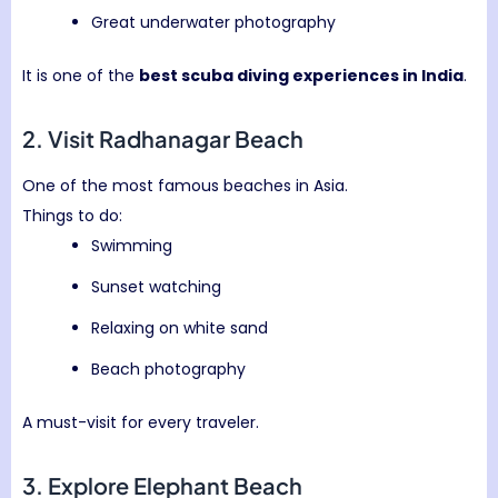
Great underwater photography
It is one of the
best scuba diving experiences in India
.
2. Visit
Radhanagar Beach
One of the most famous beaches in Asia.
Things to do:
Swimming
Sunset watching
Relaxing on white sand
Beach photography
A must-visit for every traveler.
3. Explore
Elephant Beach