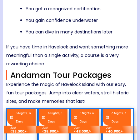
You get a recognized certification
You gain confidence underwater
You can dive in many destinations later
If you have time in Havelock and want something more
meaningful than a single activity, a course is a very
rewarding choice.
Andaman Tour Packages
Experience the magic of Havelock Island with our easy,
fun tour packages. Jump into clear waters, stroll historic
sites, and make memories that last!
3 Nights , 4
4 Nights, 5
5 Nights, 6
6 Nights, 7
Days
Days
Days
Days
Just
Just
Just
Just
₹
33,500/-
₹
28,900/-
₹
49,000/-
₹
40,900/-