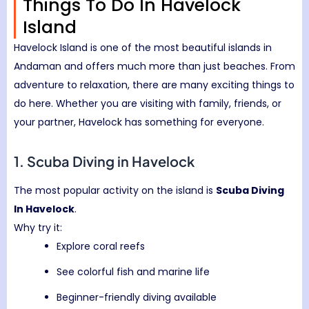
Things To Do In Havelock
Island
Havelock Island
is one of the most beautiful islands in
Andaman and offers much more than just beaches. From
adventure to relaxation, there are many exciting things to
do here. Whether you are visiting with family, friends, or
your partner, Havelock has something for everyone.
1. Scuba Diving in Havelock
The most popular activity on the island is
Scuba Diving
In Havelock
.
Why try it:
Explore coral reefs
See colorful fish and marine life
Beginner-friendly diving available