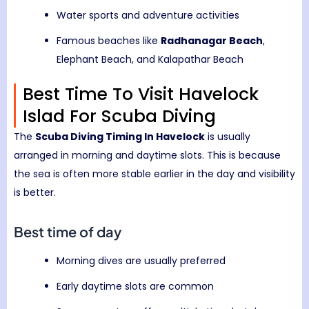
Water sports and adventure activities
Famous beaches like
Radhanagar Beach
,
Elephant Beach, and Kalapathar Beach
Best Time To Visit Havelock
Islad For Scuba Diving
The
Scuba Diving Timing In Havelock
is usually
arranged in morning and daytime slots. This is because
the sea is often more stable earlier in the day and visibility
is better.
Best time of day
Morning dives are usually preferred
Early daytime slots are common