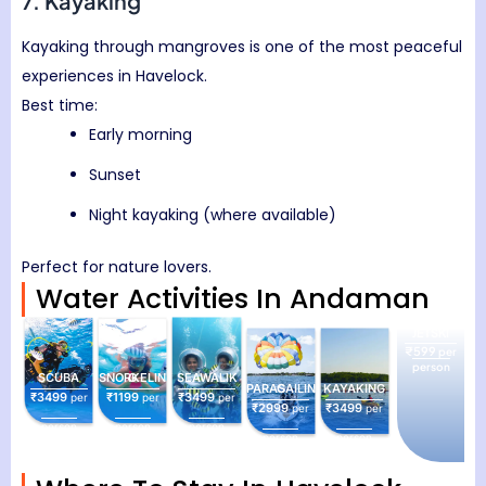
7. Kayaking
Kayaking through mangroves is one of the most peaceful
experiences in Havelock.
Best time:
Early morning
Sunset
Night kayaking (where available)
Perfect for nature lovers.
Water Activities In Andaman
JETSKI
₹599
per
person
SCUBA
SNORKELING
SEAWALIK
PARASAILING
KAYAKING
₹3499
₹1199
₹3499
per
per
per
₹2999
₹3499
per
per
person
person
person
person
person