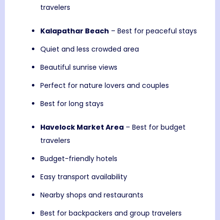
travelers
Kalapathar Beach
– Best for peaceful stays
Quiet and less crowded area
Beautiful sunrise views
Perfect for nature lovers and couples
Best for long stays
Havelock Market Area
– Best for budget
travelers
Budget-friendly hotels
Easy transport availability
Nearby shops and restaurants
Best for backpackers and group travelers