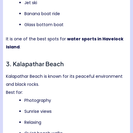
Jet ski
Banana boat ride
Glass bottom boat
It is one of the best spots for
water sports in Havelock
Island
.
3.
Kalapathar Beach
Kalapathar Beach is known for its peaceful environment
and black rocks.
Best for:
Photography
Sunrise views
Relaxing