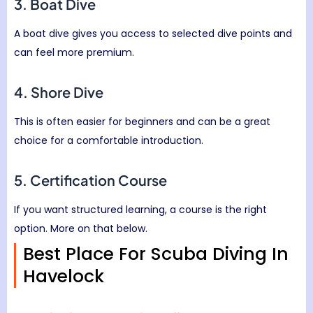
3. Boat Dive
A boat dive gives you access to selected dive points and
can feel more premium.
4. Shore Dive
This is often easier for beginners and can be a great
choice for a comfortable introduction.
5. Certification Course
If you want structured learning, a course is the right
option. More on that below.
Best Place For Scuba Diving In
Havelock