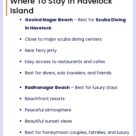
Where To Stay In Havelock
Island
Govind Nagar Beach
– Best for
Scuba Diving
In Havelock
Close to major scuba diving centers
Near ferry jetty
Easy access to restaurants and cafes
Best for divers, solo travelers, and friends
Radhanagar Beach
– Best for luxury stays
Beachfront resorts
Peaceful atmosphere
Beautiful sunset views
Best for honeymoon couples, families, and luxury