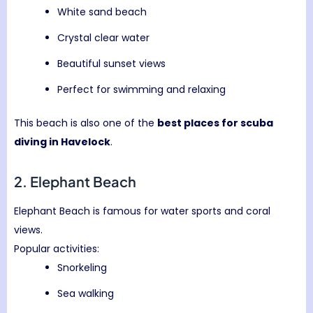
White sand beach
Crystal clear water
Beautiful sunset views
Perfect for swimming and relaxing
This beach is also one of the
best places for scuba
diving in Havelock
.
2.
Elephant Beach
Elephant Beach is famous for water sports and coral
views.
Popular activities:
Snorkeling
Sea walking