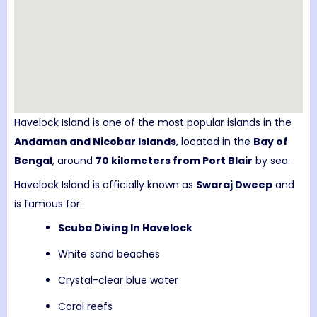
Havelock Island
is one of the most popular islands in the
Andaman and Nicobar Islands
, located in the
Bay of
Bengal
, around
70 kilometers from
Port Blair
by sea.
Havelock Island is officially known as
Swaraj Dweep
and
is famous for:
Scuba Diving In Havelock
White sand beaches
Crystal-clear blue water
Coral reefs