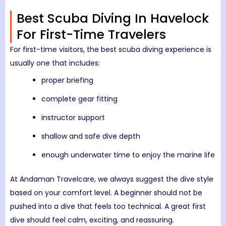
Best Scuba Diving In Havelock
For First-Time Travelers
For first-time visitors, the best scuba diving experience is
usually one that includes:
proper briefing
complete gear fitting
instructor support
shallow and safe dive depth
enough underwater time to enjoy the marine life
At Andaman Travelcare, we always suggest the dive style
based on your comfort level. A beginner should not be
pushed into a dive that feels too technical. A great first
dive should feel calm, exciting, and reassuring.