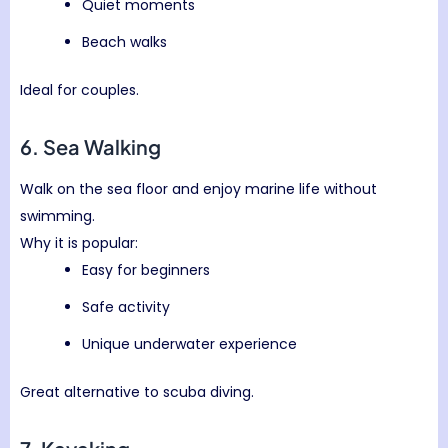
Quiet moments
Beach walks
Ideal for couples.
6. Sea Walking
Walk on the sea floor and enjoy marine life without
swimming.
Why it is popular:
Easy for beginners
Safe activity
Unique underwater experience
Great alternative to scuba diving.