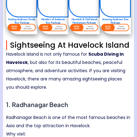
Exciting Andaman Family
Wonders of Andaman
Havelock & Neil Island
Amazing Andaman Tour
Tour Package
Tour Package
Honeymoon Package
Package
BOOK
View
BOOK
View
BOOK
View
BOOK
View
NOW
Itinerary
NOW
Itinerary
NOW
Itinerary
NOW
Itinerary
Sightseeing At Havelock Island
Havelock Island
is not only famous for
Scuba Diving In
Havelock
, but also for its beautiful beaches, peaceful
atmosphere, and adventure activities. If you are visiting
Havelock, there are many amazing sightseeing places
you should explore.
1.
Radhanagar Beach
Radhanagar Beach is one of the most famous beaches in
Asia and the top attraction in Havelock.
Why visit: