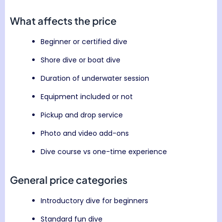
What affects the price
Beginner or certified dive
Shore dive or boat dive
Duration of underwater session
Equipment included or not
Pickup and drop service
Photo and video add-ons
Dive course vs one-time experience
General price categories
Introductory dive for beginners
Standard fun dive