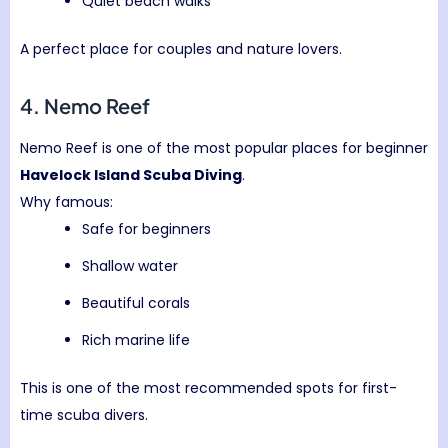
Quiet beach walks
A perfect place for couples and nature lovers.
4. Nemo Reef
Nemo Reef is one of the most popular places for beginner
Havelock Island Scuba Diving
.
Why famous:
Safe for beginners
Shallow water
Beautiful corals
Rich marine life
This is one of the most recommended spots for first-
time scuba divers.