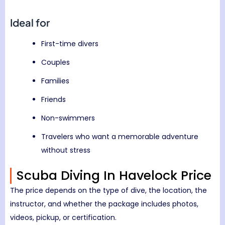
Ideal for
First-time divers
Couples
Families
Friends
Non-swimmers
Travelers who want a memorable adventure
without stress
Scuba Diving In Havelock Price
The price depends on the type of dive, the location, the
instructor, and whether the package includes photos,
videos, pickup, or certification.