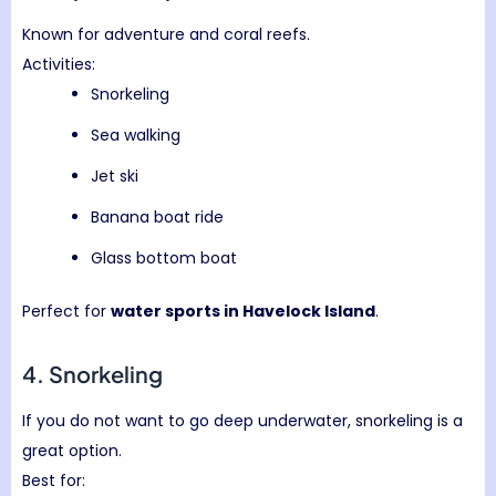
Known for adventure and coral reefs.
Activities:
Snorkeling
Sea walking
Jet ski
Banana boat ride
Glass bottom boat
Perfect for
water sports in Havelock Island
.
4. Snorkeling
If you do not want to go deep underwater, snorkeling is a
great option.
Best for: