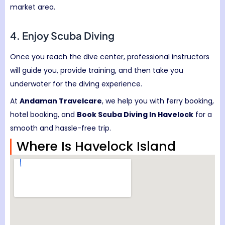
market area.
4. Enjoy Scuba Diving
Once you reach the dive center, professional instructors
will guide you, provide training, and then take you
underwater for the diving experience.
At
Andaman Travelcare
, we help you with ferry booking,
hotel booking, and
Book Scuba Diving In Havelock
for a
smooth and hassle-free trip.
Where Is Havelock Island