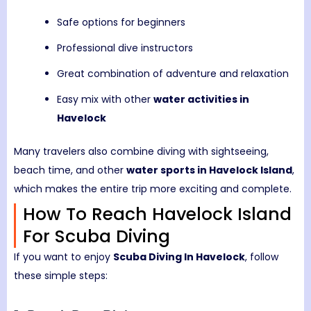
Safe options for beginners
Professional dive instructors
Great combination of adventure and relaxation
Easy mix with other
water activities in
Havelock
Many travelers also combine diving with sightseeing,
beach time, and other
water sports in Havelock Island
,
which makes the entire trip more exciting and complete.
How To Reach Havelock Island
For Scuba Diving
If you want to enjoy
Scuba Diving In Havelock
, follow
these simple steps: