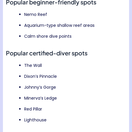
Popular beginner-friendly spots
Nemo Reef
Aquarium-type shallow reef areas
Calm shore dive points
Popular certified-diver spots
The Wall
Dixon’s Pinnacle
Johnny’s Gorge
Minerva’s Ledge
Red Pillar
Lighthouse