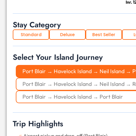
Inr. 
Stay Category
Standard
Deluxe
Best Seller
L
Select Your Island Journey
Port Blair → Havelock Island → Neil Island → P
Port Blair → Havelock Island → Neil Island → R
Port Blair → Havelock Island → Port Blair
Trip Highlights
Airport pickup and drop-off (Port Blair)