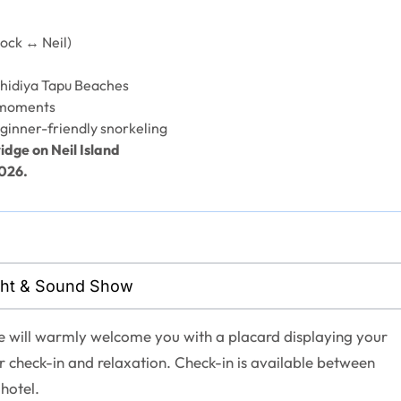
ock ↔ Neil)
hidiya Tapu Beaches
 moments
ginner-friendly snorkeling
idge on Neil Island
2026.
Light & Sound Show
ve will warmly welcome you with a placard displaying your
r check-in and relaxation. Check-in is available between
hotel.