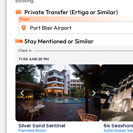
booking.
Private Transfer (Ertiga or Similar)
From
Port Blair Airport
Stay Mentioned or Similar
Check in
11:00 AM
8:30 PM
Silver Sand Sentinel
6ix Seashor
Premiere Room
Suite Ocean Vi