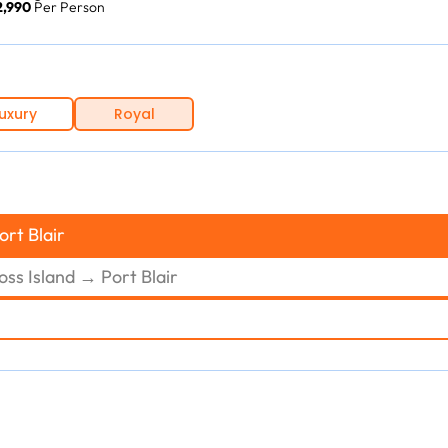
12,990
Per Person
uxury
Royal
ort Blair
oss Island → Port Blair