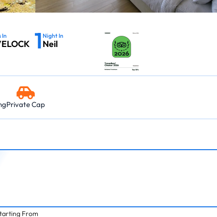
03:45 PM – 06:0
Island → Port Blair
Island → Port Blair
Havelock - Port Blair
09:45 AM – 12:0
7 Nights, 8 Days
10:30 AM – 01:05 PM
7 Nights, 8 Days
Neil Island - 
03:45 PM – 05:15 PM
Port Blair → Baratang → Havelock → Neil
Port Blair → Baratang →
1
→ Ross → Port Blair
→ Ross → Port Blair
11:15 AM – 12:45 
 In
Night In
VELOCK
Neil
Havelock - Ne
09:45 AM – 10:4
ng
Private Cap
tarting From