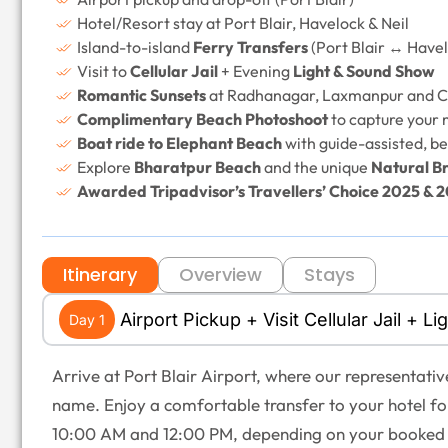
Hotel/Resort stay at Port Blair, Havelock & Neil
Island-to-island
Ferry Transfers
(Port Blair ↔ Havel
Visit to
Cellular Jail
+ Evening
Light & Sound Show
Romantic Sunsets
at Radhanagar, Laxmanpur and C
Complimentary Beach Photoshoot
to capture your
Boat ride to Elephant Beach
with guide-assisted, be
Explore
Bharatpur Beach
and the unique
Natural Br
Awarded Tripadvisor’s Travellers’ Choice 2025 & 
Itinerary
Overview
Stays
Airport Pickup + Visit Cellular Jail + 
Day 1
Arrive at Port Blair Airport, where our representati
name. Enjoy a comfortable transfer to your hotel fo
10:00 AM and 12:00 PM, depending on your booked 