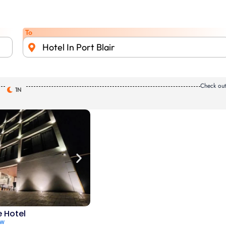
To
Hotel In Port Blair
Check ou
1N
e Hotel
ew