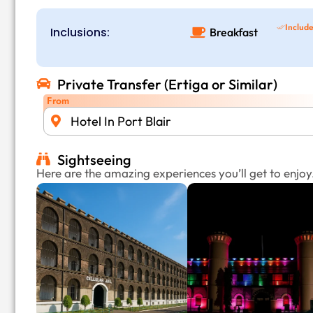
Includ
Inclusions:
Breakfast
Private Transfer (Ertiga or Similar)
From
Hotel In Port Blair
Sightseeing
Here are the amazing experiences you’ll get to enjoy