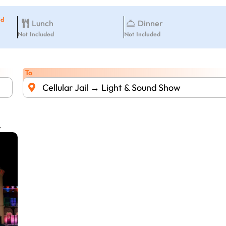
ed
Lunch
Dinner
Not Included
Not Included
To
Cellular Jail → Light & Sound Show
.