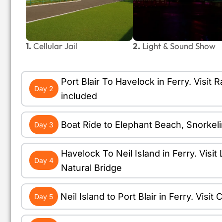
1.
Cellular Jail
2.
Light & Sound Show
Port Blair To Havelock in Ferry. Vis
Day 2
included
Boat Ride to Elephant Beach, Snorkel
Day 3
Havelock To Neil Island in Ferry. Vis
Day 4
Natural Bridge
Neil Island to Port Blair in Ferry. Vis
Day 5