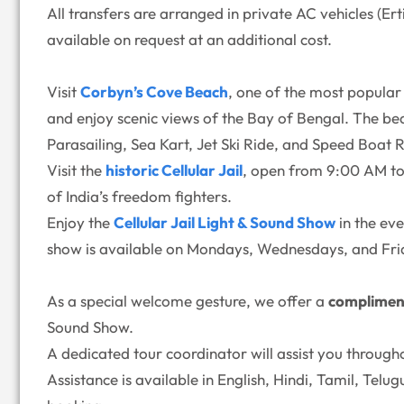
All transfers are arranged in private AC vehicles (E
available on request at an additional cost.
Visit
Corbyn’s Cove Beach
, one of the most popular 
and enjoy scenic views of the Bay of Bengal. The bea
Parasailing, Sea Kart, Jet Ski Ride, and Speed Boat R
Visit the
historic Cellular Jail
, open from 9:00 AM to 
of India’s freedom fighters.
Enjoy the
Cellular Jail Light & Sound Show
in the ev
show is available on Mondays, Wednesdays, and Fri
As a special welcome gesture, we offer a
complimen
Sound Show.
A dedicated tour coordinator will assist you through
Assistance is available in English, Hindi, Tamil, Tel