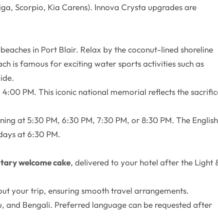
rtiga, Scorpio, Kia Carens). Innova Crysta upgrades are
beaches in Port Blair. Relax by the coconut-lined shoreline
ch is famous for exciting water sports activities such as
ide.
4:00 PM. This iconic national memorial reflects the sacrific
ening at 5:30 PM, 6:30 PM, 7:30 PM, or 8:30 PM. The English
days at 6:30 PM.
tary welcome cake
, delivered to your hotel after the Light 
out your trip, ensuring smooth travel arrangements.
ugu, and Bengali. Preferred language can be requested after