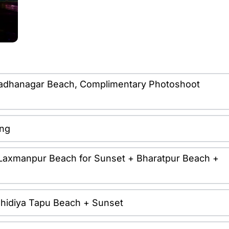
it Radhanagar Beach, Complimentary Photoshoot
ing
it Laxmanpur Beach for Sunset + Bharatpur Beach +
it Chidiya Tapu Beach + Sunset