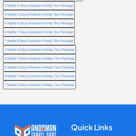
3 Nights 4 Days Andaman Family Tour Package
4 Nights 5 Days Andaman Family Tour Package
5 Nights 6 Days Andaman Family Tour Package
6 Nights 7 Days Andaman Family Tour Package
7 Nights 8 Days Andaman Family Tour Package
3 Nights 4 Days Andaman Holiday Tour Package
4 Nights 5 Days Andaman Holiday Tour Package
5 Nights 6 Days Andaman Holiday Tour Package
6 Nights 7 Days Andaman Holiday Tour Package
7 Nights 8 Days Andaman Holiday Tour Package
Quick Links