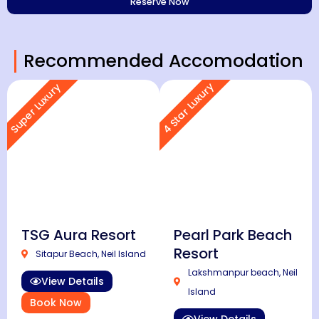
Recommended Accomodation
4 Star Luxury
Super Luxury
TSG Aura Resort
Pearl Park Beach
Resort
Sitapur Beach, Neil Island
Lakshmanpur beach, Neil
View Details
Island
Book Now