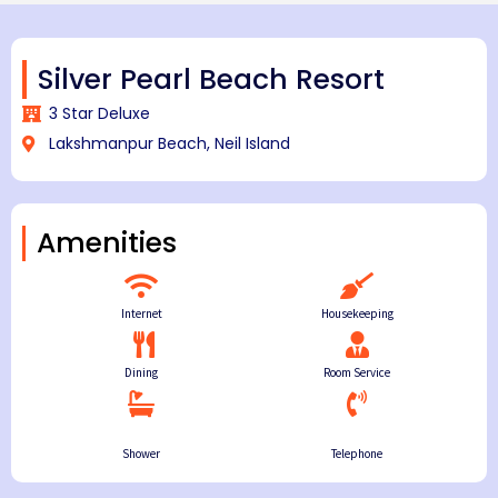
Silver Pearl Beach Resort
3 Star Deluxe
Lakshmanpur Beach, Neil Island
Amenities
Internet
Housekeeping
Dining
Room Service
Shower
Telephone