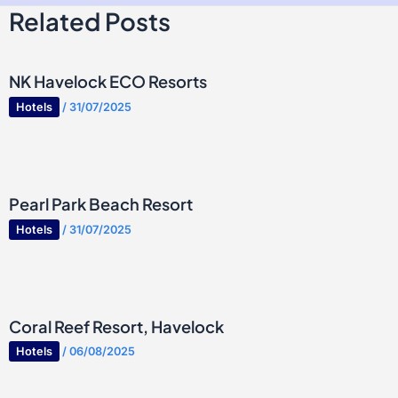
Related Posts
NK Havelock ECO Resorts
Hotels
/
31/07/2025
Pearl Park Beach Resort
Hotels
/
31/07/2025
Coral Reef Resort, Havelock
Hotels
/
06/08/2025