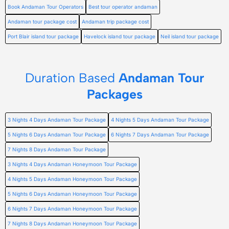
Book Andaman Tour Operators
Best tour operator andaman
Andaman tour package cost
Andaman trip package cost
Port Blair island tour package
Havelock island tour package
Neil island tour package
Duration Based
Andaman Tour
Packages
3 Nights 4 Days Andaman Tour Package
4 Nights 5 Days Andaman Tour Package
5 Nights 6 Days Andaman Tour Package
6 Nights 7 Days Andaman Tour Package
7 Nights 8 Days Andaman Tour Package
3 Nights 4 Days Andaman Honeymoon Tour Package
4 Nights 5 Days Andaman Honeymoon Tour Package
5 Nights 6 Days Andaman Honeymoon Tour Package
6 Nights 7 Days Andaman Honeymoon Tour Package
7 Nights 8 Days Andaman Honeymoon Tour Package