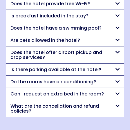
Does the hotel provide free Wi-Fi?
Is breakfast included in the stay?
Does the hotel have a swimming pool?
Are pets allowed in the hotel?
Does the hotel offer airport pickup and
drop services?
Is there parking available at the hotel?
Do the rooms have air conditioning?
Can I request an extra bed in the room?
What are the cancellation and refund
policies?