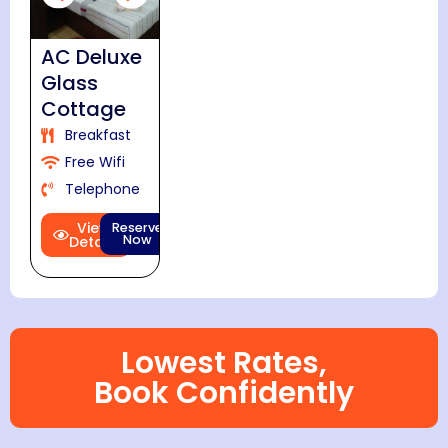
AC Deluxe
Glass
Cottage
Breakfast
Free Wifi
Telephone
View
Reserve
Now
Details
Lowest Rates,
Book Confidently