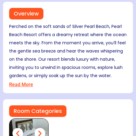
Overview
Perched on the soft sands of Silver Pearl Beach, Pearl
Beach Resort offers a dreamy retreat where the ocean
meets the sky. From the moment you arrive, you’ll feel
the gentle sea breeze and hear the waves whispering
on the shore. Our resort blends luxury with nature,
inviting you to unwind in spacious rooms, explore lush
gardens, or simply soak up the sun by the water.
Read More
Room Categories