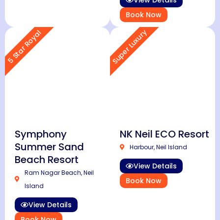
View Details
Book Now
Super Luxury
5 Star Royal
Symphony
NK Neil ECO Resort
Summer Sand
Harbour, Neil Island
Beach Resort
View Details
Ram Nagar Beach, Neil
Book Now
Island
View Details
Book Now