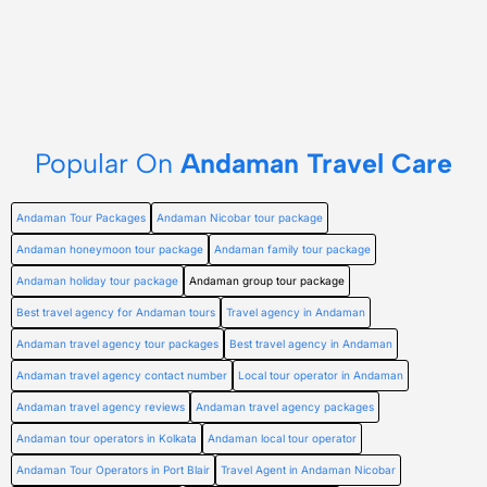
Popular On
Andaman Travel Care
Andaman Tour Packages
Andaman Nicobar tour package
Andaman honeymoon tour package
Andaman family tour package
Andaman holiday tour package
Andaman group tour package
Best travel agency for Andaman tours
Travel agency in Andaman
Andaman travel agency tour packages
Best travel agency in Andaman
Andaman travel agency contact number
Local tour operator in Andaman
Andaman travel agency reviews
Andaman travel agency packages
Andaman tour operators in Kolkata
Andaman local tour operator
Andaman Tour Operators in Port Blair
Travel Agent in Andaman Nicobar