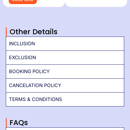
Other Details
INCLUSION
EXCLUSION
BOOKING POLICY
CANCELATION POLICY
TERMS & CONDITIONS
FAQs