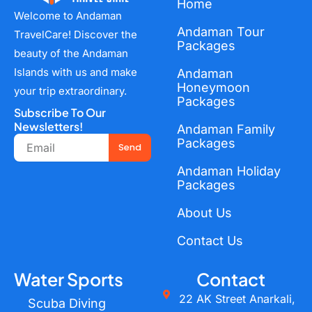
Home
Welcome to Andaman
Andaman Tour
TravelCare! Discover the
Packages
beauty of the Andaman
Islands with us and make
Andaman
Honeymoon
your trip extraordinary.
Packages
Subscribe To Our
Newsletters!
Andaman Family
Email
Packages
Send
Andaman Holiday
Packages
About Us
Contact Us
Water Sports
Contact
22 AK Street Anarkali,
Scuba Diving