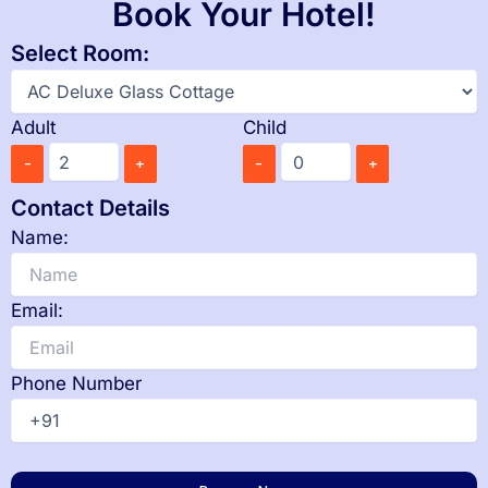
Book Your Hotel!
Select Room:
Adult
Child
-
+
-
+
Contact Details
Name:
Email:
Phone Number