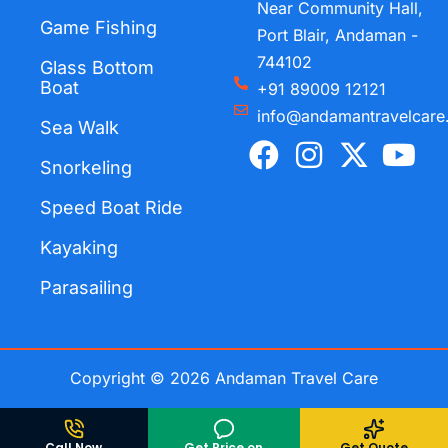
Near Community Hall,
Game Fishing
Port Blair, Andaman -
744102
Glass Bottom
Boat
+91 89009 12121
info@andamantravelcare
Sea Walk
F
I
X
Y
a
n
-
o
Snorkeling
c
s
t
u
Speed Boat Ride
e
t
w
t
Kayaking
b
a
i
u
o
g
t
b
Parasailing
o
r
t
e
k
a
e
m
r
Copyright © 2026 Andaman Travel Care
Call Now
Get Price on
Get Quote