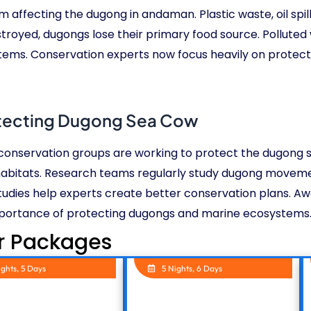
em affecting the dugong in andaman. Plastic waste, oil sp
oyed, dugongs lose their primary food source. Polluted w
stems. Conservation experts now focus heavily on protec
tecting Dugong Sea Cow
e conservation groups are working to protect the dugong 
habitats. Research teams regularly study dugong moveme
tudies help experts create better conservation plans. A
portance of protecting dugongs and marine ecosystems
r Packages
ights, 5 Days
5 Nights, 6 Days