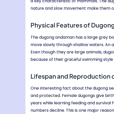
a key characteristic of mammals. The dugo
nature and slow movement make them one
Physical Features of Dugon
The dugong andaman has a large grey body w
move slowly through shallow waters. An a
Even though they are large animals, dugo
because of their graceful swimming sty
Lifespan and Reproduction
One interesting fact about the dugong sea 
and protected. Female dugongs give birth 
years while learning feeding and survival
numbers decline. This is one major reas