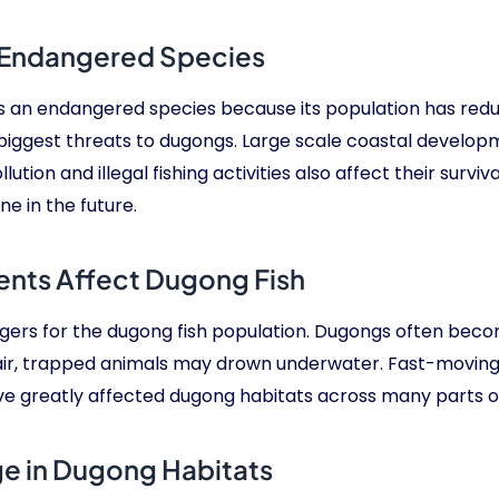
 Endangered Species
s an endangered species because its population has reduc
e biggest threats to dugongs. Large scale coastal devel
ution and illegal fishing activities also affect their surv
e in the future.
ents Affect Dugong Fish
angers for the dugong fish population. Dugongs often beco
air, trapped animals may drown underwater. Fast-moving t
ve greatly affected dugong habitats across many parts o
ge in Dugong Habitats