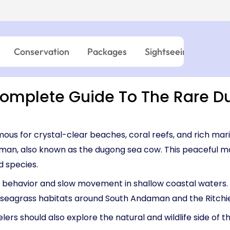
03:45 PM – 06:0
Island → Port Blair
Island → Port Blair
Havelock - Port Blair
09:45 AM – 12:0
7 Nights, 8 Days
10:30 AM – 01:05 PM
7 Nights, 8 Days
Neil Island - 
03:45 PM – 05:15 PM
Port Blair → Baratang → Havelock → Neil
Port Blair → Baratang →
→ Ross → Port Blair
→ Ross → Port Blair
11:15 AM – 12:45 
Conservation
Packages
Sightseeing
Wild
Havelock - Ne
09:45 AM – 10:4
mplete Guide To The Rare D
us for crystal-clear beaches, coral reefs, and rich mari
man, also known as the dugong sea cow. This peaceful ma
d species.
behavior and slow movement in shallow coastal waters. Of
d seagrass habitats around South Andaman and the Ritchi
ers should also explore the natural and wildlife side of 