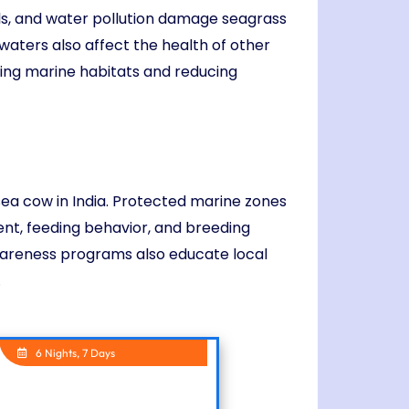
ills, and water pollution damage seagrass
aters also affect the health of other
ting marine habitats and reducing
sea cow in India. Protected marine zones
nt, feeding behavior, and breeding
wareness programs also educate local
.
6 Nights, 7 Days