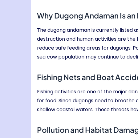
Why Dugong Andaman Is an
The dugong andaman is currently listed a
destruction and human activities are th
reduce safe feeding areas for dugongs. Poll
sea cow population may continue to declin
Fishing Nets and Boat Accid
Fishing activities are one of the major d
for food. Since dugongs need to breathe 
shallow coastal waters. These threats ha
Pollution and Habitat Dama