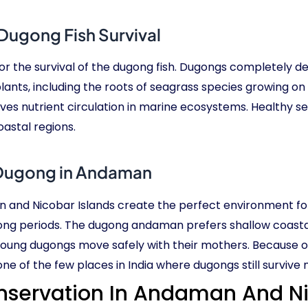
Dugong Fish Survival
r the survival of the dugong fish. Dugongs completely de
lants, including the roots of seagrass species growing on
oves nutrient circulation in marine ecosystems. Healthy 
astal regions.
Dugong in Andaman
n and Nicobar Islands create the perfect environment 
long periods. The dugong andaman prefers shallow coasta
young dugongs move safely with their mothers. Because 
 of the few places in India where dugongs still survive n
servation In Andaman And Ni