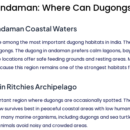
 Andaman: Where Can Dugongs
Andaman Coastal Waters
 among the most important dugong habitats in India. Th
ugongs. The dugong in andaman prefers calm lagoons, ba
 locations offer safe feeding grounds and resting areas.
use this region remains one of the strongest habitats f
n Ritchies Archipelago
rtant region where dugongs are occasionally spotted. The
 survives best in peaceful coastal areas with low huma
many marine organisms, including dugongs and sea turtles
nimals avoid noisy and crowded areas.