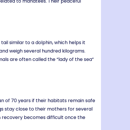
related to manatees. Their peaceful
il similar to a dolphin, which helps it
and weigh several hundred kilograms.
s are often called the “lady of the sea”
n of 70 years if their habitats remain safe
 stay close to their mothers for several
on recovery becomes difficult once the