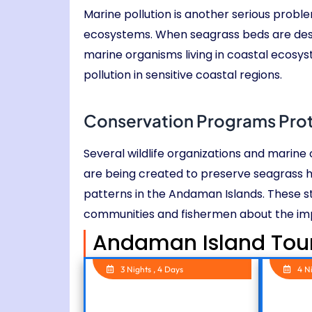
Marine pollution is another serious probl
ecosystems. When seagrass beds are destr
marine organisms living in coastal ecosy
pollution in sensitive coastal regions.
Conservation Programs Pro
Several wildlife organizations and marin
are being created to preserve seagrass 
patterns in the Andaman Islands. These s
communities and fishermen about the im
Andaman Island Tou
3 Nights , 4 Days
4 N