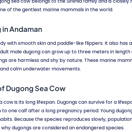
ng sea cow belongs to the Sirenia family and is closely 
 of the gentlest marine mammals in the world.
g in Andaman
ith smooth skin and paddle-like flippers. It also has a ta
dult male dugong can grow up to three meters in length 
ngs are harmless and shy by nature. These marine mammal
le and calm underwater movements.
 of Dugong Sea Cow
cow is its long lifespan. Dugongs can survive for a lifespa
to one calf after a long pregnancy period. Young dugongs
 habits. Because the species reproduces slowly, populati
on why dugongs are considered an endangered species.