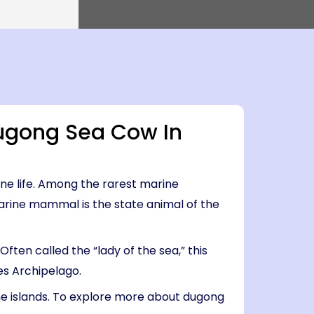
0 PM
Island → Port Blair
0 PM
7 Nights, 8 Days
Port Blair
 Havelock → Neil
Port Blair → Baratang → Havelock → Neil
→ Ross → Port Blair
PM
life
Why Choose Us
FAQs
il
5 AM
ugong Sea Cow In
ne life. Among the rarest marine
rine mammal is the state animal of the
ten called the “lady of the sea,” this
es Archipelago.
the islands. To explore more about dugong