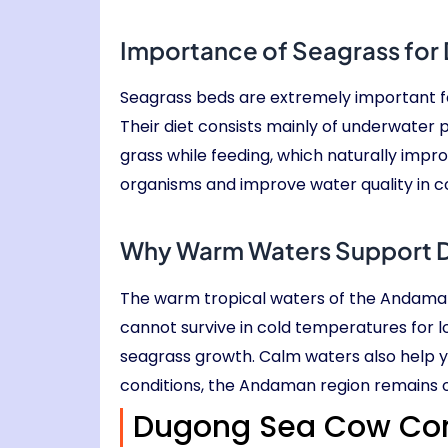
Importance of Seagrass for 
Seagrass beds are extremely important fo
Their diet consists mainly of underwater p
grass while feeding, which naturally impr
organisms and improve water quality in co
Why Warm Waters Support 
The warm tropical waters of the Andama
cannot survive in cold temperatures for 
seagrass growth. Calm waters also help 
conditions, the Andaman region remains one
Dugong Sea Cow Con