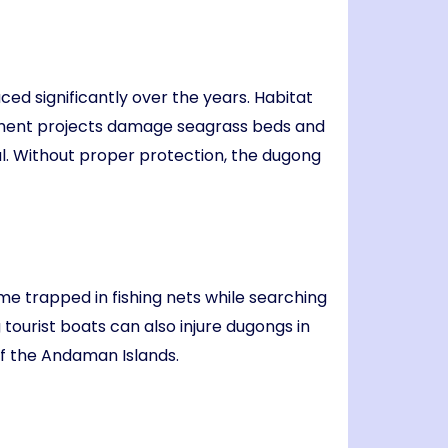
ed significantly over the years. Habitat
opment projects damage seagrass beds and
ival. Without proper protection, the dugong
me trapped in fishing nets while searching
ourist boats can also injure dugongs in
f the Andaman Islands.