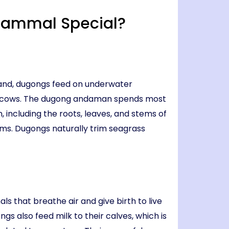
Mammal Special?
 land, dugongs feed on underwater
ea cows. The dugong andaman spends most
, including the roots, leaves, and stems of
ems. Dugongs naturally trim seagrass
s that breathe air and give birth to live
s also feed milk to their calves, which is