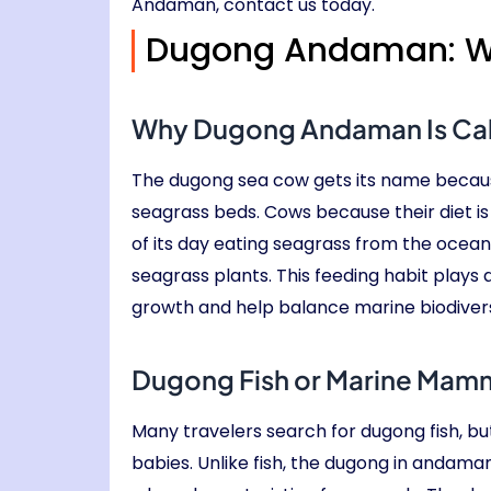
Andaman, contact us today.
Dugong Andaman: Wh
Why Dugong Andaman Is Ca
The dugong sea cow gets its name because
seagrass beds. Cows because their diet 
of its day eating seagrass from the ocean 
seagrass plants. This feeding habit plays
growth and help balance marine biodiversi
Dugong Fish or Marine Mamm
Many travelers search for dugong fish, but
babies. Unlike fish, the dugong in andama