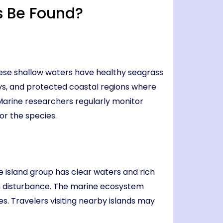
 Be Found?
ese shallow waters have healthy seagrass
ys, and protected coastal regions where
 Marine researchers regularly monitor
or the species.
 island group has clear waters and rich
n disturbance. The marine ecosystem
. Travelers visiting nearby islands may