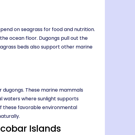
pend on seagrass for food and nutrition.
 the ocean floor. Dugongs pull out the
seagrass beds also support other marine
for dugongs. These marine mammals
l waters where sunlight supports
of these favorable environmental
aturally.
cobar Islands