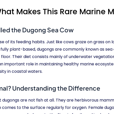
at Makes This Rare Marine 
lled the Dugong Sea Cow
 of its feeding habits. Just like cows graze on grass on
is fully plant-based, dugongs are commonly known as s
floor. Their diet consists mainly of underwater vegetation
 an important role in maintaining healthy marine ecosyst
ty in coastal waters.
al? Understanding the Difference
 dugongs are not fish at all. They are herbivorous mammal
n comes to the surface regularly for oxygen. Female dugong