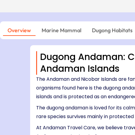
Island → Port Blair
Niel Island - Port Blair
7 Nights, 8 Days
05:00 PM – 06:45 PM
Port Blair → Baratang → Havelock → Neil
04:15 PM – 06:00 PM
→ Ross → Port Blair
11:30 AM – 12:45 PM
03:30 PM – 04:00 PM
Overview
Marine Mammal
Dugong Habitats
Dugong Andaman: Co
Andaman Islands
The Andaman and Nicobar Islands are famo
organisms found here is the dugong anda
islands and is protected as an endangere
The dugong andaman is loved for its calm 
rare species survives mainly in protecte
At Andaman Travel Care, we believe travel