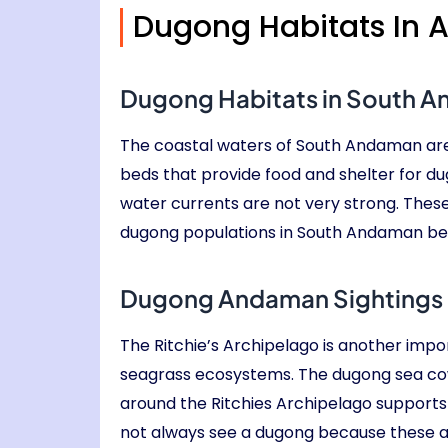
Dugong Habitats In
Dugong Habitats in South 
The coastal waters of South Andaman are
beds that provide food and shelter for d
water currents are not very strong. These
dugong populations in South Andaman beca
Dugong Andaman Sightings i
The Ritchie’s Archipelago is another impo
seagrass ecosystems. The dugong sea cow
around the Ritchies Archipelago supports 
not always see a dugong because these a