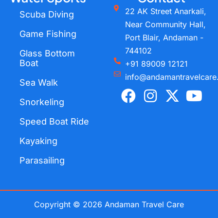
22 AK Street Anarkali,
Scuba Diving
Near Community Hall,
Game Fishing
Port Blair, Andaman -
744102
Glass Bottom
Boat
+91 89009 12121
info@andamantravelcare
Sea Walk
F
I
X
Y
a
n
-
o
Snorkeling
c
s
t
u
Speed Boat Ride
e
t
w
t
Kayaking
b
a
i
u
o
g
t
b
Parasailing
o
r
t
e
k
a
e
m
r
Copyright © 2026 Andaman Travel Care