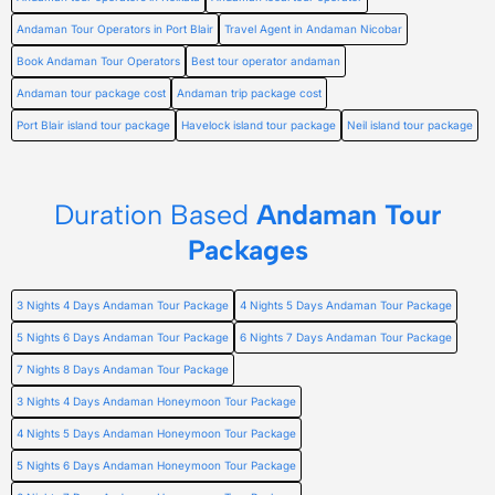
Andaman Tour Operators in Port Blair
Travel Agent in Andaman Nicobar
Book Andaman Tour Operators
Best tour operator andaman
Andaman tour package cost
Andaman trip package cost
Port Blair island tour package
Havelock island tour package
Neil island tour package
Duration Based
Andaman Tour
Packages
3 Nights 4 Days Andaman Tour Package
4 Nights 5 Days Andaman Tour Package
5 Nights 6 Days Andaman Tour Package
6 Nights 7 Days Andaman Tour Package
7 Nights 8 Days Andaman Tour Package
3 Nights 4 Days Andaman Honeymoon Tour Package
4 Nights 5 Days Andaman Honeymoon Tour Package
5 Nights 6 Days Andaman Honeymoon Tour Package