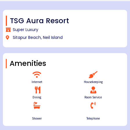
TSG Aura Resort
Super Luxury
Sitapur Beach, Neil Island
Amenities
Internet
Housekeeping
Dining
Room Service
Shower
Telephone