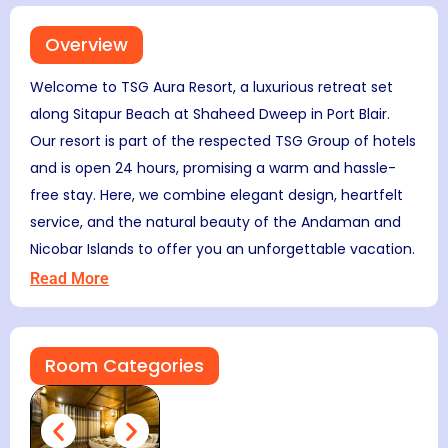
Overview
Welcome to TSG Aura Resort, a luxurious retreat set
along Sitapur Beach at Shaheed Dweep in Port Blair.
Our resort is part of the respected TSG Group of hotels
and is open 24 hours, promising a warm and hassle-
free stay. Here, we combine elegant design, heartfelt
service, and the natural beauty of the Andaman and
Nicobar Islands to offer you an unforgettable vacation.
Read More
Room Categories