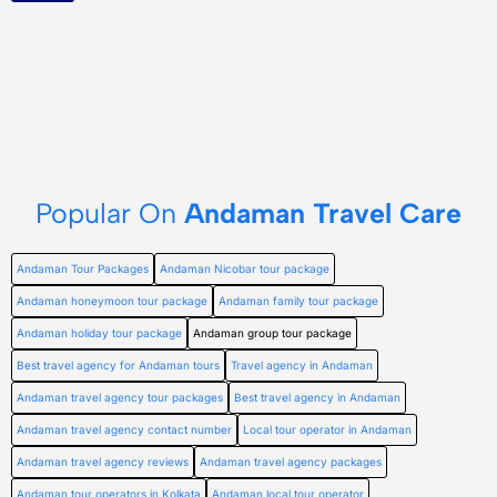
Popular On
Andaman Travel Care
Andaman Tour Packages
Andaman Nicobar tour package
Andaman honeymoon tour package
Andaman family tour package
Andaman holiday tour package
Andaman group tour package
Best travel agency for Andaman tours
Travel agency in Andaman
Andaman travel agency tour packages
Best travel agency in Andaman
Andaman travel agency contact number
Local tour operator in Andaman
Andaman travel agency reviews
Andaman travel agency packages
Andaman tour operators in Kolkata
Andaman local tour operator