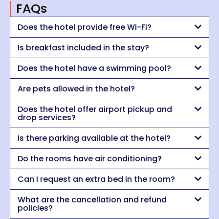
FAQs
Does the hotel provide free Wi-Fi?
Is breakfast included in the stay?
Does the hotel have a swimming pool?
Are pets allowed in the hotel?
Does the hotel offer airport pickup and
drop services?
Is there parking available at the hotel?
Do the rooms have air conditioning?
Can I request an extra bed in the room?
What are the cancellation and refund
policies?