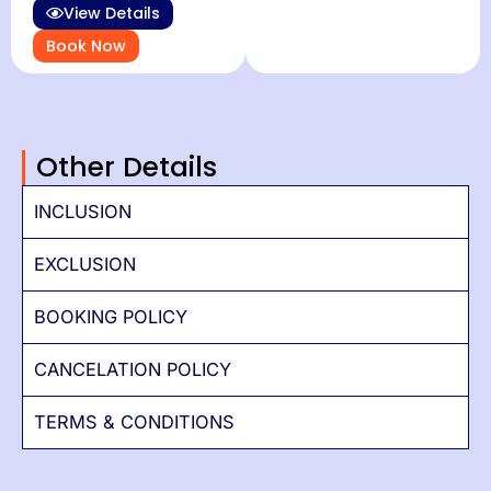
View Details
Book Now
Other Details
INCLUSION
EXCLUSION
BOOKING POLICY
CANCELATION POLICY
TERMS & CONDITIONS