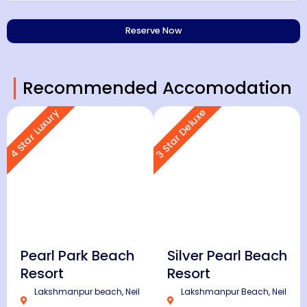
Recommended Accomodation
3 Star Deluxe
4 Star Luxury
Pearl Park Beach
Silver Pearl Beach
Resort
Resort
Lakshmanpur beach, Neil
Lakshmanpur Beach, Neil