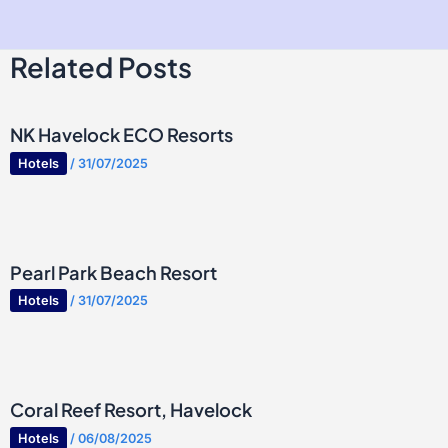
Related Posts
NK Havelock ECO Resorts
Hotels
/
31/07/2025
Pearl Park Beach Resort
Hotels
/
31/07/2025
Coral Reef Resort, Havelock
Hotels
/
06/08/2025