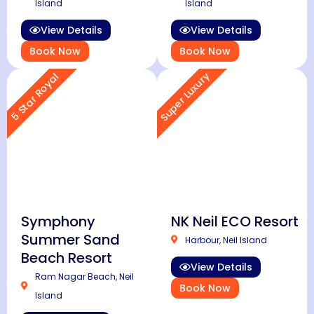
Island
Island
View Details
View Details
Book Now
Book Now
Super Luxury
5 Star Royal
Symphony
NK Neil ECO Resort
Summer Sand
Harbour, Neil Island
Beach Resort
View Details
Ram Nagar Beach, Neil
Book Now
Island