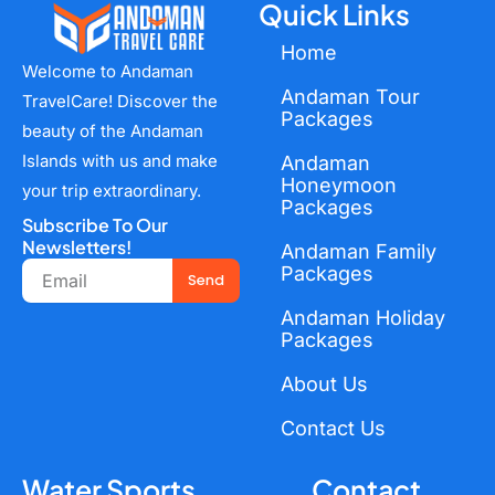
Quick Links
Home
Welcome to Andaman
Andaman Tour
TravelCare! Discover the
Packages
beauty of the Andaman
Islands with us and make
Andaman
Honeymoon
your trip extraordinary.
Packages
Subscribe To Our
Newsletters!
Andaman Family
Email
Packages
Send
Andaman Holiday
Packages
About Us
Contact Us
Water Sports
Contact