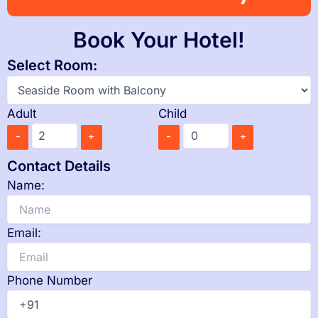
Book Your Hotel!
Select Room:
Adult
Child
-
+
-
+
Contact Details
Name:
Email:
Phone Number