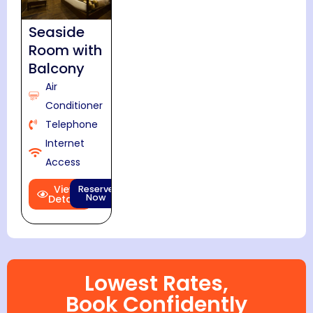
Seaside
Room with
Balcony
Air
Conditioner
Telephone
Internet
Access
View
Reserve
Now
Details
Lowest Rates,
Book Confidently