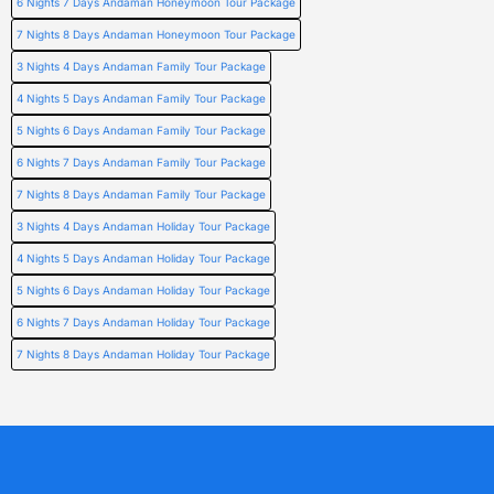
6 Nights 7 Days Andaman Honeymoon Tour Package
7 Nights 8 Days Andaman Honeymoon Tour Package
3 Nights 4 Days Andaman Family Tour Package
4 Nights 5 Days Andaman Family Tour Package
5 Nights 6 Days Andaman Family Tour Package
6 Nights 7 Days Andaman Family Tour Package
7 Nights 8 Days Andaman Family Tour Package
3 Nights 4 Days Andaman Holiday Tour Package
4 Nights 5 Days Andaman Holiday Tour Package
5 Nights 6 Days Andaman Holiday Tour Package
6 Nights 7 Days Andaman Holiday Tour Package
7 Nights 8 Days Andaman Holiday Tour Package