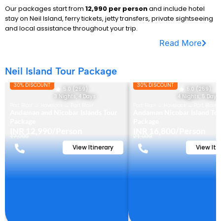
Our packages start from
₹12,990 per person
and include hotel
stay on Neil Island, ferry tickets, jetty transfers, private sightseeing
and local assistance throughout your trip.
Read More
Neil Island Tour Package
30% DISCOUNT
30% DISCOUNT
5.0 (259)
5.0 (259)
3 Nights, 4 Days
4 Nights, 5 Days
Port Blair → Havelock → Port Blair
Port Blair → Havelock → Port Blair
Andaman and Nicobar Islands Tour
Andaman Nicobar Island To
Package
Package
INR 12,990/Person
INR 16,800/Person
17,000
21,000
View Itinerary
View Iti