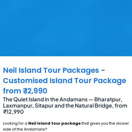
Neil Island Tour Packages -
Customised Island Tour Package
from ₹ 12,990
The Quiet Island in the Andamans — Bharatpur,
Laxmanpur, Sitapur and the Natural Bridge, from
₹12,990
Looking for a
Neil Island tour package
that gives you the slower
side of the Andamans?