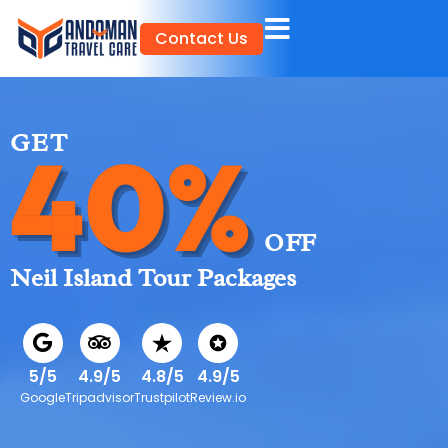
Skip
Contact Us
to
content
GET
40%
OFF
Neil Island Tour Packages
5/5
4.9/5
4.8/5
4.9/5
Google
Tripadvisor
Trustpilot
Review.io