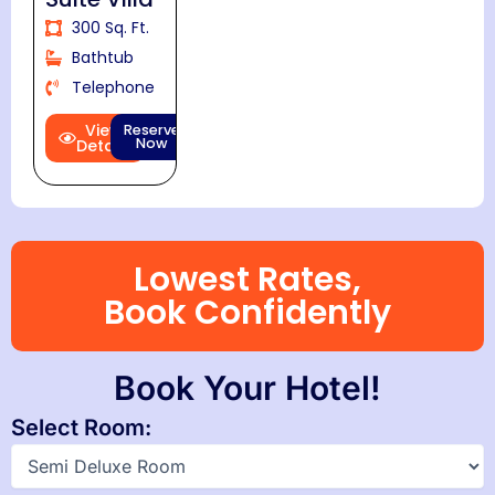
300 Sq. Ft.
Bathtub
Telephone
View
Reserve
Now
Details
Lowest Rates,
Book Confidently
Book Your Hotel!
Select Room: