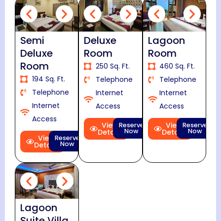
Semi
Deluxe
Lagoon
Deluxe
Room
Room
Room
250 Sq. Ft.
460 Sq. Ft.
194 Sq. Ft.
Telephone
Telephone
Telephone
Internet
Internet
Internet
Access
Access
Access
View
View
Reserve
Reserve
Now
Now
Details
Details
View
Reserve
Now
Details
Lagoon
Suite Villa