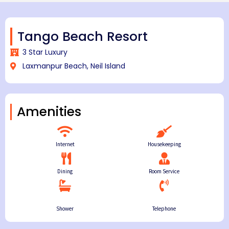
Tango Beach Resort
3 Star Luxury
Laxmanpur Beach, Neil Island
Amenities
Internet
Housekeeping
Dining
Room Service
Shower
Telephone