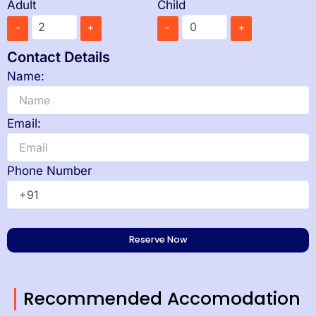
Adult
Child
-
+
-
+
Contact Details
Name:
Email:
Phone Number
Recommended Accomodation