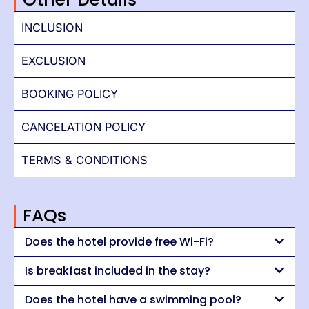
INCLUSION
EXCLUSION
BOOKING POLICY
CANCELATION POLICY
TERMS & CONDITIONS
FAQs
Does the hotel provide free Wi-Fi?
Is breakfast included in the stay?
Does the hotel have a swimming pool?