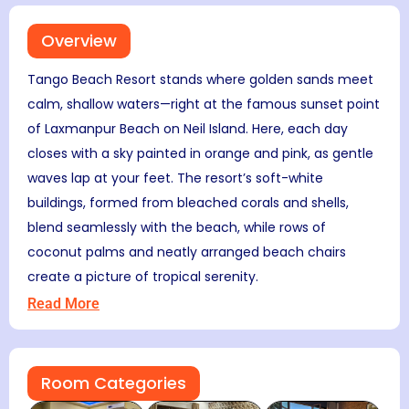
Overview
Tango Beach Resort stands where golden sands meet
calm, shallow waters—right at the famous sunset point
of Laxmanpur Beach on Neil Island. Here, each day
closes with a sky painted in orange and pink, as gentle
waves lap at your feet. The resort’s soft-white
buildings, formed from bleached corals and shells,
blend seamlessly with the beach, while rows of
coconut palms and neatly arranged beach chairs
create a picture of tropical serenity.
Read More
Room Categories