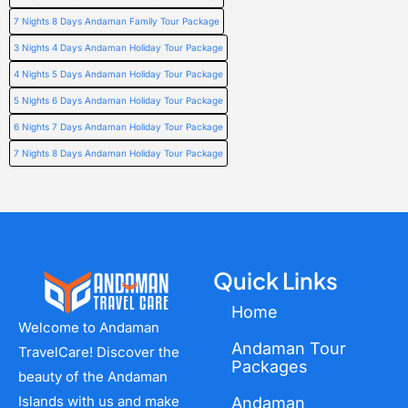
7 Nights 8 Days Andaman Family Tour Package
3 Nights 4 Days Andaman Holiday Tour Package
4 Nights 5 Days Andaman Holiday Tour Package
5 Nights 6 Days Andaman Holiday Tour Package
6 Nights 7 Days Andaman Holiday Tour Package
7 Nights 8 Days Andaman Holiday Tour Package
Quick Links
Home
Welcome to Andaman
Andaman Tour
TravelCare! Discover the
Packages
beauty of the Andaman
Islands with us and make
Andaman