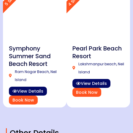
Symphony
Pearl Park Beach
Summer Sand
Resort
Beach Resort
Lakshmanpur beach, Neil
Ram Nagar Beach, Neil
Island
Island
View Details
View Details
Book Now
Book Now
Other Details