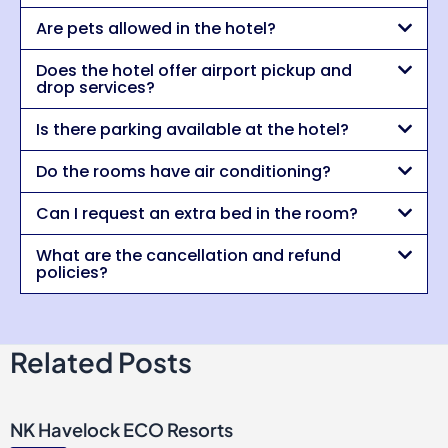
Are pets allowed in the hotel?
Does the hotel offer airport pickup and
drop services?
Is there parking available at the hotel?
Do the rooms have air conditioning?
Can I request an extra bed in the room?
What are the cancellation and refund
policies?
Related Posts
NK Havelock ECO Resorts