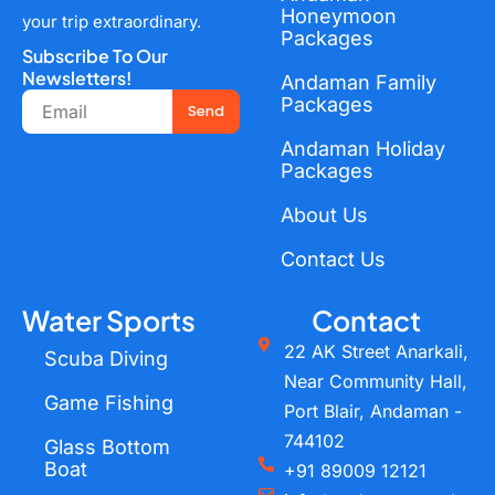
Honeymoon
your trip extraordinary.
Packages
Subscribe To Our
Newsletters!
Andaman Family
Email
Packages
Send
Andaman Holiday
Packages
About Us
Contact Us
Water Sports
Contact
22 AK Street Anarkali,
Scuba Diving
Near Community Hall,
Game Fishing
Port Blair, Andaman -
744102
Glass Bottom
Boat
+91 89009 12121