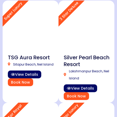
3 Star Deluxe
Super Luxury
TSG Aura Resort
Silver Pearl Beach
Resort
Sitapur Beach, Neil Island
Lakshmanpur Beach, Neil
View Details
Island
Book Now
View Details
Book Now
4 Star Luxury
5 Star Royal