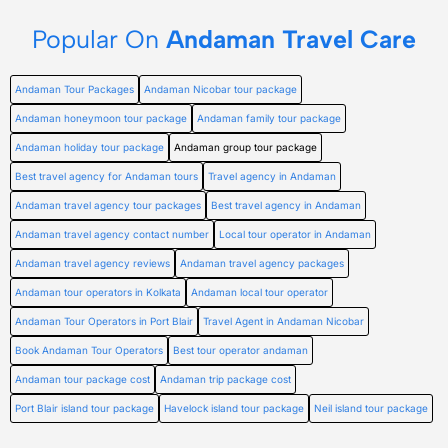
Popular On
Andaman Travel Care
Andaman Tour Packages
Andaman Nicobar tour package
Andaman honeymoon tour package
Andaman family tour package
Andaman holiday tour package
Andaman group tour package
Best travel agency for Andaman tours
Travel agency in Andaman
Andaman travel agency tour packages
Best travel agency in Andaman
Andaman travel agency contact number
Local tour operator in Andaman
Andaman travel agency reviews
Andaman travel agency packages
Andaman tour operators in Kolkata
Andaman local tour operator
Andaman Tour Operators in Port Blair
Travel Agent in Andaman Nicobar
Book Andaman Tour Operators
Best tour operator andaman
Andaman tour package cost
Andaman trip package cost
Port Blair island tour package
Havelock island tour package
Neil island tour package