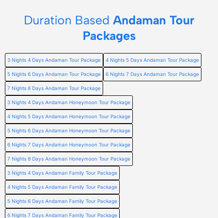
Duration Based
Andaman Tour
Packages
3 Nights 4 Days Andaman Tour Package
4 Nights 5 Days Andaman Tour Package
5 Nights 6 Days Andaman Tour Package
6 Nights 7 Days Andaman Tour Package
7 Nights 8 Days Andaman Tour Package
3 Nights 4 Days Andaman Honeymoon Tour Package
4 Nights 5 Days Andaman Honeymoon Tour Package
5 Nights 6 Days Andaman Honeymoon Tour Package
6 Nights 7 Days Andaman Honeymoon Tour Package
7 Nights 8 Days Andaman Honeymoon Tour Package
3 Nights 4 Days Andaman Family Tour Package
4 Nights 5 Days Andaman Family Tour Package
5 Nights 6 Days Andaman Family Tour Package
6 Nights 7 Days Andaman Family Tour Package