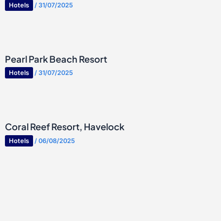
Hotels
/
31/07/2025
Pearl Park Beach Resort
Hotels
/
31/07/2025
Coral Reef Resort, Havelock
Hotels
/
06/08/2025