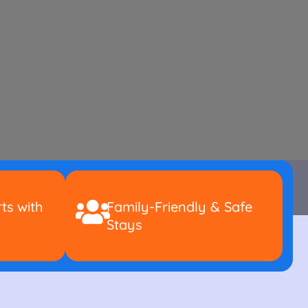
ts with
Family-Friendly & Safe
Stays