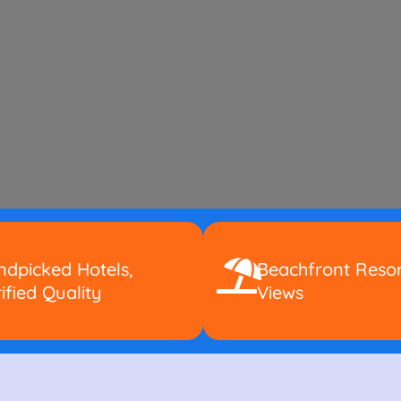
dpicked Hotels,
Beachfront Resor
ified Quality
Views