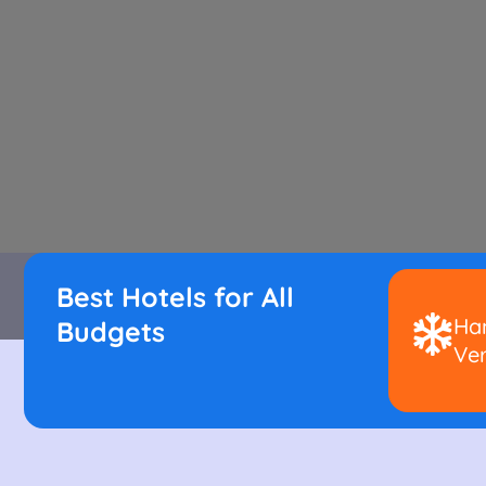
Best Hotels for All
Han
Budgets
Ver